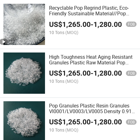
Recyclable Pop Regrind Plastic, Eco-
Friendly Sustainable Material//Pop
Plastic Granules
US$
1,265.00
-
1,280.00
FOB
10 Tons
(MOQ)
High Toughness Heat Aging Resistant
Granules Plastic Raw Material Pop
6202 Plastic Granules
US$
1,265.00
-
1,280.00
FOB
10 Tons
(MOQ)
Pop Granules Plastic Resin Granules
Vl0001/LV0003/LV0005 Density 0.91
Hydrolysis Resistant Automotive Parts
US$
1,265.00
-
1,280.00
Blown Film Grade
FOB
10 Tons
(MOQ)