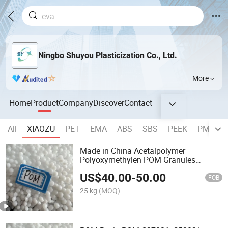
Ningbo Shuyou Plasticization Co., Ltd.
More
Home
Product
Company
Discover
Contact
All
XIAOZU
PET
EMA
ABS
SBS
PEEK
PMMA
Made in China Acetalpolymer
Polyoxymethylen POM Granules
Virgins
US$
40.00
-
50.00
FOB
25 kg
(MOQ)