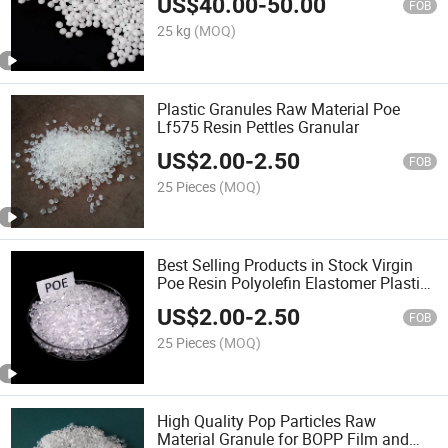
US$
40.00
-
50.00
FOB
25 kg
(MOQ)
Plastic Granules Raw Material Poe
Lf575 Resin Pettles Granular
US$
2.00
-
2.50
FOB
25 Pieces
(MOQ)
Best Selling Products in Stock Virgin
Poe Resin Polyolefin Elastomer Plastic
Granules Vl880503
US$
2.00
-
2.50
FOB
25 Pieces
(MOQ)
High Quality Pop Particles Raw
Material Granule for BOPP Film and