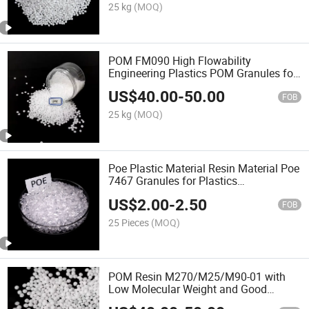
25 kg
(MOQ)
POM FM090 High Flowability
Engineering Plastics POM Granules for
Zipper POM Resin
US$
40.00
-
50.00
FOB
25 kg
(MOQ)
Poe Plastic Material Resin Material Poe
7467 Granules for Plastics
Modification
US$
2.00
-
2.50
FOB
25 Pieces
(MOQ)
POM Resin M270/M25/M90-01 with
Low Molecular Weight and Good
Formability POM Plastic Raw Materials