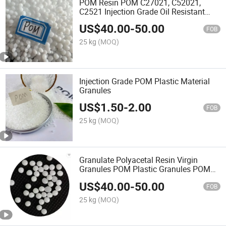
POM Resin POM C27021, C52021,
C2521 Injection Grade Oil Resistant
Automotive Thin Wall Products
US$
40.00
-
50.00
FOB
25 kg
(MOQ)
Injection Grade POM Plastic Material
Granules
US$
1.50
-
2.00
FOB
25 kg
(MOQ)
Granulate Polyacetal Resin Virgin
Granules POM Plastic Granules POM
K90-1
US$
40.00
-
50.00
FOB
25 kg
(MOQ)