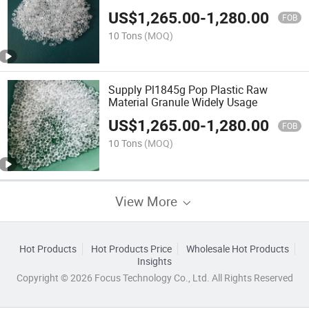
Sealing Layer
US$
1,265.00
-
1,280.00
FOB
10 Tons
(MOQ)
Supply Pl1845g Pop Plastic Raw
Material Granule Widely Usage
US$
1,265.00
-
1,280.00
FOB
10 Tons
(MOQ)
View More
Hot Products
Hot Products Price
Wholesale Hot Products
Insights
Copyright © 2026 Focus Technology Co., Ltd. All Rights Reserved