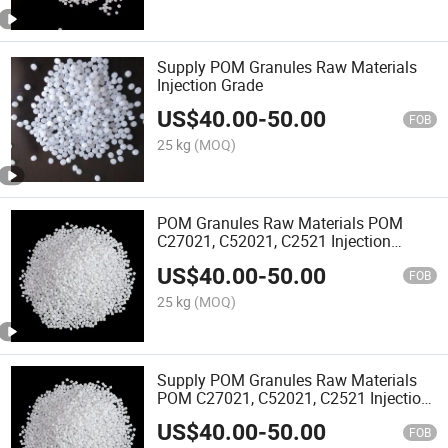
Supply POM Granules Raw Materials
Injection Grade
US$
40.00
-
50.00
FOB
25 kg
(MOQ)
POM Granules Raw Materials POM
C27021, C52021, C2521 Injection
Grade Oil Resistant Automotive Thin
US$
40.00
-
50.00
Wall Products
FOB
25 kg
(MOQ)
Supply POM Granules Raw Materials
POM C27021, C52021, C2521 Injection
Grade
US$
40.00
-
50.00
FOB