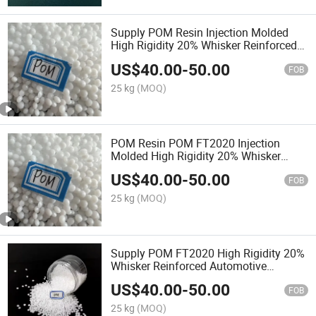
Supply POM Resin Injection Molded
High Rigidity 20% Whisker Reinforced
Automotive Components
US$
40.00
-
50.00
FOB
25 kg
(MOQ)
POM Resin POM FT2020 Injection
Molded High Rigidity 20% Whisker
Reinforced Automotive Components
US$
40.00
-
50.00
FOB
25 kg
(MOQ)
Supply POM FT2020 High Rigidity 20%
Whisker Reinforced Automotive
Components
US$
40.00
-
50.00
FOB
25 kg
(MOQ)