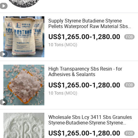
Supply Styrene Butadiene Styrene
Pellets Waterproof Raw Material Sbs
Polymer Granules
US$
1,265.00
-
1,280.00
FOB
10 Tons
(MOQ)
High Transparency Sbs Resin - for
Adhesives & Sealants
US$
1,265.00
-
1,280.00
FOB
10 Tons
(MOQ)
Wholesale Sbs Lcy 3411 Sbs Granules
Styrene-Butadiene-Styrene Styrene
Block Copolymer
US$
1,265.00
-
1,280.00
FOB