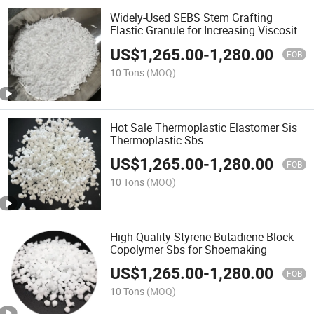
Widely-Used SEBS Stem Grafting
Elastic Granule for Increasing Viscosity
Alloy Compatible Agent
US$
1,265.00
-
1,280.00
FOB
10 Tons
(MOQ)
Hot Sale Thermoplastic Elastomer Sis
Thermoplastic Sbs
US$
1,265.00
-
1,280.00
FOB
10 Tons
(MOQ)
High Quality Styrene-Butadiene Block
Copolymer Sbs for Shoemaking
US$
1,265.00
-
1,280.00
FOB
10 Tons
(MOQ)