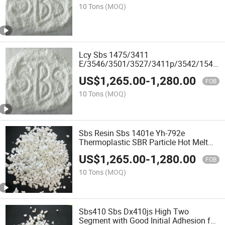
10 Tons
(MOQ)
Lcy Sbs 1475/3411
E/3546/3501/3527/3411p/3542/1546/
Resin
US$
1,265.00
-
1,280.00
FOB
10 Tons
(MOQ)
Sbs Resin Sbs 1401e Yh-792e
Thermoplastic SBR Particle Hot Melt
Adhesive for Asphalt Modification
US$
1,265.00
-
1,280.00
FOB
10 Tons
(MOQ)
Sbs410 Sbs Dx410js High Two
Segment with Good Initial Adhesion for