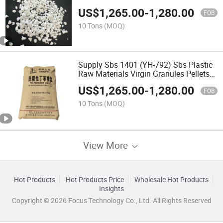
Adhesive Pressure-Sensitive Adhesive
US$
1,265.00
-
1,280.00
Tape Shoemaking
FOB
10 Tons
(MOQ)
Supply Sbs 1401 (YH-792) Sbs Plastic
Raw Materials Virgin Granules Pellets
Toughened Grade Shoe Material
US$
1,265.00
-
1,280.00
FOB
10 Tons
(MOQ)
View More
Hot Products
Hot Products Price
Wholesale Hot Products
Insights
Copyright © 2026 Focus Technology Co., Ltd. All Rights Reserved