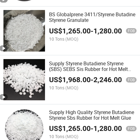
BS Globalprene 3411/Styrene Butadine
Styrene Granulate
US$
1,265.00
-
1,280.00
FOB
10 Tons
(MOQ)
Supply Styrene Butadiene Styrene
(SBS) SEBS Sis Rubber for Hot Melt
Pressure Sensitive Adhesive
US$
1,968.00
-
2,246.00
FOB
10 Tons
(MOQ)
Supply High Quality Styrene Butadiene
Styrene Sbs Rubber for Hot Melt Glue
US$
1,265.00
-
1,280.00
FOB
10 Tons
(MOQ)