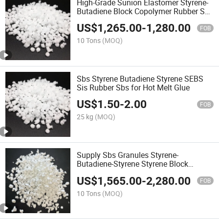
High-Grade Sunion Elastomer Styrene-
Butadiene Block Copolymer Rubber Sbs
for Adhesive Labels&Tapes
US$
1,265.00
-
1,280.00
FOB
10 Tons
(MOQ)
Sbs Styrene Butadiene Styrene SEBS
Sis Rubber Sbs for Hot Melt Glue
US$
1.50
-
2.00
FOB
25 kg
(MOQ)
Supply Sbs Granules Styrene-
Butadiene-Styrene Styrene Block
Copolymer
US$
1,565.00
-
2,280.00
FOB
10 Tons
(MOQ)