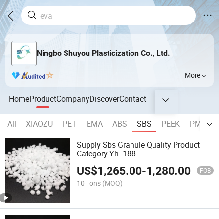
Ningbo Shuyou Plasticization Co., Ltd.
More
Home
Product
Company
Discover
Contact
All
XIAOZU
PET
EMA
ABS
SBS
PEEK
PMMA
Supply Sbs Granule Quality Product
Category Yh -188
US$
1,265.00
-
1,280.00
FOB
10 Tons
(MOQ)