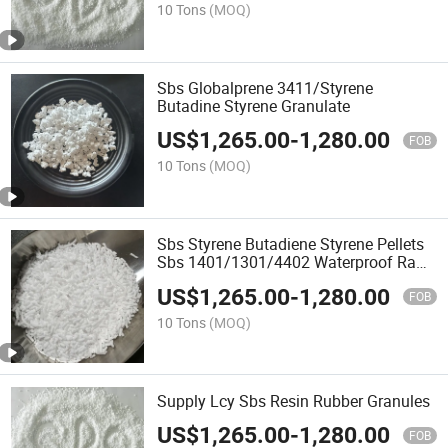
10 Tons
(MOQ)
Sbs Globalprene 3411/Styrene
Butadine Styrene Granulate
US$
1,265.00
-
1,280.00
FOB
10 Tons
(MOQ)
Sbs Styrene Butadiene Styrene Pellets
Sbs 1401/1301/4402 Waterproof Raw
Material Sbs Polymer Granules
US$
1,265.00
-
1,280.00
FOB
10 Tons
(MOQ)
Supply Lcy Sbs Resin Rubber Granules
US$
1,265.00
-
1,280.00
FOB