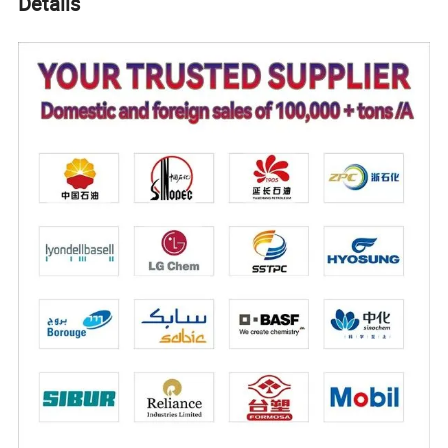
Details