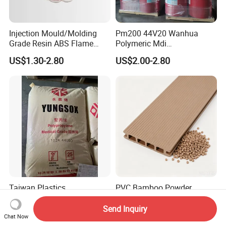
Injection Mould/Molding
Pm200 44V20 Wanhua
Grade Resin ABS Flame
Polymeric Mdi
Retardant Plastic Raw
Polymethylene Polyphenyl
US$1.30-2.80
US$2.00-2.80
Material Granules ABS for
Isocyanate
Electric Product/Auto/Spare
Parts Front Bumper/USB
Cable/Safes
Taiwan Plastics
PVC Bamboo Powder
Polypropylene PP 1024
Composite Wood-Plastic
High Rigidity, High Heat
Extrusion Granule
Send Inquiry
US$800.00-1,500.00
US$950.00-1,000.00
Resistance Air Molding
Compound
Chat Now