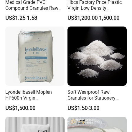
Medical Grade PVC
Hbcs Factory Price Plastic
Compound Granules Raw
Virgin Low Density
Material for Disposable
Polyethylene LDPE Granules
US$1.25-1.58
US$1,200.00-1,500.00
Blood Collection Bags
Lyondellbasell Moplen
Soft Wearproof Raw
Packaging & Shipping
HP500n Virgin
Granules for Stationery
Homopolymer
Eraser Safe Elastic
US$1,500.00
US$1.50-3.00
Polypropylene PP Resin
Compound TPR
1.Packing:
25kg/bag, or per your requirement.18mt-20mt
/20'FCL
2.Storage:The resin should be stored in a drafty, dry