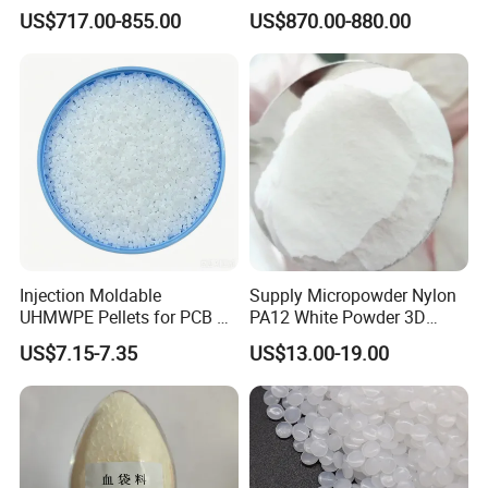
Conscious Product
US$717.00-855.00
US$870.00-880.00
Development
Injection Moldable
Supply Micropowder Nylon
UHMWPE Pellets for PCB &
PA12 White Powder 3D
Elevator Parts
Printing Raw Material
US$7.15-7.35
US$13.00-19.00
FAQ
1. Are youtrading company or Manufacturer ?
We are factory.
2.About Sample