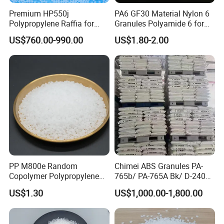
Premium HP550j
PA6 GF30 Material Nylon 6
Polypropylene Raffia for
Granules Polyamide 6 for
Long-Lasting Woven Bags
Injection Molding
US$760.00-990.00
US$1.80-2.00
PP M800e Random
Chimei ABS Granules PA-
Copolymer Polypropylene
765b/ PA-765A Bk/ D-2400/
Resin, High Transparency
PA-707K/ 0210/ 8791/PA
US$1.30
US$1,000.00-1,800.00
Injection Grade PP Granules
757h