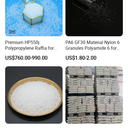
Premium HP550j
PA6 GF30 Material Nylon 6
Polypropylene Raffia for
Granules Polyamide 6 for
Long-Lasting Woven Bags
Injection Molding
US$760.00-990.00
US$1.80-2.00