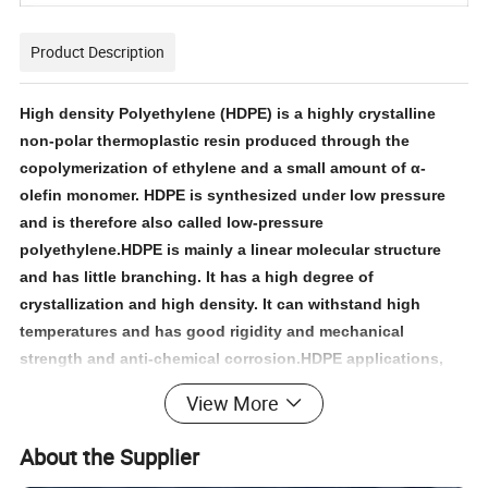
Product Description
High density Polyethylene (HDPE) is a highly crystalline
non-polar thermoplastic resin produced through the
copolymerization of ethylene and a small amount of α-
olefin monomer. HDPE is synthesized under low pressure
and is therefore also called low-pressure
polyethylene.HDPE is mainly a linear molecular structure
and has little branching. It has a high degree of
crystallization and high density. It can withstand high
temperatures and has good rigidity and mechanical
strength and anti-chemical corrosion.HDPE applications,
including film, blow-molding, extrusion molding, injection
View More
molding, pipes, wire & cable and base material for
producing chlorinated polyethylene.
About the Supplier