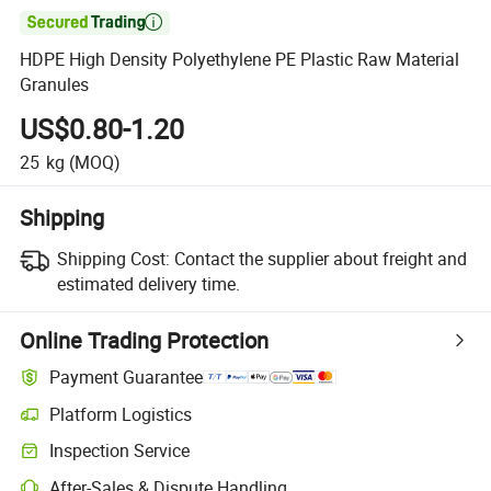

HDPE High Density Polyethylene PE Plastic Raw Material
Granules
US$0.80-1.20
25
kg
(MOQ)
Shipping
Shipping Cost:
Contact the supplier about freight and
estimated delivery time.
Online Trading Protection
Payment Guarantee
Platform Logistics
Clearer shipment tracking with platform-supported logistics.
Inspection Service
Optional pre-shipment inspection for quality and quantity checks.
After-Sales & Dispute Handling