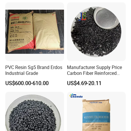
Blowing Slipper Shoe Soles
PVC Resin Sg5 Brand Erdos
Manufacturer Supply Price
Industrial Grade
Carbon Fiber Reinforced
Polyamide PA6 Granules
US$600.00-610.00
US$4.69-20.11
with Custom-Made