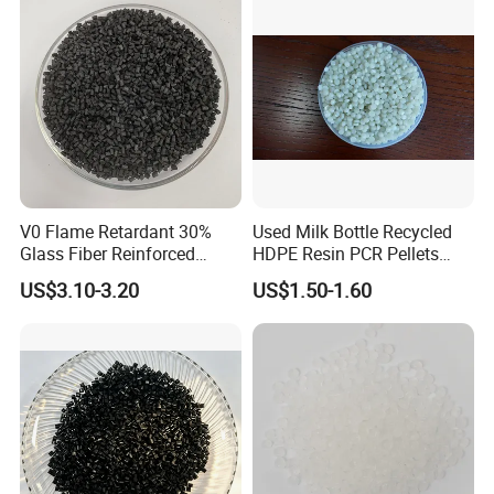
V0 Flame Retardant 30%
Used Milk Bottle Recycled
Glass Fiber Reinforced
HDPE Resin PCR Pellets
Nylon PA66 GF30 Plastic
Pure Clear Color
US$3.10-3.20
US$1.50-1.60
Resin