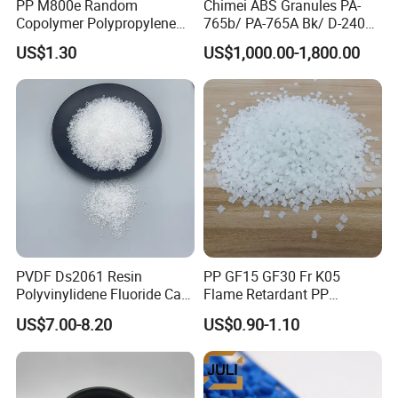
PP M800e Random
Chimei ABS Granules PA-
Copolymer Polypropylene
765b/ PA-765A Bk/ D-2400/
Resin, High Transparency
PA-707K/ 0210/ 8791/PA
US$1.30
US$1,000.00-1,800.00
Injection Grade PP Granules
757h
PVDF Ds2061 Resin
PP GF15 GF30 Fr K05
Polyvinylidene Fluoride Can
Flame Retardant PP
Be Extruded and Moulded
Granules Modified
US$7.00-8.20
US$0.90-1.10
for Pumps
Polypropylene Plastic Raw
Material Pellets
Homopolymer PP