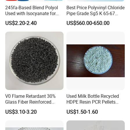
245fa-Based Blend Polyol
Best Price Polyvinyl Chloride
Used with Isocyanate for
Pipe Grade Sg5 K 65-67
Closed-Cell Spray
PVC Powder Resin
US$2.20-2.40
US$560.00-650.00
Polyurethane Foam
V0 Flame Retardant 30%
Used Milk Bottle Recycled
Glass Fiber Reinforced
HDPE Resin PCR Pellets
Nylon PA66 GF30 Plastic
Pure Clear Color
US$3.10-3.20
US$1.50-1.60
Resin