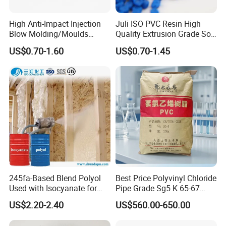
High Anti-Impact Injection
Juli ISO PVC Resin High
Blow Molding/Moulds
Quality Extrusion Grade Soft
Transparent Virgin Granules
PVC Compound Granules
US$0.70-1.60
US$0.70-1.45
Resin Recycled Engineering
for Wires and Cables
Plastic Raw Material PP for
Injection and Film Product
245fa-Based Blend Polyol
Best Price Polyvinyl Chloride
Used with Isocyanate for
Pipe Grade Sg5 K 65-67
Closed-Cell Spray
PVC Powder Resin
US$2.20-2.40
US$560.00-650.00
Polyurethane Foam