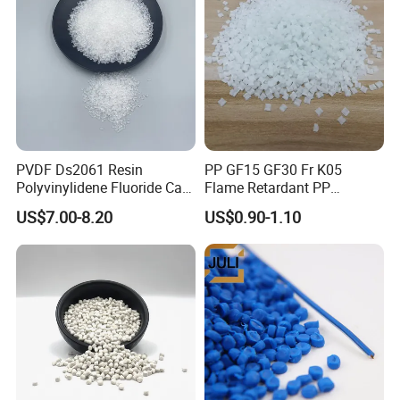
PVDF Ds2061 Resin
PP GF15 GF30 Fr K05
Polyvinylidene Fluoride Can
Flame Retardant PP
Be Extruded and Moulded
Granules Modified
US$7.00-8.20
US$0.90-1.10
for Pumps
Polypropylene Plastic Raw
Material Pellets
Homopolymer PP