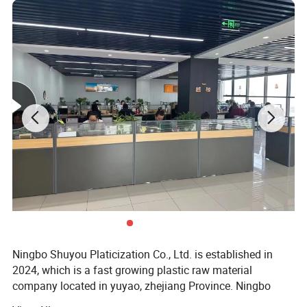
Detailed Photos
Ningbo Shuyou Platicization Co., Ltd. is established in
2024, which is a fast growing plastic raw material
company located in yuyao, zhejiang Province. Ningbo
Shuyou Plasticization Co., Ltd has become a diversified