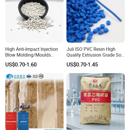
High Anti-Impact Injection
Juli ISO PVC Resin High
Blow Molding/Moulds
Quality Extrusion Grade Soft
Transparent Virgin Granules
PVC Compound Granules
US$0.70-1.60
US$0.70-1.45
Resin Recycled Engineering
for Wires and Cables
Plastic Raw Material PP for
Injection and Film Product