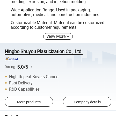
molding, extrusion, and injection molding.
Wide Application Range: Used in packaging,
automotive, medical, and construction industries.
Customizable Material: Material can be customized
according to customer requirements.
View More
Ningbo Shuyou Plasticization Co., Ltd.
5.0/5
Rating
High Repeat Buyers Choice
Fast Delivery
R&D Capabilities
More products
Company details