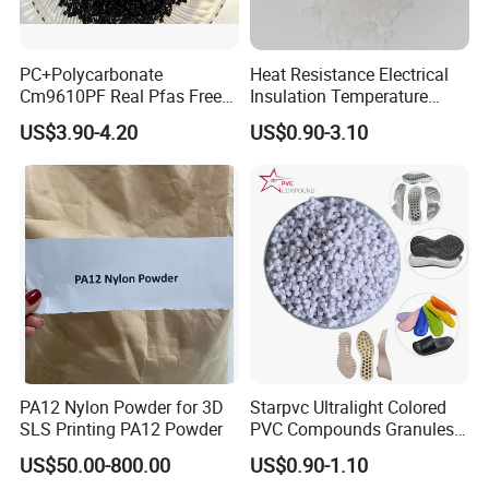
PC+Polycarbonate
Heat Resistance Electrical
Cm9610PF Real Pfas Free
Insulation Temperature
V0 Flame Retardant
Resistant Polypropylene PP
US$3.90-4.20
US$0.90-3.10
Plastic Polymer Granule
PA12 Nylon Powder for 3D
Starpvc Ultralight Colored
SLS Printing PA12 Powder
PVC Compounds Granules
Shore A55-A70 Hardness
US$50.00-800.00
US$0.90-1.10
1.16-1.4G/Cm Density Air