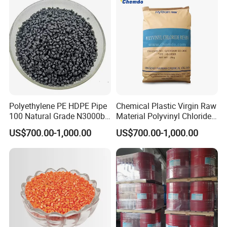
Polyethylene PE HDPE Pipe
Chemical Plastic Virgin Raw
100 Natural Grade N3000b
Material Polyvinyl Chloride
High Density Polyethylene
Pipe Grade PVC Resin HS-
US$700.00-1,000.00
US$700.00-1,000.00
Granule
1000R K66-68