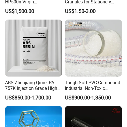
HP500n Virgin
Granules for Stationery
Homopolymer
Eraser Safe Elastic
US$1,500.00
US$1.50-3.00
Polypropylene PP Resin
Compound TPR
ABS Zhenjiang Qimei PA-
Tough Soft PVC Compound
757K Injection Grade High
Industrial Non-Toxic
Rigidity and High Gloss ABS
Transparent Steel Garden
US$850.00-1,700.00
US$900.00-1,350.00
Plastic Particle Raw
Hose
Material