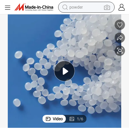
earbud
HDPE High Density Polyethylene PE Plastic Raw Material Granules
perfume
sport shoe
shoulder bag
human hair wig
electric bike
running shoe
powder
Video
1
/
6