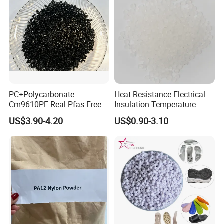
PC+Polycarbonate
Heat Resistance Electrical
Cm9610PF Real Pfas Free
Insulation Temperature
V0 Flame Retardant
Resistant Polypropylene PP
US$3.90-4.20
US$0.90-3.10
Plastic Polymer Granule