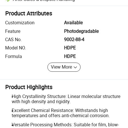
Platform-assisted dispute resolution, including refunds or returns whe
Product Attributes
Customization
Available
Feature
Photodegradable
CAS No.
9002-88-4
Model NO.
HDPE
Formula
HDPE
View More
Product Highlights
High Crystallinity Structure: Linear molecular structure
with high density and rigidity.
Excellent Chemical Resistance: Withstands high
temperatures and offers anti-chemical corrosion.
Versatile Processing Methods: Suitable for film, blow-