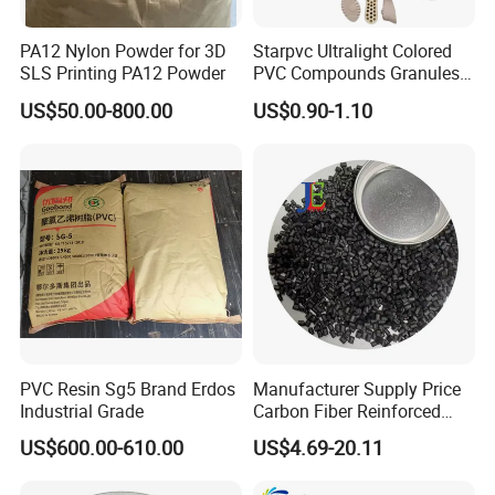
PA12 Nylon Powder for 3D
Starpvc Ultralight Colored
SLS Printing PA12 Powder
PVC Compounds Granules
Shore A55-A70 Hardness
US$50.00-800.00
US$0.90-1.10
1.16-1.4G/Cm Density Air
Blowing Slipper Shoe Soles
PVC Resin Sg5 Brand Erdos
Manufacturer Supply Price
Industrial Grade
Carbon Fiber Reinforced
Polyamide PA6 Granules
US$600.00-610.00
US$4.69-20.11
with Custom-Made