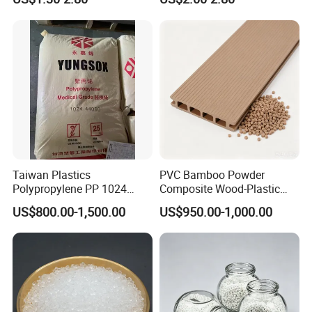
Material Granules ABS for
Isocyanate
Electric Product/Auto/Spare
Parts Front Bumper/USB
Cable/Safes
Taiwan Plastics
PVC Bamboo Powder
Polypropylene PP 1024
Composite Wood-Plastic
High Rigidity, High Heat
Extrusion Granule
US$800.00-1,500.00
US$950.00-1,000.00
Resistance Air Molding
Compound
Sheet File Folder Bottle
Blowing Raw Material