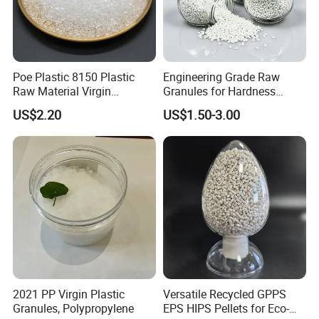
Poe Plastic 8150 Plastic
Engineering Grade Raw
Raw Material Virgin
Granules for Hardness
Polyolefin Elastomer Low
Adjustable High Strength
US$2.20
US$1.50-3.00
Temperature Impact
Plastic Elastomer TPU
Modifier
2021 PP Virgin Plastic
Versatile Recycled GPPS
Granules, Polypropylene
EPS HIPS Pellets for Eco-