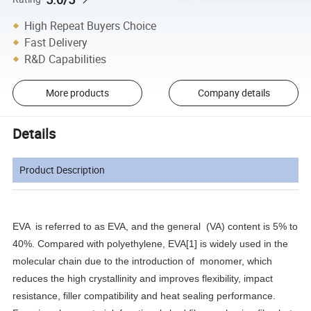
High Repeat Buyers Choice
Fast Delivery
R&D Capabilities
More products
Company details
Details
Product Description
EVA is referred to as EVA, and the general (VA) content is 5% to
40%. Compared with polyethylene, EVA[1] is widely used in the
molecular chain due to the introduction of monomer, which
reduces the high crystallinity and improves flexibility, impact
resistance, filler compatibility and heat sealing performance.