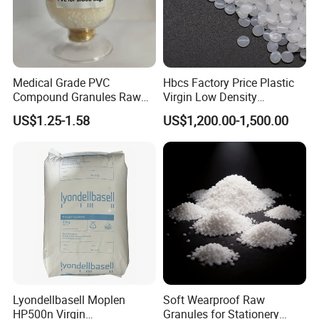
Medical Grade PVC
Hbcs Factory Price Plastic
Compound Granules Raw
Virgin Low Density
Material for Disposable
Polyethylene LDPE Granules
US$1.25-1.58
US$1,200.00-1,500.00
Blood Collection Bags
Lyondellbasell Moplen
Soft Wearproof Raw
HP500n Virgin
Granules for Stationery