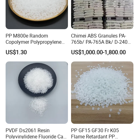
PP M800e Random
Chimei ABS Granules PA-
Copolymer Polypropylene
765b/ PA-765A Bk/ D-2400/
Resin, High Transparency
PA-707K/ 0210/ 8791/PA
US$1.30
US$1,000.00-1,800.00
Injection Grade PP Granules
757h
PVDF Ds2061 Resin
PP GF15 GF30 Fr K05
Polyvinylidene Fluoride Can
Flame Retardant PP