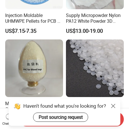
Injection Moldable
Supply Micropowder Nylon
UHMWPE Pellets for PCB &
PA12 White Powder 3D
Elevator Parts
Printing Raw Material
US$7.15-7.35
US$13.00-19.00
Medical Grade PVC
Hbcs Factory Price Plastic
Haven't found what you're looking for?
Compound Granules Raw
Virgin Low Density
Material for Disposable
Polyethylene LDPE Granules
Post sourcing request
US$1.25-1.58
US$1,200.00-1,500.00
Send Inquiry
Blood Collection Bags
Chat Now