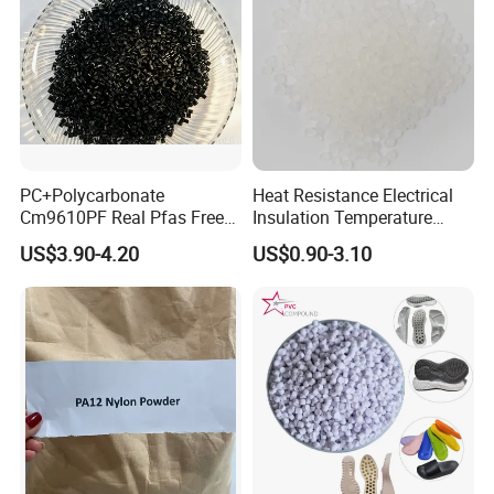
PC+Polycarbonate
Heat Resistance Electrical
Cm9610PF Real Pfas Free
Insulation Temperature
V0 Flame Retardant
Resistant Polypropylene PP
US$3.90-4.20
US$0.90-3.10
Plastic Polymer Granule