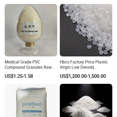
Medical Grade PVC
Hbcs Factory Price Plastic
Compound Granules Raw
Virgin Low Density
Material for Disposable
Polyethylene LDPE Granules
US$1.25-1.58
US$1,200.00-1,500.00
Blood Collection Bags