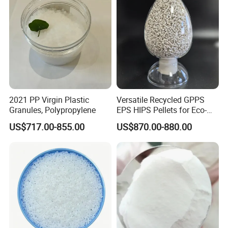
2021 PP Virgin Plastic
Versatile Recycled GPPS
Granules, Polypropylene
EPS HIPS Pellets for Eco-
Conscious Product
US$717.00-855.00
US$870.00-880.00
Development