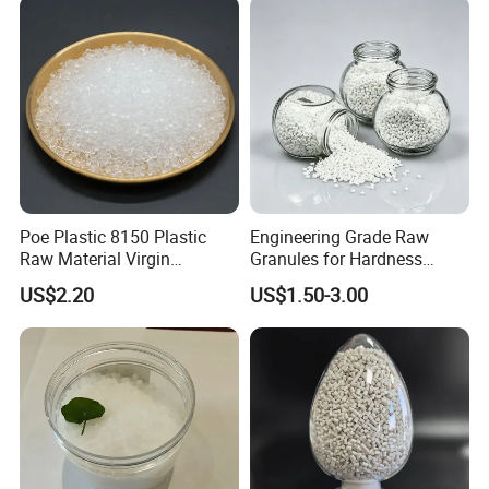
Blowing Raw Material
Poe Plastic 8150 Plastic
Engineering Grade Raw
Raw Material Virgin
Granules for Hardness
Polyolefin Elastomer Low
Adjustable High Strength
US$2.20
US$1.50-3.00
Temperature Impact
Plastic Elastomer TPU
Modifier