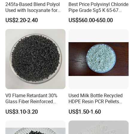
245fa-Based Blend Polyol
Best Price Polyvinyl Chloride
Used with Isocyanate for
Pipe Grade Sg5 K 65-67
1. Are youtrading company or Manufacturer ?
Closed-Cell Spray
PVC Powder Resin
We are factory.
US$2.20-2.40
US$560.00-650.00
Polyurethane Foam
2.About Sample
We provide samples, but you need to pay the sample fee and
freight.
3. About Material
We can customize the material according to customers'
requirement.
4. About Quality
All the products must be tested strictly according to the testing
procedure before shipment.
5. About Delivery Period
Normally delivered in 21 working days after the confirmation of
order& payment. And it varies according to the material and
V0 Flame Retardant 30%
Used Milk Bottle Recycled
quantity.
Glass Fiber Reinforced
HDPE Resin PCR Pellets
Nylon PA66 GF30 Plastic
Pure Clear Color
US$3.10-3.20
US$1.50-1.60
Resin