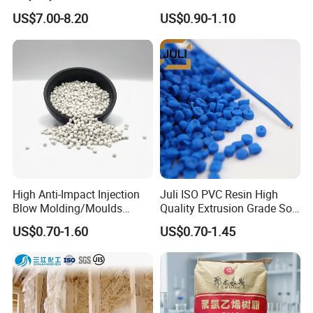
Be Extruded and Moulded
Granules Modified
US$7.00-8.20
US$0.90-1.10
for Pumps
Polypropylene Plastic Raw
Material Pellets
Homopolymer PP
High Anti-Impact Injection
Juli ISO PVC Resin High
Blow Molding/Moulds
Quality Extrusion Grade Soft
Transparent Virgin Granules
PVC Compound Granules
US$0.70-1.60
US$0.70-1.45
Resin Recycled Engineering
for Wires and Cables
Plastic Raw Material PP for
Injection and Film Product