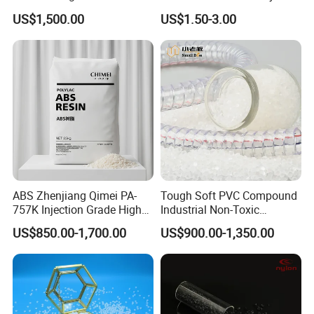
Homopolymer
Eraser Safe Elastic
US$1,500.00
US$1.50-3.00
Polypropylene PP Resin
Compound TPR
ABS Zhenjiang Qimei PA-
Tough Soft PVC Compound
757K Injection Grade High
Industrial Non-Toxic
Rigidity and High Gloss ABS
Transparent Steel Garden
US$850.00-1,700.00
US$900.00-1,350.00
Plastic Particle Raw
Hose
Material