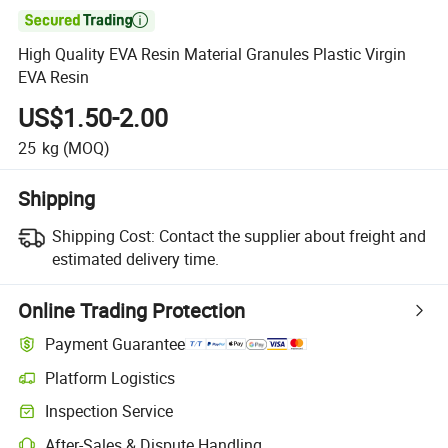

High Quality EVA Resin Material Granules Plastic Virgin
EVA Resin
US$1.50-2.00
25
kg
(MOQ)
Shipping
Shipping Cost:
Contact the supplier about freight and
estimated delivery time.
Online Trading Protection
Payment Guarantee
Platform Logistics
Inspection Service
After-Sales & Dispute Handling