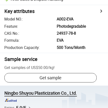
Key attributes
Model NO.
:
A002-EVA
Feature
:
Photodegradable
CAS No.
:
24937-78-8
Formula
:
EVA
Production Capacity
:
500 Tons/Month
Sample service
Get samples of
US$50.00
/
kg
!
Get sample
Ningbo Shuyou Plasticization Co., Ltd.
5.0/5
Rating