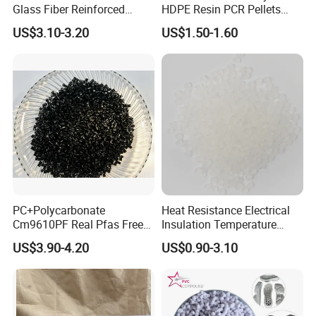
Glass Fiber Reinforced
HDPE Resin PCR Pellets
Nylon PA66 GF30 Plastic
Pure Clear Color
US$3.10-3.20
US$1.50-1.60
Resin
PC+Polycarbonate
Heat Resistance Electrical
Cm9610PF Real Pfas Free
Insulation Temperature
V0 Flame Retardant
Resistant Polypropylene PP
US$3.90-4.20
US$0.90-3.10
Plastic Polymer Granule