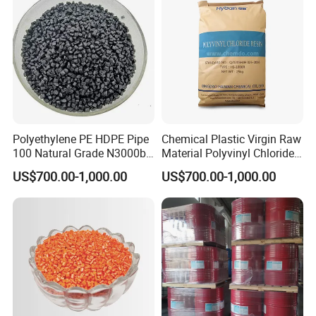
Polyethylene PE HDPE Pipe
Chemical Plastic Virgin Raw
100 Natural Grade N3000b
Material Polyvinyl Chloride
High Density Polyethylene
Pipe Grade PVC Resin HS-
US$700.00-1,000.00
US$700.00-1,000.00
Granule
1000R K66-68