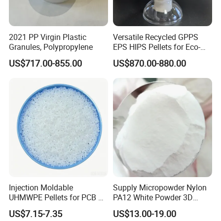
2021 PP Virgin Plastic
Versatile Recycled GPPS
Granules, Polypropylene
EPS HIPS Pellets for Eco-
Conscious Product
US$717.00-855.00
US$870.00-880.00
Development
Injection Moldable
Supply Micropowder Nylon
UHMWPE Pellets for PCB &
PA12 White Powder 3D
Elevator Parts
Printing Raw Material
US$7.15-7.35
US$13.00-19.00