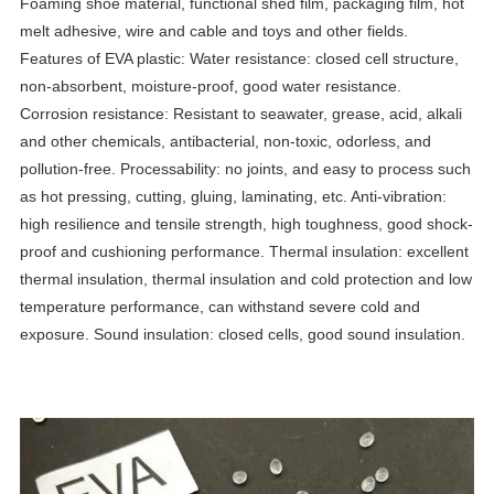
Foaming shoe material, functional shed film, packaging film, hot
melt adhesive, wire and cable and toys and other fields.
Features of EVA plastic: Water resistance: closed cell structure,
non-absorbent, moisture-proof, good water resistance.
Corrosion resistance: Resistant to seawater, grease, acid, alkali
and other chemicals, antibacterial, non-toxic, odorless, and
pollution-free. Processability: no joints, and easy to process such
as hot pressing, cutting, gluing, laminating, etc. Anti-vibration:
high resilience and tensile strength, high toughness, good shock-
proof and cushioning performance. Thermal insulation: excellent
thermal insulation, thermal insulation and cold protection and low
temperature performance, can withstand severe cold and
exposure. Sound insulation: closed cells, good sound insulation.