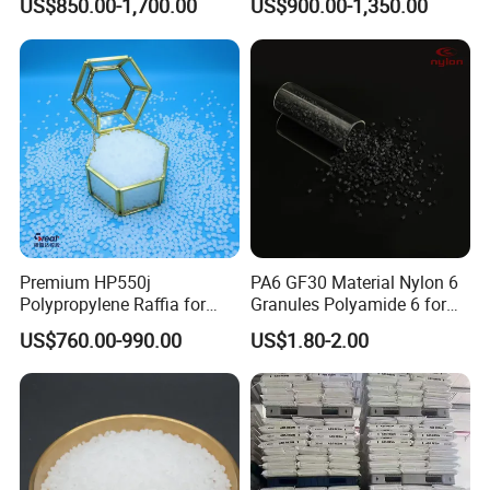
US$850.00-1,700.00
US$900.00-1,350.00
Plastic Particle Raw
Hose
Material
Premium HP550j
PA6 GF30 Material Nylon 6
Polypropylene Raffia for
Granules Polyamide 6 for
Long-Lasting Woven Bags
Injection Molding
US$760.00-990.00
US$1.80-2.00