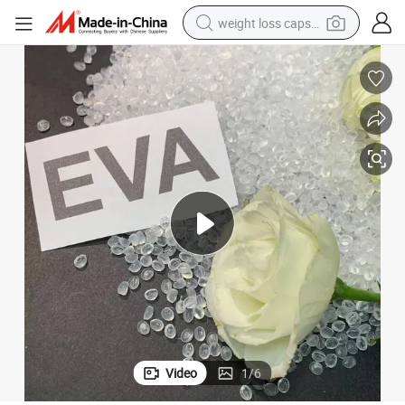
weight loss capsule
electric car
reagent
farm tractor
container house
shoulder bag
electric bike
wheel loader
Video
1
/
6