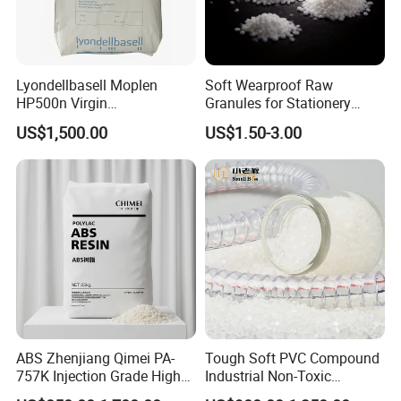
Lyondellbasell Moplen
Soft Wearproof Raw
HP500n Virgin
Granules for Stationery
Homopolymer
Eraser Safe Elastic
US$1,500.00
US$1.50-3.00
Polypropylene PP Resin
Compound TPR
ABS Zhenjiang Qimei PA-
Tough Soft PVC Compound
757K Injection Grade High
Industrial Non-Toxic
Rigidity and High Gloss ABS
Transparent Steel Garden