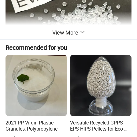
View More
Recommended for you
2021 PP Virgin Plastic
Versatile Recycled GPPS
Granules, Polypropylene
EPS HIPS Pellets for Eco-
Product Parameters
Conscious Product