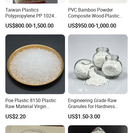
Taiwan Plastics
PVC Bamboo Powder
Polypropylene PP 1024
Composite Wood-Plastic
High Rigidity, High Heat
Extrusion Granule
US$800.00-1,500.00
US$950.00-1,000.00
Resistance Air Molding
Compound
Sheet File Folder Bottle
Blowing Raw Material
Poe Plastic 8150 Plastic
Engineering Grade Raw
Raw Material Virgin
Granules for Hardness
Polyolefin Elastomer Low
Adjustable High Strength
US$2.20
US$1.50-3.00
Temperature Impact
Plastic Elastomer TPU
Modifier