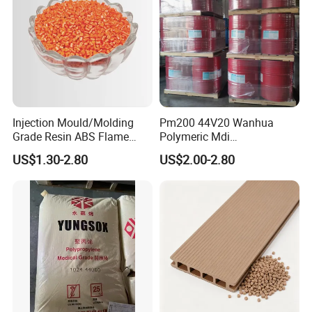
Injection Mould/Molding
Pm200 44V20 Wanhua
Grade Resin ABS Flame
Polymeric Mdi
Retardant Plastic Raw
Polymethylene Polyphenyl
US$1.30-2.80
US$2.00-2.80
Material Granules ABS for
Isocyanate
Electric Product/Auto/Spare
Parts Front Bumper/USB
Cable/Safes