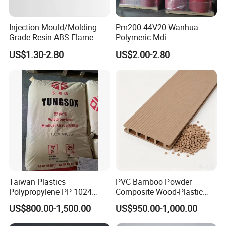
Injection Mould/Molding
Pm200 44V20 Wanhua
Grade Resin ABS Flame
Polymeric Mdi
Retardant Plastic Raw
Polymethylene Polyphenyl
US$1.30-2.80
US$2.00-2.80
Material Granules ABS for
Isocyanate
Electric Product/Auto/Spare
Parts Front Bumper/USB
Cable/Safes
Taiwan Plastics
PVC Bamboo Powder
Polypropylene PP 1024
Composite Wood-Plastic
High Rigidity, High Heat
Extrusion Granule
US$800.00-1,500.00
US$950.00-1,000.00
Resistance Air Molding
Compound
Sheet File Folder Bottle