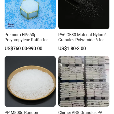
Premium HP550j
PA6 GF30 Material Nylon 6
Polypropylene Raffia for
Granules Polyamide 6 for
Long-Lasting Woven Bags
Injection Molding
US$760.00-990.00
US$1.80-2.00
Packaging & Shipping
25kg/ carton or 25kg/bag, or per your requirement
Product Usage
1. Automotive field: steering wheel, car instrument panel, sound
PP M800e Random
Chimei ABS Granules PA-
insulation panel, door lock interior trim panel, bumper.