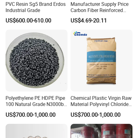
PVC Resin Sg5 Brand Erdos
Manufacturer Supply Price
Industrial Grade
Carbon Fiber Reinforced
Polyamide PA6 Granules
US$600.00-610.00
US$4.69-20.11
with Custom-Made
Polyethylene PE HDPE Pipe
Chemical Plastic Virgin Raw
100 Natural Grade N3000b
Material Polyvinyl Chloride
High Density Polyethylene
Pipe Grade PVC Resin HS-
US$700.00-1,000.00
US$700.00-1,000.00
Granule
1000R K66-68