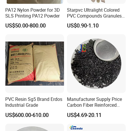
PA12 Nylon Powder for 3D
Starpvc Ultralight Colored
SLS Printing PA12 Powder
PVC Compounds Granules
Shore A55-A70 Hardness
US$50.00-800.00
US$0.90-1.10
1.16-1.4G/Cm Density Air
Blowing Slipper Shoe Soles
PVC Resin Sg5 Brand Erdos
Manufacturer Supply Price
Industrial Grade
Carbon Fiber Reinforced
Polyamide PA6 Granules
US$600.00-610.00
US$4.69-20.11
with Custom-Made