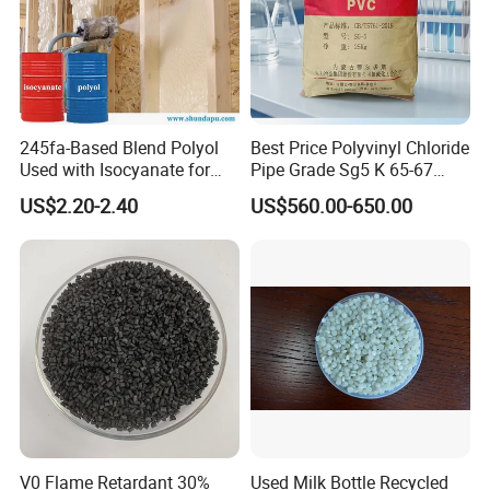
245fa-Based Blend Polyol
Best Price Polyvinyl Chloride
Used with Isocyanate for
Pipe Grade Sg5 K 65-67
Closed-Cell Spray
PVC Powder Resin
US$2.20-2.40
US$560.00-650.00
Polyurethane Foam
V0 Flame Retardant 30%
Used Milk Bottle Recycled