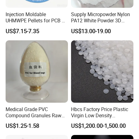
Injection Moldable
Supply Micropowder Nylon
UHMWPE Pellets for PCB &
PA12 White Powder 3D
Elevator Parts
Printing Raw Material
US$7.15-7.35
US$13.00-19.00
Medical Grade PVC
Hbcs Factory Price Plastic
Compound Granules Raw
Virgin Low Density
Material for Disposable
Polyethylene LDPE Granules
US$1.25-1.58
US$1,200.00-1,500.00
Blood Collection Bags