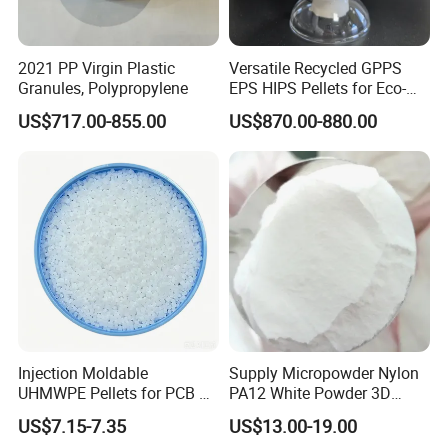
improve the
flexibility, water retention, viscosity and friction of
cement motar building materials and glue. To prevent the
cracking,shedding and increase the adhesion strength and
2021 PP Virgin Plastic
Versatile Recycled GPPS
smoothness of
the under the dry and clean condition, also
Granules, Polypropylene
EPS HIPS Pellets for Eco-
Conscious Product
ventilation required. and Avoid the direct sunlight and damped
US$717.00-855.00
US$870.00-880.00
Development
place.
Injection Moldable
Supply Micropowder Nylon
UHMWPE Pellets for PCB &
PA12 White Powder 3D
Elevator Parts
Printing Raw Material
US$7.15-7.35
US$13.00-19.00