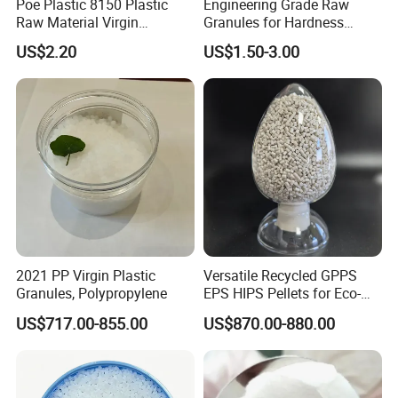
Poe Plastic 8150 Plastic
Engineering Grade Raw
Raw Material Virgin
Granules for Hardness
Polyolefin Elastomer Low
Adjustable High Strength
US$2.20
US$1.50-3.00
Temperature Impact
Plastic Elastomer TPU
Modifier
2021 PP Virgin Plastic
Versatile Recycled GPPS
Granules, Polypropylene
EPS HIPS Pellets for Eco-
Conscious Product
US$717.00-855.00
US$870.00-880.00
Development