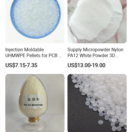
Injection Moldable
Supply Micropowder Nylon
UHMWPE Pellets for PCB &
PA12 White Powder 3D
Elevator Parts
Printing Raw Material
US$7.15-7.35
US$13.00-19.00