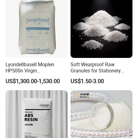
Lyondellbasell Moplen
Soft Wearproof Raw
HP500n Virgin
Granules for Stationery
Homopolymer
Eraser Safe Elastic
US$1,300.00-1,530.00
US$1.50-3.00
Polypropylene PP Resin
Compound TPR