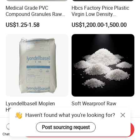
Medical Grade PVC
Hbcs Factory Price Plastic
Compound Granules Raw
Virgin Low Density
Material for Disposable
Polyethylene LDPE Granules
US$1.25-1.58
US$1,200.00-1,500.00
Blood Collection Bags
Lyondellbasell Moplen
Soft Wearproof Raw
HP500n Virgin
Granules for Stationery
Haven't found what you're looking for?
Homopolymer
Eraser Safe Elastic
US$1,300.00-1,530.00
US$1.50-3.00
Polypropylene PP Resin
Compound TPR
Post sourcing request
Send Inquiry
Chat Now