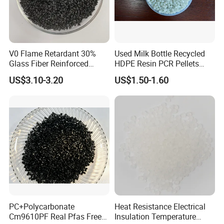
V0 Flame Retardant 30%
Used Milk Bottle Recycled
Glass Fiber Reinforced
HDPE Resin PCR Pellets
Nylon PA66 GF30 Plastic
Pure Clear Color
US$3.10-3.20
US$1.50-1.60
Resin
PC+Polycarbonate
Heat Resistance Electrical
Cm9610PF Real Pfas Free
Insulation Temperature