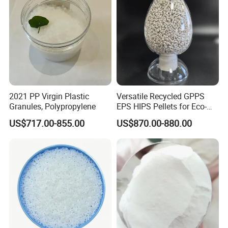
2021 PP Virgin Plastic
Versatile Recycled GPPS
Granules, Polypropylene
EPS HIPS Pellets for Eco-
Conscious Product
US$717.00-855.00
US$870.00-880.00
Development