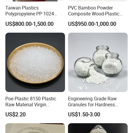
Taiwan Plastics
PVC Bamboo Powder
Polypropylene PP 1024
Composite Wood-Plastic
High Rigidity, High Heat
Extrusion Granule
US$800.00-1,500.00
US$950.00-1,000.00
Resistance Air Molding
Compound
Sheet File Folder Bottle
Blowing Raw Material
Poe Plastic 8150 Plastic
Engineering Grade Raw
Raw Material Virgin
Granules for Hardness
Polyolefin Elastomer Low
Adjustable High Strength
US$2.20
US$1.50-3.00
Temperature Impact
Plastic Elastomer TPU
Modifier