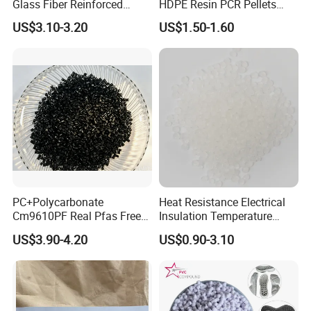
Glass Fiber Reinforced
HDPE Resin PCR Pellets
Nylon PA66 GF30 Plastic
Pure Clear Color
US$3.10-3.20
US$1.50-1.60
Resin
PC+Polycarbonate
Heat Resistance Electrical
Cm9610PF Real Pfas Free
Insulation Temperature
V0 Flame Retardant
Resistant Polypropylene PP
US$3.90-4.20
US$0.90-3.10
Plastic Polymer Granule