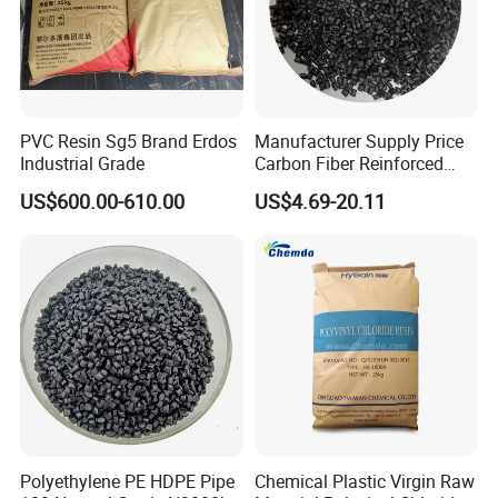
PVC Resin Sg5 Brand Erdos
Manufacturer Supply Price
Industrial Grade
Carbon Fiber Reinforced
Polyamide PA6 Granules
US$600.00-610.00
US$4.69-20.11
with Custom-Made
Polyethylene PE HDPE Pipe
Chemical Plastic Virgin Raw