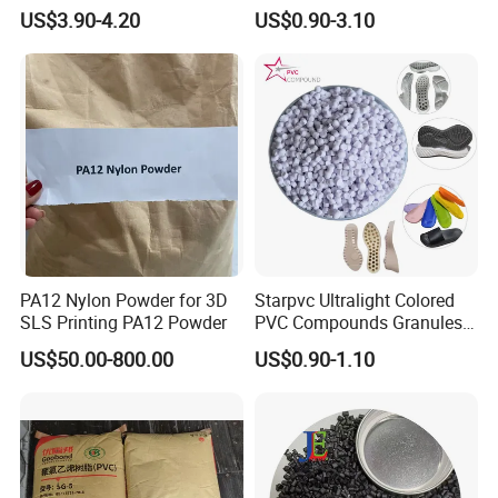
V0 Flame Retardant
Resistant Polypropylene PP
US$3.90-4.20
US$0.90-3.10
Plastic Polymer Granule
PA12 Nylon Powder for 3D
Starpvc Ultralight Colored
SLS Printing PA12 Powder
PVC Compounds Granules
Shore A55-A70 Hardness
US$50.00-800.00
US$0.90-1.10
1.16-1.4G/Cm Density Air
Blowing Slipper Shoe Soles