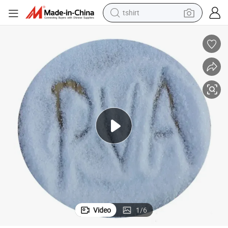
tshirt
human hair wig
electric motorcycle
earbud
perfume
tote bag
motorcycle
electric car
Video
1
/
6