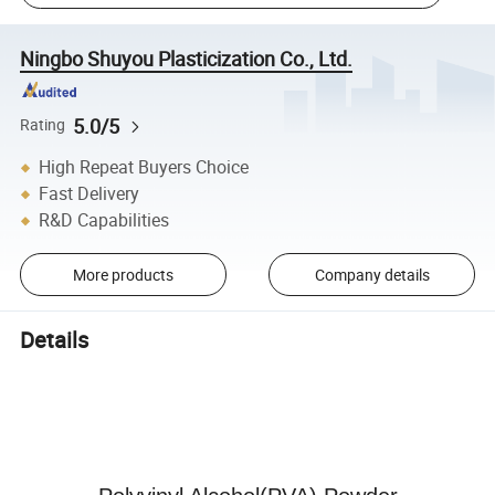
Ningbo Shuyou Plasticization Co., Ltd.
5.0/5
Rating
High Repeat Buyers Choice
Fast Delivery
R&D Capabilities
More products
Company details
Details