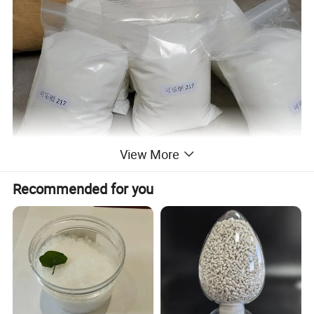
View More
Recommended for you
PVA
Manufacturer High quality PVA Powder for Glue
Manufacturer high quality Eco-friendly redispersible Polyvinyl
Alcohol (PVA) for
glue as additive for cement-based products
and glue. It can be used in conjunction with cellulose ethers to