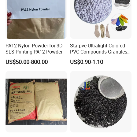
PA12 Nylon Powder for 3D
Starpvc Ultralight Colored
SLS Printing PA12 Powder
PVC Compounds Granules
Shore A55-A70 Hardness
US$50.00-800.00
US$0.90-1.10
1.16-1.4G/Cm Density Air
Blowing Slipper Shoe Soles