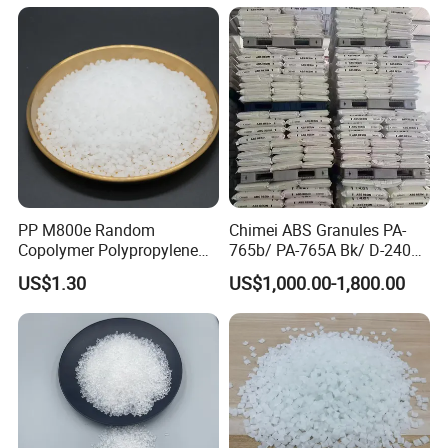
PP M800e Random
Chimei ABS Granules PA-
Copolymer Polypropylene
765b/ PA-765A Bk/ D-2400/
Resin, High Transparency
PA-707K/ 0210/ 8791/PA
US$1.30
US$1,000.00-1,800.00
Injection Grade PP Granules
757h