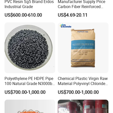
PVC Resin Sg5 Brand Erdos
Manufacturer Supply Price
Industrial Grade
Carbon Fiber Reinforced
Polyamide PA6 Granules
US$600.00-610.00
US$4.69-20.11
with Custom-Made
Polyethylene PE HDPE Pipe
Chemical Plastic Virgin Raw
100 Natural Grade N3000b
Material Polyvinyl Chloride
High Density Polyethylene
Pipe Grade PVC Resin HS-
US$700.00-1,000.00
US$700.00-1,000.00
Granule
1000R K66-68