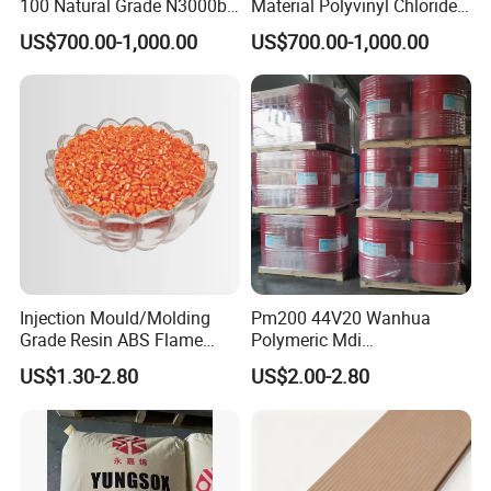
100 Natural Grade N3000b
Material Polyvinyl Chloride
High Density Polyethylene
Pipe Grade PVC Resin HS-
US$700.00-1,000.00
US$700.00-1,000.00
Granule
1000R K66-68
Injection Mould/Molding
Pm200 44V20 Wanhua
Grade Resin ABS Flame
Polymeric Mdi
Retardant Plastic Raw
Polymethylene Polyphenyl
US$1.30-2.80
US$2.00-2.80
Material Granules ABS for
Isocyanate
Electric Product/Auto/Spare
Parts Front Bumper/USB
Cable/Safes