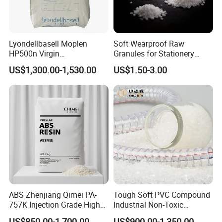
Lyondellbasell Moplen
Soft Wearproof Raw
HP500n Virgin
Granules for Stationery
Homopolymer
Eraser Safe Elastic
US$1,300.00-1,530.00
US$1.50-3.00
Polypropylene PP Resin
Compound TPR
Introduction :
Polyvinyl alcohol is a solid that can be in
ABS Zhenjiang Qimei PA-
Tough Soft PVC Compound
the form of white powder, flakes, or flocs. The glass
757K Injection Grade High
Industrial Non-Toxic
transition temperature is 60-85 ºC. Polyvinyl alcohol
Rigidity and High Gloss ABS
Transparent Steel Garden
US$850.00-1,700.00
US$900.00-1,350.00