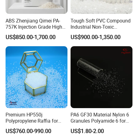
ABS Zhenjiang Qimei PA-
Tough Soft PVC Compound
757K Injection Grade High
Industrial Non-Toxic
Rigidity and High Gloss ABS
Transparent Steel Garden
US$850.00-1,700.00
US$900.00-1,350.00
Plastic Particle Raw
Hose
Material
Premium HP550j
PA6 GF30 Material Nylon 6
Polypropylene Raffia for
Granules Polyamide 6 for
Long-Lasting Woven Bags
Injection Molding
US$760.00-990.00
US$1.80-2.00