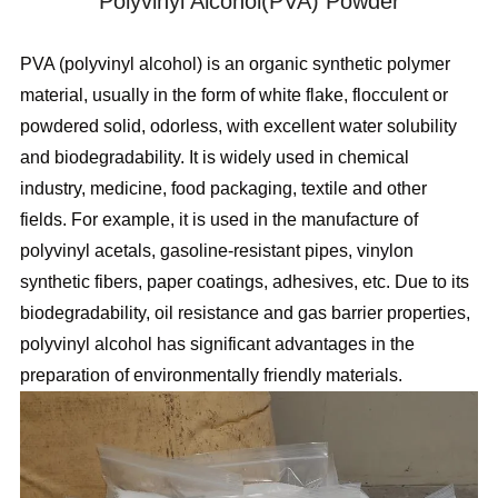
Polyvinyl Alcohol(PVA) Powder
PVA (polyvinyl alcohol) is an organic synthetic polymer
material, usually in the form of white flake, flocculent or
powdered solid, odorless, with excellent water solubility
and biodegradability. It is widely used in chemical
industry, medicine, food packaging, textile and other
fields. For example, it is used in the manufacture of
polyvinyl acetals, gasoline-resistant pipes, vinylon
synthetic fibers, paper coatings, adhesives, etc. Due to its
biodegradability, oil resistance and gas barrier properties,
polyvinyl alcohol has significant advantages in the
preparation of environmentally friendly materials.