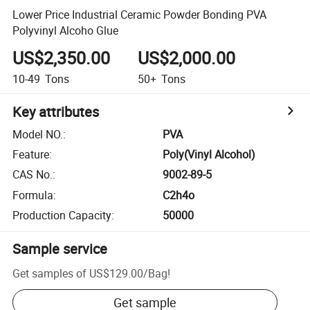
Lower Price Industrial Ceramic Powder Bonding PVA
Polyvinyl Alcoho Glue
US$2,350.00
US$2,000.00
10-49
Tons
50+
Tons
Key attributes
Model NO.
:
PVA
Feature
:
Poly(Vinyl Alcohol)
CAS No.
:
9002-89-5
Formula
:
C2h4o
Production Capacity
:
50000
Sample service
Get samples of
US$129.00
/
Bag
!
Get sample