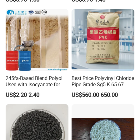
Resin Recycled Engineering
for Wires and Cables
Plastic Raw Material PP for
Injection and Film Product
245fa-Based Blend Polyol
Best Price Polyvinyl Chloride
Used with Isocyanate for
Pipe Grade Sg5 K 65-67
Closed-Cell Spray
PVC Powder Resin
US$2.20-2.40
US$560.00-650.00
Polyurethane Foam