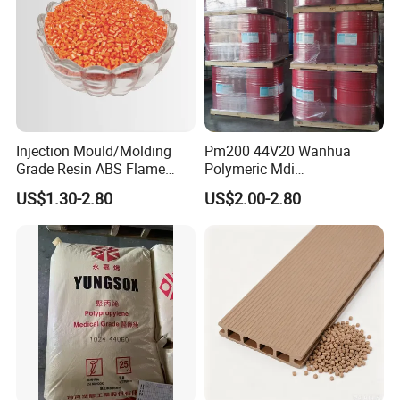
Injection Mould/Molding
Pm200 44V20 Wanhua
Grade Resin ABS Flame
Polymeric Mdi
Retardant Plastic Raw
Polymethylene Polyphenyl
US$1.30-2.80
US$2.00-2.80
Material Granules ABS for
Isocyanate
Electric Product/Auto/Spare
Parts Front Bumper/USB
Cable/Safes