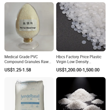
Medical Grade PVC
Hbcs Factory Price Plastic
Compound Granules Raw
Virgin Low Density
Material for Disposable
Polyethylene LDPE Granules
US$1.25-1.58
US$1,200.00-1,500.00
Blood Collection Bags