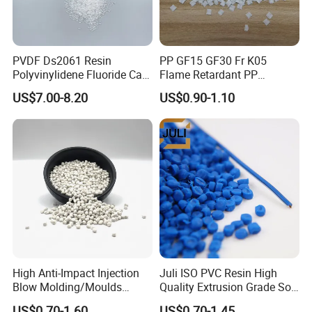
PVDF Ds2061 Resin
PP GF15 GF30 Fr K05
Polyvinylidene Fluoride Can
Flame Retardant PP
Be Extruded and Moulded
Granules Modified
US$7.00-8.20
US$0.90-1.10
for Pumps
Polypropylene Plastic Raw
Material Pellets
Homopolymer PP
High Anti-Impact Injection
Juli ISO PVC Resin High
Blow Molding/Moulds
Quality Extrusion Grade Soft
Transparent Virgin Granules
PVC Compound Granules
US$0.70-1.60
US$0.70-1.45