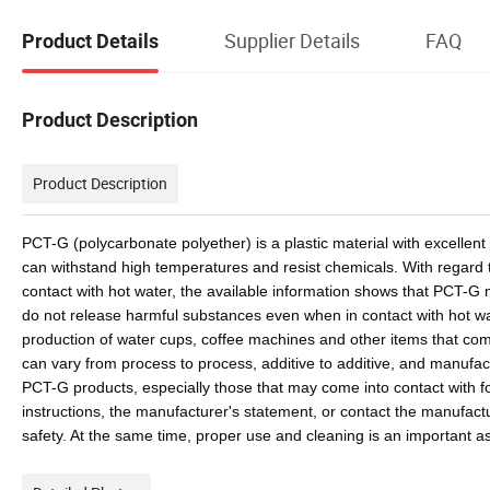
Supplier Details
FAQ
Product Details
Product Description
Product Description
PCT-G (polycarbonate polyether) is a plastic material with excellent
can withstand high temperatures and resist chemicals. With regard t
contact with hot water, the available information shows that PCT-G
do not release harmful substances even when in contact with hot wate
production of water cups, coffee machines and other items that com
can vary from process to process, additive to additive, and manufac
PCT-G products, especially those that may come into contact with fo
instructions, the manufacturer's statement, or contact the manufactu
safety. At the same time, proper use and cleaning is an important as