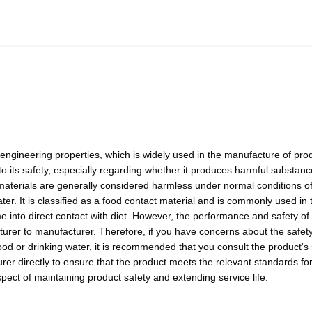
 engineering properties, which is widely used in the manufacture of pro
o its safety, especially regarding whether it produces harmful substan
 materials are generally considered harmless under normal conditions o
r. It is classified as a food contact material and is commonly used in 
e into direct contact with diet. However, the performance and safety o
turer to manufacturer. Therefore, if you have concerns about the safety
od or drinking water, it is recommended that you consult the product's 
rer directly to ensure that the product meets the relevant standards fo
pect of maintaining product safety and extending service life.