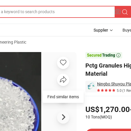
Supplier
Buye
neering Plastic
astic Raw Material

Pctg Granules Hi
Material
Ningbo Shuyou Plas
5.0
(1 Re
Find similar items
Pricing
US$1,270.00
10 Tons(MOQ)
Contact Supplier