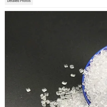
Detailed Photos