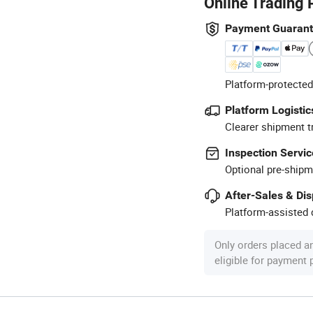
Online Trading 
Payment Guaran
Platform-protected
Platform Logistic
Clearer shipment t
Inspection Servic
Optional pre-shipm
After-Sales & Di
Platform-assisted d
Only orders placed a
eligible for payment