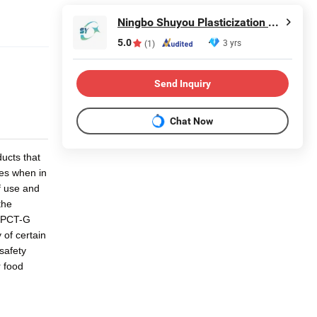
Ningbo Shuyou Plasticization Co., Ltd.
5.0
3 yrs
(1)
Send Inquiry
Chat Now
ducts that
ces when in
f use and
the
f PCT-G
 of certain
safety
r food