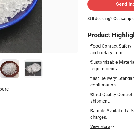
Send In
Still deciding? Get sampl
Product Highlig
Food Contact Safety: 
and dietary items.
Customizable Material
requirements.
Fast Delivery: Standa
confirmation.
pare
Strict Quality Control
shipment.
Sample Availability: 
charges.
View More