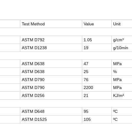
Test Method
Value
Unit
ASTM D792
1.05
g/cm³
ASTM D1238
19
g/10min
ASTM D638
47
MPa
ASTM D638
25
%
ASTM D790
76
MPa
ASTM D790
2200
MPa
ASTM D256
21
KJ/m²
ASTM D648
95
ºC
ASTM D1525
105
ºC