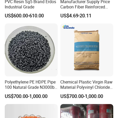
PVC Resin Sg5 Brand Erdos
Manufacturer Supply Price
Industrial Grade
Carbon Fiber Reinforced
Polyamide PA6 Granules
US$600.00-610.00
US$4.69-20.11
with Custom-Made
Polyethylene PE HDPE Pipe
Chemical Plastic Virgin Raw
100 Natural Grade N3000b
Material Polyvinyl Chloride
High Density Polyethylene
Pipe Grade PVC Resin HS-
US$700.00-1,000.00
US$700.00-1,000.00
Granule
1000R K66-68