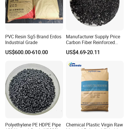
PVC Resin Sg5 Brand Erdos
Manufacturer Supply Price
Industrial Grade
Carbon Fiber Reinforced
Polyamide PA6 Granules
US$600.00-610.00
US$4.69-20.11
with Custom-Made
Polyethylene PE HDPE Pipe
Chemical Plastic Virgin Raw