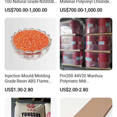
100 Natural Grade N3000b
Material Polyvinyl Chloride
High Density Polyethylene
Pipe Grade PVC Resin HS-
US$700.00-1,000.00
US$700.00-1,000.00
Granule
1000R K66-68
Injection Mould/Molding
Pm200 44V20 Wanhua
Grade Resin ABS Flame
Polymeric Mdi
Retardant Plastic Raw
Polymethylene Polyphenyl
US$1.30-2.80
US$2.00-2.80
Material Granules ABS for
Isocyanate
Electric Product/Auto/Spare
Parts Front Bumper/USB
Cable/Safes