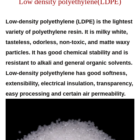
Low density polyethylene(LDPE)
Low-density polyethylene (LDPE) is the lightest
variety of polyethylene resin. It is milky white,
tasteless, odorless, non-toxic, and matte waxy
particles. It has good chemical stability and is
resistant to alkali and general organic solvents.
Low-density polyethylene has good softness,
extensibility, electrical insulation, transparency,
easy processing and certain air permeability.