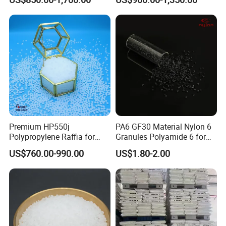
Plastic Particle Raw
Hose
Material
Premium HP550j
PA6 GF30 Material Nylon 6
Polypropylene Raffia for
Granules Polyamide 6 for
Long-Lasting Woven Bags
Injection Molding
US$760.00-990.00
US$1.80-2.00
Introduction
:
Low-density polyethylene (LDPE), also known as high-
pressure polyethylene, is a white resin with a waxy