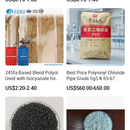
Resin Recycled Engineering
for Wires and Cables
Plastic Raw Material PP for
Injection and Film Product
245fa-Based Blend Polyol
Best Price Polyvinyl Chloride
Used with Isocyanate for
Pipe Grade Sg5 K 65-67
Closed-Cell Spray
PVC Powder Resin
US$2.20-2.40
US$560.00-650.00
Polyurethane Foam