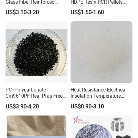
Glass Fiber Reinforced
HDPE Resin PCR Pellets
Nylon PA66 GF30 Plastic
Pure Clear Color
US$3.10-3.20
US$1.50-1.60
Resin
PC+Polycarbonate
Heat Resistance Electrical
Cm9610PF Real Pfas Free
Insulation Temperature
V0 Flame Retardant
Resistant Polypropylene PP
US$3.90-4.20
US$0.90-3.10
Plastic Polymer Granule