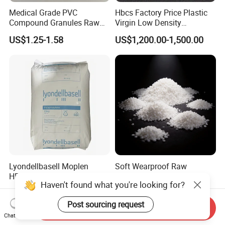
Medical Grade PVC
Hbcs Factory Price Plastic
Compound Granules Raw
Virgin Low Density
Material for Disposable
Polyethylene LDPE Granules
US$1.25-1.58
US$1,200.00-1,500.00
Blood Collection Bags
Lyondellbasell Moplen
Soft Wearproof Raw
HP500n Virgin
Granules for Stationery
Haven't found what you're looking for?
Homopolymer
Eraser Safe Elastic
US$1,500.00
US$1.50-3.00
Polypropylene PP Resin
Compound TPR
Post sourcing request
Send Inquiry
Chat Now