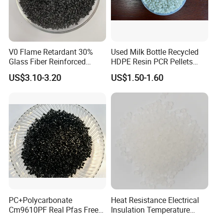
V0 Flame Retardant 30%
Used Milk Bottle Recycled
Glass Fiber Reinforced
HDPE Resin PCR Pellets
Nylon PA66 GF30 Plastic
Pure Clear Color
US$3.10-3.20
US$1.50-1.60
Resin
PC+Polycarbonate
Heat Resistance Electrical
Cm9610PF Real Pfas Free
Insulation Temperature