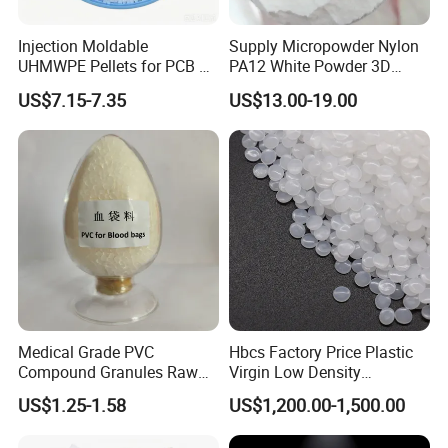
Injection Moldable
Supply Micropowder Nylon
UHMWPE Pellets for PCB &
PA12 White Powder 3D
Elevator Parts
Printing Raw Material
US$7.15-7.35
US$13.00-19.00
Medical Grade PVC
Hbcs Factory Price Plastic
Compound Granules Raw
Virgin Low Density
Material for Disposable
Polyethylene LDPE Granules
US$1.25-1.58
US$1,200.00-1,500.00
Blood Collection Bags