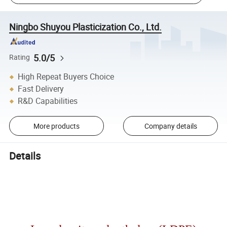
Ningbo Shuyou Plasticization Co., Ltd.
5.0/5
Rating
High Repeat Buyers Choice
Fast Delivery
R&D Capabilities
More products
Company details
Details