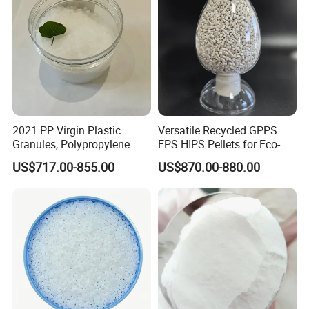
2021 PP Virgin Plastic
Versatile Recycled GPPS
Granules, Polypropylene
EPS HIPS Pellets for Eco-
Conscious Product
US$717.00-855.00
US$870.00-880.00
Development