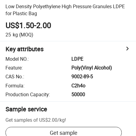
Low Density Polyethylene High Pressure Granules LDPE
for Plastic Bag
US$1.50-2.00
25
kg
(MOQ)
Key attributes
Model NO.
:
LDPE
Feature
:
Poly(Vinyl Alcohol)
CAS No.
:
9002-89-5
Formula
:
C2h4o
Production Capacity
:
50000
Sample service
Get samples of
US$2.00
/
kg
!
Get sample