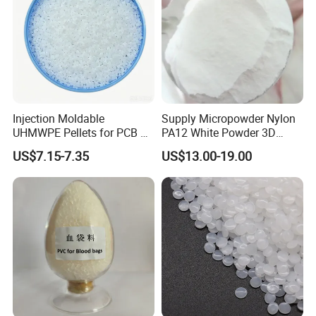
Injection Moldable
Supply Micropowder Nylon
UHMWPE Pellets for PCB &
PA12 White Powder 3D
Elevator Parts
Printing Raw Material
US$7.15-7.35
US$13.00-19.00