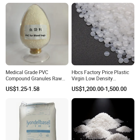
Medical Grade PVC
Hbcs Factory Price Plastic
Compound Granules Raw
Virgin Low Density
Material for Disposable
Polyethylene LDPE Granules
US$1.25-1.58
US$1,200.00-1,500.00
Blood Collection Bags