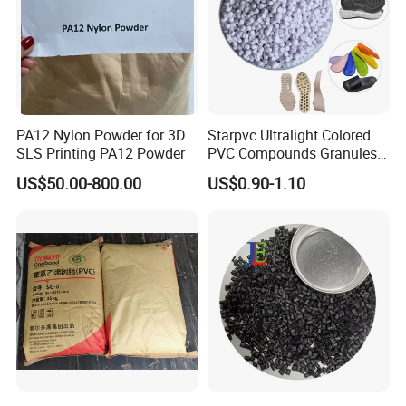
PA12 Nylon Powder for 3D
Starpvc Ultralight Colored
SLS Printing PA12 Powder
PVC Compounds Granules
Shore A55-A70 Hardness
US$50.00-800.00
US$0.90-1.10
1.16-1.4G/Cm Density Air
Blowing Slipper Shoe Soles