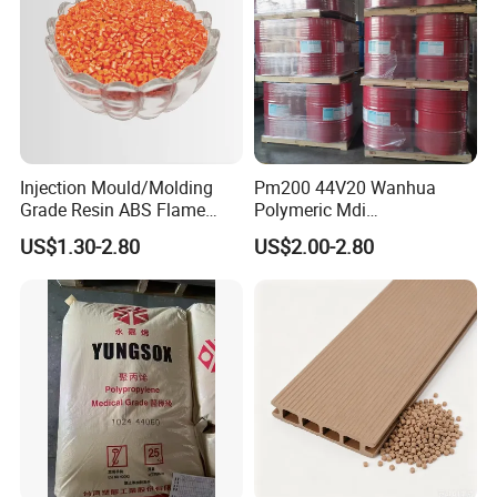
Injection Mould/Molding
Pm200 44V20 Wanhua
Grade Resin ABS Flame
Polymeric Mdi
Retardant Plastic Raw
Polymethylene Polyphenyl
US$1.30-2.80
US$2.00-2.80
Material Granules ABS for
Isocyanate
Electric Product/Auto/Spare
Parts Front Bumper/USB
Cable/Safes