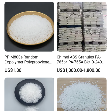
PP M800e Random
Chimei ABS Granules PA-
Copolymer Polypropylene
765b/ PA-765A Bk/ D-2400/
Resin, High Transparency
PA-707K/ 0210/ 8791/PA
US$1.30
US$1,000.00-1,800.00
Injection Grade PP Granules
757h