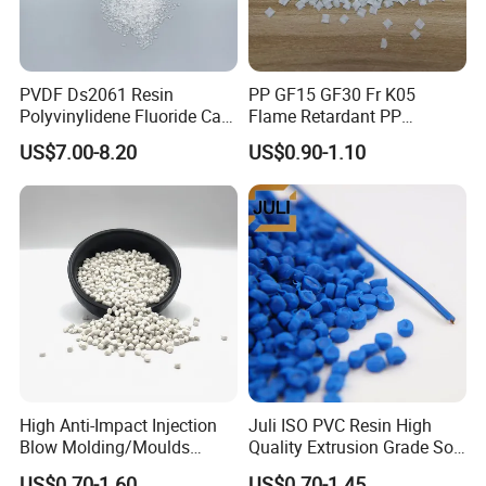
PVDF Ds2061 Resin
PP GF15 GF30 Fr K05
Polyvinylidene Fluoride Can
Flame Retardant PP
Be Extruded and Moulded
Granules Modified
US$7.00-8.20
US$0.90-1.10
for Pumps
Polypropylene Plastic Raw
Material Pellets
Homopolymer PP
High Anti-Impact Injection
Juli ISO PVC Resin High
Blow Molding/Moulds
Quality Extrusion Grade Soft
Transparent Virgin Granules
PVC Compound Granules
US$0.70-1.60
US$0.70-1.45