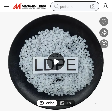
perfume
human hair wig
container house
tote bag
earbud
electric bike
weight loss capsule
electric scooter
Video
1
/
6