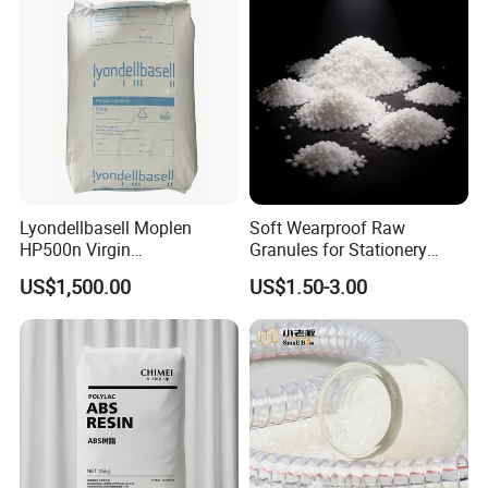
Lyondellbasell Moplen
Soft Wearproof Raw
HP500n Virgin
Granules for Stationery
Homopolymer
Eraser Safe Elastic
US$1,500.00
US$1.50-3.00
Polypropylene PP Resin
Compound TPR