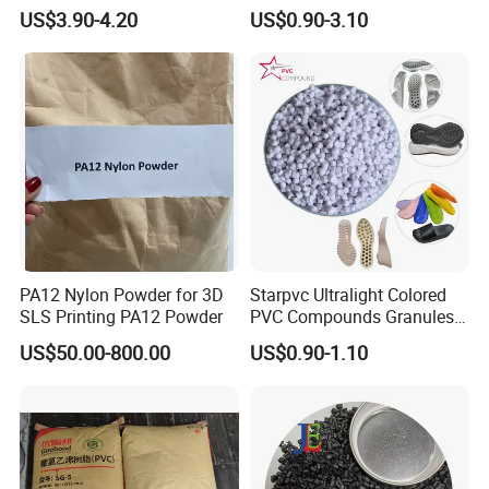
V0 Flame Retardant
Resistant Polypropylene PP
US$3.90-4.20
US$0.90-3.10
Plastic Polymer Granule
PA12 Nylon Powder for 3D
Starpvc Ultralight Colored
SLS Printing PA12 Powder
PVC Compounds Granules
Shore A55-A70 Hardness
US$50.00-800.00
US$0.90-1.10
1.16-1.4G/Cm Density Air
Blowing Slipper Shoe Soles