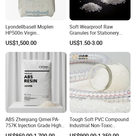
Lyondellbasell Moplen
Soft Wearproof Raw
HP500n Virgin
Granules for Stationery
Homopolymer
Eraser Safe Elastic
US$1,500.00
US$1.50-3.00
Polypropylene PP Resin
Compound TPR
ABS Zhenjiang Qimei PA-
Tough Soft PVC Compound
757K Injection Grade High
Industrial Non-Toxic
Rigidity and High Gloss ABS
Transparent Steel Garden
US$850.00-1,700.00
US$900.00-1,350.00