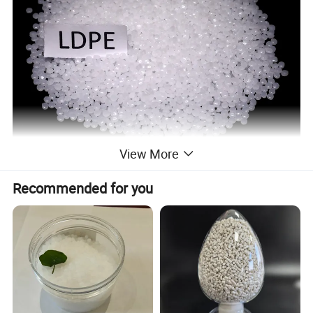
View More
Recommended for you
Low-density polyethylene (LDPE), also known as
high-pressure polyethylene, is a plastic material
that is suitable for various thermoplastic molding
processes and has good molding processability.