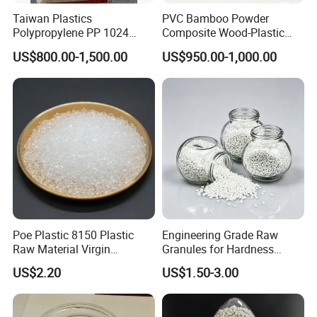
Taiwan Plastics
PVC Bamboo Powder
Polypropylene PP 1024
Composite Wood-Plastic
High Rigidity, High Heat
Extrusion Granule
US$800.00-1,500.00
US$950.00-1,000.00
Resistance Air Molding
Compound
Sheet File Folder Bottle
Blowing Raw Material
Poe Plastic 8150 Plastic
Engineering Grade Raw
Raw Material Virgin
Granules for Hardness
Polyolefin Elastomer Low
Adjustable High Strength
US$2.20
US$1.50-3.00
Temperature Impact
Plastic Elastomer TPU
Modifier