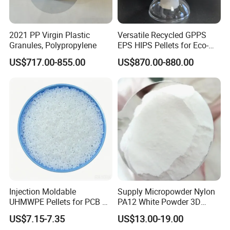
LDPE is mainly used as a film product, and is also
used for injection molding products, medical
2021 PP Virgin Plastic
Versatile Recycled GPPS
devices, pharmaceutical and food packaging
Granules, Polypropylene
EPS HIPS Pellets for Eco-
materials, blow molding hollow molding products,
Conscious Product
US$717.00-855.00
US$870.00-880.00
Development
etc.
Injection Moldable
Supply Micropowder Nylon
UHMWPE Pellets for PCB &
PA12 White Powder 3D
Elevator Parts
Printing Raw Material
US$7.15-7.35
US$13.00-19.00