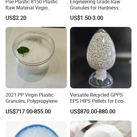
Poe Plastic 8150 Plastic
Engineering Grade Raw
Raw Material Virgin
Granules for Hardness
Polyolefin Elastomer Low
Adjustable High Strength
US$2.20
US$1.50-3.00
Temperature Impact
Plastic Elastomer TPU
Modifier
2021 PP Virgin Plastic
Versatile Recycled GPPS
Granules, Polypropylene
EPS HIPS Pellets for Eco-
Conscious Product
US$717.00-855.00
US$870.00-880.00
Development