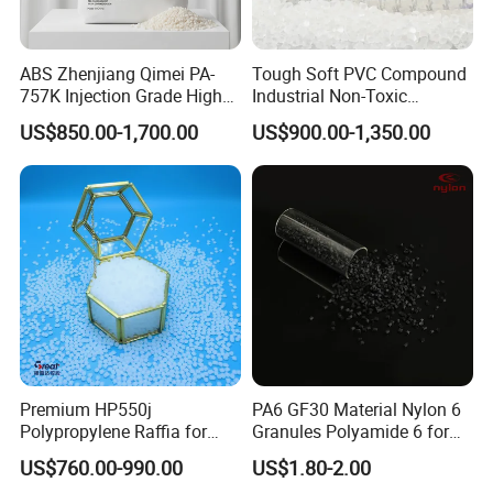
ABS Zhenjiang Qimei PA-
Tough Soft PVC Compound
757K Injection Grade High
Industrial Non-Toxic
Rigidity and High Gloss ABS
Transparent Steel Garden
US$850.00-1,700.00
US$900.00-1,350.00
Plastic Particle Raw
Hose
Material
Premium HP550j
PA6 GF30 Material Nylon 6
Polypropylene Raffia for
Granules Polyamide 6 for
Long-Lasting Woven Bags
Injection Molding
US$760.00-990.00
US$1.80-2.00