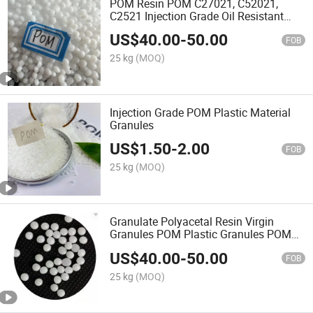
POM Resin POM C27021, C52021,
C2521 Injection Grade Oil Resistant
Automotive Thin Wall Products
US$
40.00
-
50.00
FOB
25 kg
(MOQ)
Injection Grade POM Plastic Material
Granules
US$
1.50
-
2.00
FOB
25 kg
(MOQ)
Granulate Polyacetal Resin Virgin
Granules POM Plastic Granules POM
K90-1
US$
40.00
-
50.00
FOB
25 kg
(MOQ)