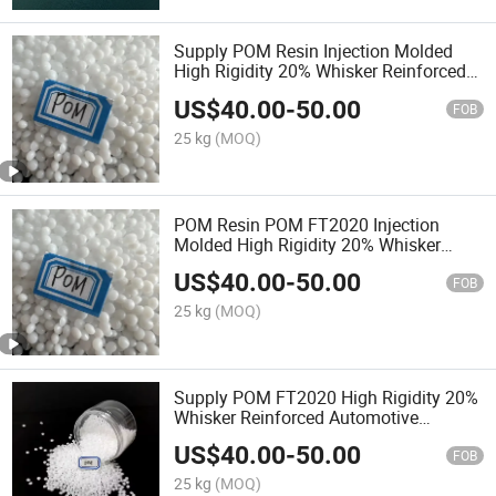
Supply POM Resin Injection Molded
High Rigidity 20% Whisker Reinforced
Automotive Components
US$
40.00
-
50.00
FOB
25 kg
(MOQ)
POM Resin POM FT2020 Injection
Molded High Rigidity 20% Whisker
Reinforced Automotive Components
US$
40.00
-
50.00
FOB
25 kg
(MOQ)
Supply POM FT2020 High Rigidity 20%
Whisker Reinforced Automotive
Components
US$
40.00
-
50.00
FOB
25 kg
(MOQ)