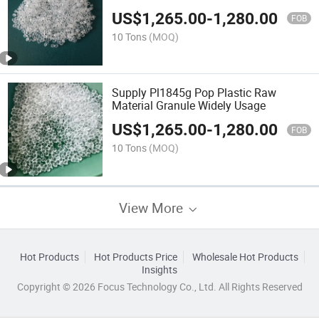
Sealing Layer
US$
1,265.00
-
1,280.00
FOB
10 Tons
(MOQ)
Supply Pl1845g Pop Plastic Raw
Material Granule Widely Usage
US$
1,265.00
-
1,280.00
FOB
10 Tons
(MOQ)
View More
Hot Products
Hot Products Price
Wholesale Hot Products
Insights
Copyright © 2026 Focus Technology Co., Ltd. All Rights Reserved