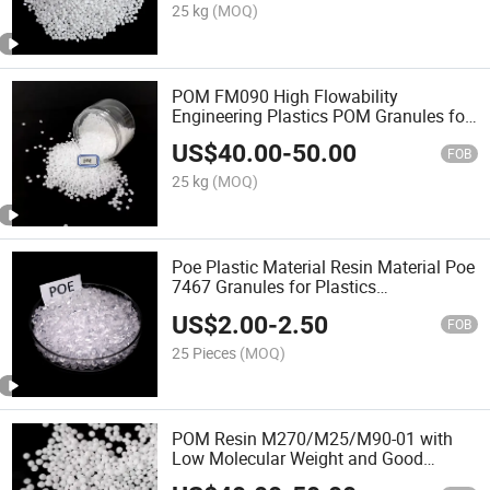
25 kg
(MOQ)
POM FM090 High Flowability
Engineering Plastics POM Granules for
Zipper POM Resin
US$
40.00
-
50.00
FOB
25 kg
(MOQ)
Poe Plastic Material Resin Material Poe
7467 Granules for Plastics
Modification
US$
2.00
-
2.50
FOB
25 Pieces
(MOQ)
POM Resin M270/M25/M90-01 with
Low Molecular Weight and Good
Formability POM Plastic Raw Materials