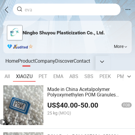
Ningbo Shuyou Plasticization Co., Ltd.
More
Home
Product
Company
Discover
Contact
All
XIAOZU
PET
EMA
ABS
SBS
PEEK
PMMA
Made in China Acetalpolymer
Polyoxymethylen POM Granules
Virgins
US$
40.00
-
50.00
FOB
25 kg
(MOQ)