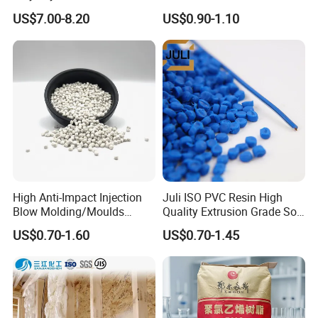
Be Extruded and Moulded
Granules Modified
US$7.00-8.20
US$0.90-1.10
for Pumps
Polypropylene Plastic Raw
Material Pellets
Homopolymer PP
High Anti-Impact Injection
Juli ISO PVC Resin High
Blow Molding/Moulds
Quality Extrusion Grade Soft
Transparent Virgin Granules
PVC Compound Granules
US$0.70-1.60
US$0.70-1.45
Resin Recycled Engineering
for Wires and Cables
Plastic Raw Material PP for
Injection and Film Product