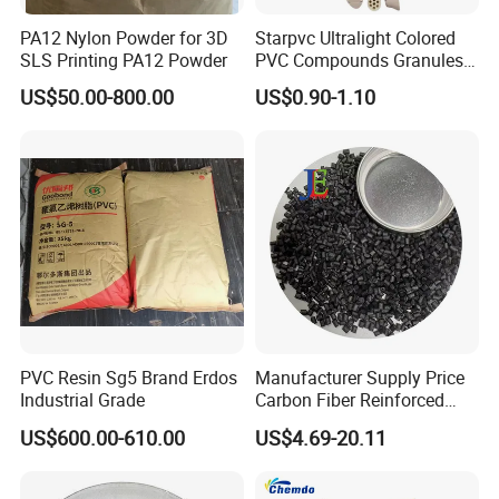
PA12 Nylon Powder for 3D
Starpvc Ultralight Colored
SLS Printing PA12 Powder
PVC Compounds Granules
Shore A55-A70 Hardness
US$50.00-800.00
US$0.90-1.10
1.16-1.4G/Cm Density Air
Blowing Slipper Shoe Soles
PVC Resin Sg5 Brand Erdos
Manufacturer Supply Price
Industrial Grade
Carbon Fiber Reinforced
Polyamide PA6 Granules
US$600.00-610.00
US$4.69-20.11
with Custom-Made