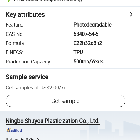
Key attributes
Feature
:
Photodegradable
CAS No.
:
63407-54-5
Formula
:
C22h32o3n2
EINECS
:
TPU
Production Capacity
:
500ton/Years
Sample service
Get samples of
US$2.00
/
kg
!
Get sample
Ningbo Shuyou Plasticization Co., Ltd.
5.0/5
Rating