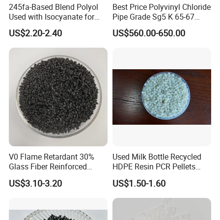
245fa-Based Blend Polyol
Best Price Polyvinyl Chloride
advanced production equipment, we are able to
Used with Isocyanate for
Pipe Grade Sg5 K 65-67
actively meet the constantly changing needs of
Closed-Cell Spray
PVC Powder Resin
US$2.20-2.40
US$560.00-650.00
Polyurethane Foam
customers. We provide "high-quality products,
high-quality services, competitive prices, and
timely delivery" services, and we are now
looking forward to better cooperation with
overseas customers on the basis of mutual
benefit. Welcome partners from all over the
world to establish long-term cooperative
relationships with our company.
V0 Flame Retardant 30%
Used Milk Bottle Recycled
Glass Fiber Reinforced
HDPE Resin PCR Pellets
Nylon PA66 GF30 Plastic
Pure Clear Color
US$3.10-3.20
US$1.50-1.60
Resin