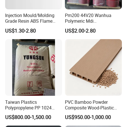
Injection Mould/Molding
Pm200 44V20 Wanhua
Grade Resin ABS Flame
Polymeric Mdi
Retardant Plastic Raw
Polymethylene Polyphenyl
US$1.30-2.80
US$2.00-2.80
Material Granules ABS for
Isocyanate
Electric Product/Auto/Spare
Parts Front Bumper/USB
Cable/Safes
Taiwan Plastics
PVC Bamboo Powder
Polypropylene PP 1024
Composite Wood-Plastic
High Rigidity, High Heat
Extrusion Granule
US$800.00-1,500.00
US$950.00-1,000.00
Resistance Air Molding
Compound
Sheet File Folder Bottle