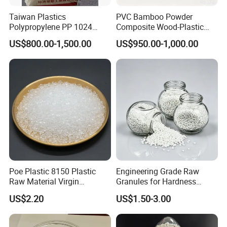
Taiwan Plastics
PVC Bamboo Powder
Polypropylene PP 1024
Composite Wood-Plastic
High Rigidity, High Heat
Extrusion Granule
US$800.00-1,500.00
US$950.00-1,000.00
Resistance Air Molding
Compound
Sheet File Folder Bottle
Blowing Raw Material
Poe Plastic 8150 Plastic
Engineering Grade Raw
Raw Material Virgin
Granules for Hardness
Polyolefin Elastomer Low
Adjustable High Strength
US$2.20
US$1.50-3.00
Temperature Impact
Plastic Elastomer TPU
Modifier