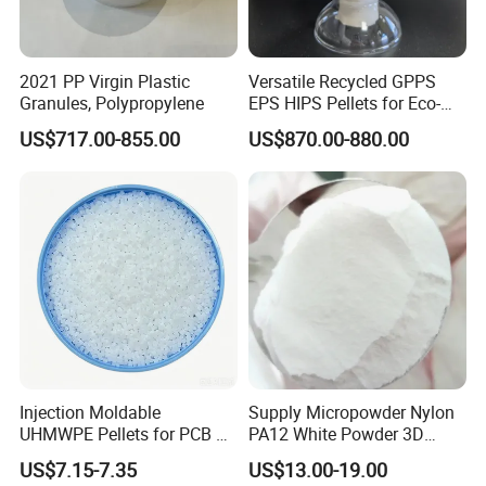
2021 PP Virgin Plastic
Versatile Recycled GPPS
Granules, Polypropylene
EPS HIPS Pellets for Eco-
Conscious Product
US$717.00-855.00
US$870.00-880.00
Development
Injection Moldable
Supply Micropowder Nylon
UHMWPE Pellets for PCB &
PA12 White Powder 3D
Elevator Parts
Printing Raw Material
US$7.15-7.35
US$13.00-19.00