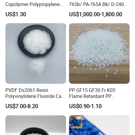
Copolymer Polypropylene
765b/ PA-765A Bk/ D-2400/
Resin, High Transparency
PA-707K/ 0210/ 8791/PA
US$1.30
US$1,000.00-1,800.00
Injection Grade PP Granules
757h
Product packaging
Product transportation
PVDF Ds2061 Resin
PP GF15 GF30 Fr K05
Polyvinylidene Fluoride Can
Flame Retardant PP
Be Extruded and Moulded
Granules Modified
US$7.00-8.20
US$0.90-1.10
for Pumps
Polypropylene Plastic Raw
Material Pellets
Homopolymer PP