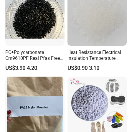
PC+Polycarbonate
Heat Resistance Electrical
Cm9610PF Real Pfas Free
Insulation Temperature
V0 Flame Retardant
Resistant Polypropylene PP
US$3.90-4.20
US$0.90-3.10
Plastic Polymer Granule