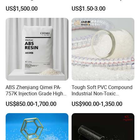
Homopolymer
Eraser Safe Elastic
US$1,500.00
US$1.50-3.00
Polypropylene PP Resin
Compound TPR
ABS Zhenjiang Qimei PA-
Tough Soft PVC Compound
757K Injection Grade High
Industrial Non-Toxic
Rigidity and High Gloss ABS
Transparent Steel Garden
US$850.00-1,700.00
US$900.00-1,350.00
Plastic Particle Raw
Hose
Material