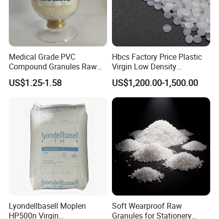
Medical Grade PVC
Hbcs Factory Price Plastic
Compound Granules Raw
Virgin Low Density
Material for Disposable
Polyethylene LDPE Granules
US$1.25-1.58
US$1,200.00-1,500.00
Blood Collection Bags
Lyondellbasell Moplen
Soft Wearproof Raw
HP500n Virgin
Granules for Stationery