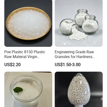
Blowing Raw Material
Poe Plastic 8150 Plastic
Engineering Grade Raw
Raw Material Virgin
Granules for Hardness
Polyolefin Elastomer Low
Adjustable High Strength
US$2.20
US$1.50-3.00
Temperature Impact
Plastic Elastomer TPU
Modifier