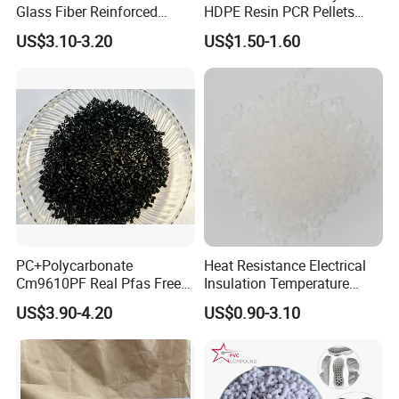
Glass Fiber Reinforced
HDPE Resin PCR Pellets
Nylon PA66 GF30 Plastic
Pure Clear Color
US$3.10-3.20
US$1.50-1.60
Resin
PC+Polycarbonate
Heat Resistance Electrical
Cm9610PF Real Pfas Free
Insulation Temperature
V0 Flame Retardant
Resistant Polypropylene PP
US$3.90-4.20
US$0.90-3.10
Plastic Polymer Granule