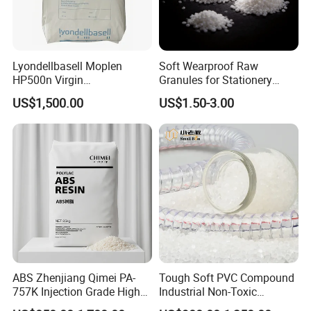
Lyondellbasell Moplen
Soft Wearproof Raw
HP500n Virgin
Granules for Stationery
Homopolymer
Eraser Safe Elastic
US$1,500.00
US$1.50-3.00
Polypropylene PP Resin
Compound TPR
ABS Zhenjiang Qimei PA-
Tough Soft PVC Compound
757K Injection Grade High
Industrial Non-Toxic
Rigidity and High Gloss ABS
Transparent Steel Garden