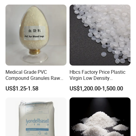
Medical Grade PVC
Hbcs Factory Price Plastic
Compound Granules Raw
Virgin Low Density
Material for Disposable
Polyethylene LDPE Granules
US$1.25-1.58
US$1,200.00-1,500.00
Blood Collection Bags