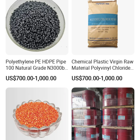
Polyethylene PE HDPE Pipe
Chemical Plastic Virgin Raw
100 Natural Grade N3000b
Material Polyvinyl Chloride
High Density Polyethylene
Pipe Grade PVC Resin HS-
US$700.00-1,000.00
US$700.00-1,000.00
Granule
1000R K66-68