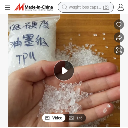
electric car
reagent
farm tractor
container house
shoulder bag
electric bike
wheel loader
Video
1
/
6