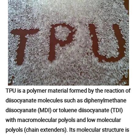
TPU is a polymer material formed by the reaction of
diisocyanate molecules such as diphenylmethane
diisocyanate (MDI) or toluene diisocyanate (TDI)
with macromolecular polyols and low molecular
polyols (chain extenders). Its molecular structure is