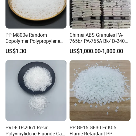
PP M800e Random
Chimei ABS Granules PA-
Copolymer Polypropylene
765b/ PA-765A Bk/ D-2400/
Resin, High Transparency
PA-707K/ 0210/ 8791/PA
US$1.30
US$1,000.00-1,800.00
Injection Grade PP Granules
757h
PVDF Ds2061 Resin
PP GF15 GF30 Fr K05
Polyvinylidene Fluoride Can
Flame Retardant PP