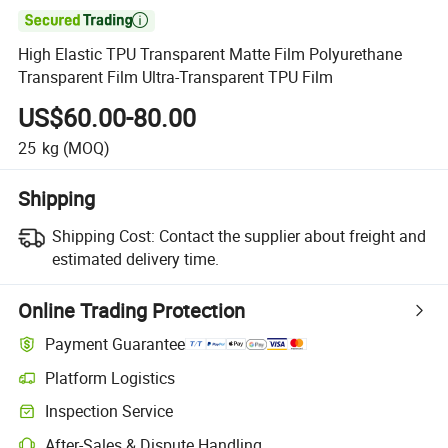

High Elastic TPU Transparent Matte Film Polyurethane
Transparent Film Ultra-Transparent TPU Film
US$60.00-80.00
25
kg
(MOQ)
Shipping
Shipping Cost:
Contact the supplier about freight and
estimated delivery time.
Online Trading Protection
Payment Guarantee
Platform Logistics
Inspection Service
After-Sales & Dispute Handling