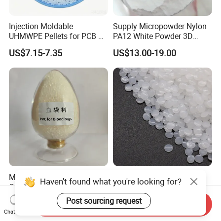
Injection Moldable
Supply Micropowder Nylon
UHMWPE Pellets for PCB &
PA12 White Powder 3D
Elevator Parts
Printing Raw Material
US$7.15-7.35
US$13.00-19.00
Medical Grade PVC
Hbcs Factory Price Plastic
Compound Granules Raw
Virgin Low Density
Material for Disposable
Polyethylene LDPE Granules
US$1.25-1.58
US$1,200.00-1,500.00
Send Inquiry
Blood Collection Bags
Chat Now