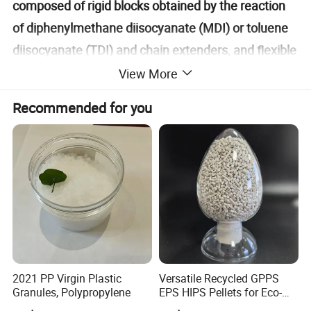
composed of rigid blocks obtained by the reaction
of diphenylmethane diisocyanate (MDI) or toluene
diisocyanate (TDI) and chain extenders, and flexible
segments obtained by the reaction of diisocyanate
View More
molecules such as diphenylmethane diisocyanate
Recommended for you
(MDI) or toluene diisocyanate (TDI) with
macromolecular polyols. TPU has excellent high
tension, high tensile strength, toughness and aging
resistance, and is a mature environmentally friendly
material.
TPU (Thermoplastic polyurethanes) is a
thermoplastic polyurethane elastomer rubber. It is
2021 PP Virgin Plastic
Versatile Recycled GPPS
Granules, Polypropylene
EPS HIPS Pellets for Eco-
mainly divided into polyester type and polyether
Conscious Product