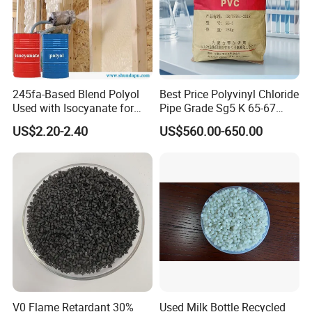
245fa-Based Blend Polyol
Best Price Polyvinyl Chloride
Used with Isocyanate for
Pipe Grade Sg5 K 65-67
Closed-Cell Spray
PVC Powder Resin
US$2.20-2.40
US$560.00-650.00
Polyurethane Foam
V0 Flame Retardant 30%
Used Milk Bottle Recycled