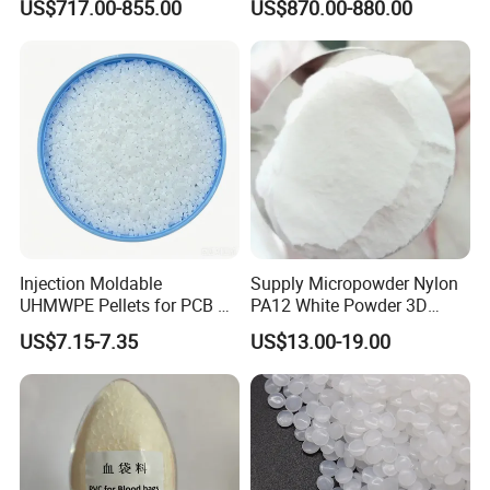
US$717.00-855.00
US$870.00-880.00
type. It has a wide hardness range (60HA-85HD),
Development
wear resistance, oil resistance, transparency, good
elasticity, and is widely used in daily necessities,
sporting goods, toys, decorative materials and other
fields. Halogen-free flame-retardant TPU can also
replace soft PVC to meet the environmental
protection requirements of more and more fields.
Injection Moldable
Supply Micropowder Nylon
UHMWPE Pellets for PCB &
PA12 White Powder 3D
Elevator Parts
Printing Raw Material
US$7.15-7.35
US$13.00-19.00