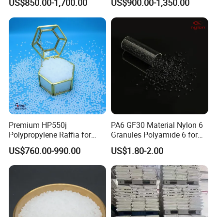
US$850.00-1,700.00
US$900.00-1,350.00
Plastic Particle Raw
Hose
Material
Premium HP550j
PA6 GF30 Material Nylon 6
Polypropylene Raffia for
Granules Polyamide 6 for
Long-Lasting Woven Bags
Injection Molding
US$760.00-990.00
US$1.80-2.00