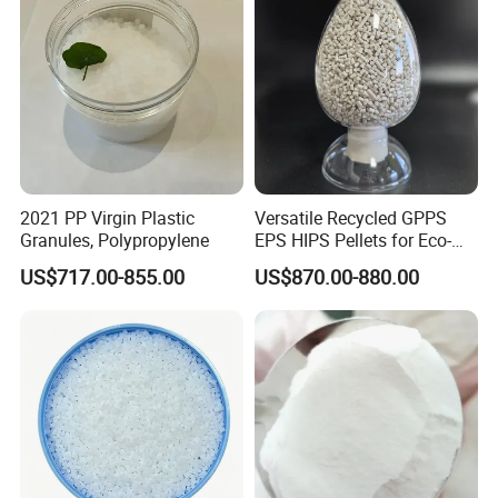
2021 PP Virgin Plastic
Versatile Recycled GPPS
Granules, Polypropylene
EPS HIPS Pellets for Eco-
Conscious Product
US$717.00-855.00
US$870.00-880.00
Development