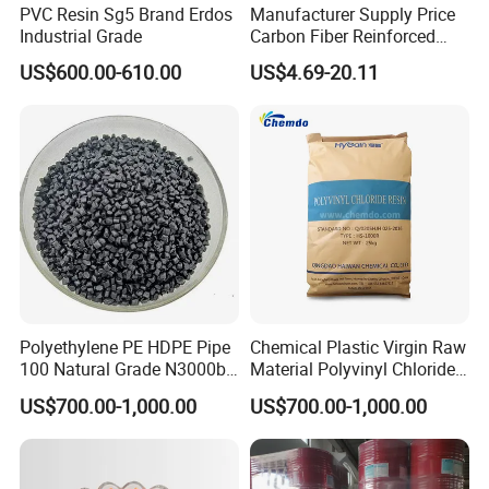
PVC Resin Sg5 Brand Erdos
Manufacturer Supply Price
Industrial Grade
Carbon Fiber Reinforced
Polyamide PA6 Granules
US$600.00-610.00
US$4.69-20.11
with Custom-Made
Polyethylene PE HDPE Pipe
Chemical Plastic Virgin Raw
100 Natural Grade N3000b
Material Polyvinyl Chloride
High Density Polyethylene
Pipe Grade PVC Resin HS-
US$700.00-1,000.00
US$700.00-1,000.00
Granule
1000R K66-68