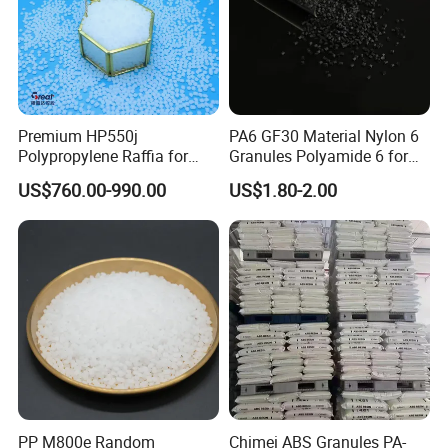
Premium HP550j
PA6 GF30 Material Nylon 6
Polypropylene Raffia for
Granules Polyamide 6 for
Long-Lasting Woven Bags
Injection Molding
US$760.00-990.00
US$1.80-2.00
PP M800e Random
Chimei ABS Granules PA-