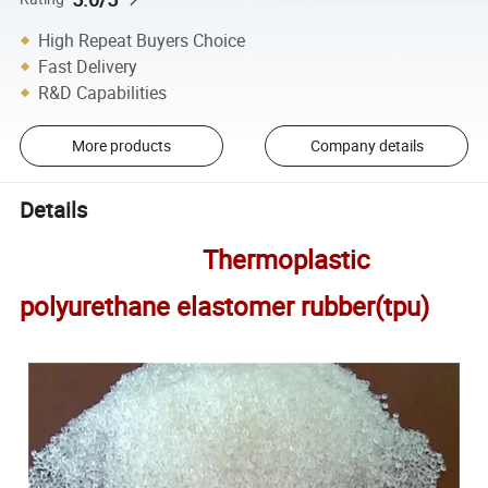
High Repeat Buyers Choice
Fast Delivery
R&D Capabilities
More products
Company details
Details
Thermoplastic
polyurethane elastomer rubber(tpu)