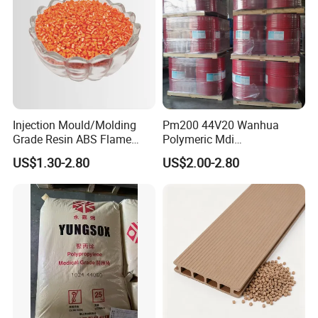
Injection Mould/Molding
Pm200 44V20 Wanhua
Grade Resin ABS Flame
Polymeric Mdi
Retardant Plastic Raw
Polymethylene Polyphenyl
US$1.30-2.80
US$2.00-2.80
Material Granules ABS for
Isocyanate
Electric Product/Auto/Spare
Parts Front Bumper/USB
Cable/Safes