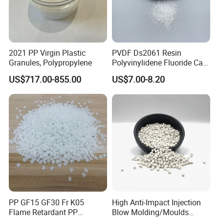
2021 PP Virgin Plastic
PVDF Ds2061 Resin
Granules, Polypropylene
Polyvinylidene Fluoride Can
Be Extruded and Moulded
US$717.00-855.00
US$7.00-8.20
for Pumps
PP GF15 GF30 Fr K05
High Anti-Impact Injection
Flame Retardant PP
Blow Molding/Moulds