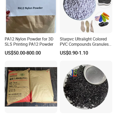
PA12 Nylon Powder for 3D
Starpvc Ultralight Colored
SLS Printing PA12 Powder
PVC Compounds Granules
Shore A55-A70 Hardness
US$50.00-800.00
US$0.90-1.10
1.16-1.4G/Cm Density Air
Blowing Slipper Shoe Soles
Product transportation