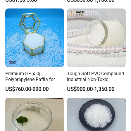
Compound TPR
Plastic Particle Raw
Material
Premium HP550j
Tough Soft PVC Compound
Polypropylene Raffia for
Industrial Non-Toxic
Long-Lasting Woven Bags
Transparent Steel Garden
US$760.00-990.00
US$900.00-1,350.00
Hose