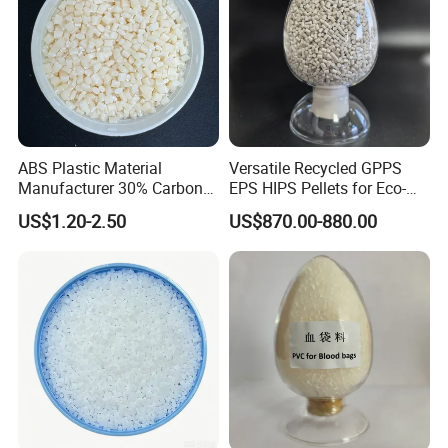
ABS Plastic Material
Versatile Recycled GPPS
Manufacturer 30% Carbon
EPS HIPS Pellets for Eco-
Fiber Filled Acrylonitrile
Conscious Product
US$1.20-2.50
US$870.00-880.00
Butadiene Styrene
Development