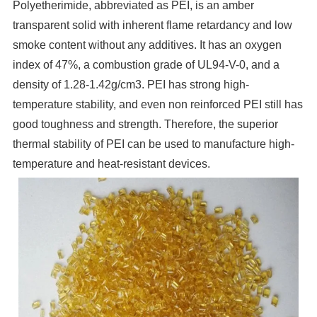
Polyetherimide, abbreviated as PEI, is an amber
transparent solid with inherent flame retardancy and low
smoke content without any additives. It has an oxygen
index of 47%, a combustion grade of UL94-V-0, and a
density of 1.28-1.42g/cm3. PEI has strong high-
temperature stability, and even non reinforced PEI still has
good toughness and strength. Therefore, the superior
thermal stability of PEI can be used to manufacture high-
temperature and heat-resistant devices.