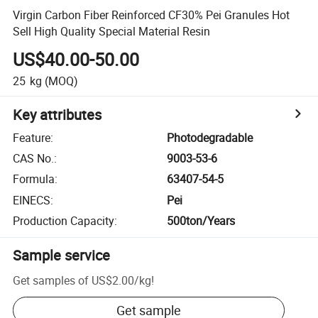
Virgin Carbon Fiber Reinforced CF30% Pei Granules Hot
Sell High Quality Special Material Resin
US$40.00-50.00
25
kg
(MOQ)
Key attributes
Feature
:
Photodegradable
CAS No.
:
9003-53-6
Formula
:
63407-54-5
EINECS
:
Pei
Production Capacity
:
500ton/Years
Sample service
Get samples of
US$2.00
/
kg
!
Get sample