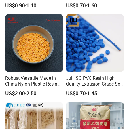
Granules Modified
Transparent Virgin Granules
US$0.90-1.10
US$0.70-1.60
Polypropylene Plastic Raw
Resin Recycled Engineering
Material Pellets
Plastic Raw Material PP for
Homopolymer PP
Injection and Film Product
Robust Versatile Made in
Juli ISO PVC Resin High
China Nylon Plastic Resin
Quality Extrusion Grade Soft
Granule Raw Material
PVC Compound Granules
US$2.00-2.50
US$0.70-1.45
for Wires and Cables