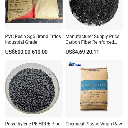
PVC Resin Sg5 Brand Erdos
Manufacturer Supply Price
Industrial Grade
Carbon Fiber Reinforced
Polyamide PA6 Granules
US$600.00-610.00
US$4.69-20.11
with Custom-Made
Polyethylene PE HDPE Pipe
Chemical Plastic Virgin Raw