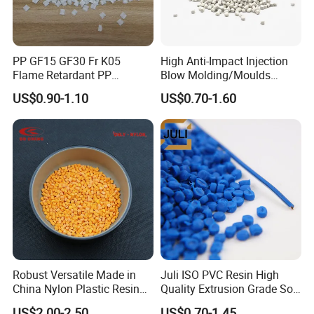
PP GF15 GF30 Fr K05
High Anti-Impact Injection
Flame Retardant PP
Blow Molding/Moulds
Granules Modified
Transparent Virgin Granules
US$0.90-1.10
US$0.70-1.60
Polypropylene Plastic Raw
Resin Recycled Engineering
Material Pellets
Plastic Raw Material PP for
Homopolymer PP
Injection and Film Product
Robust Versatile Made in
Juli ISO PVC Resin High
China Nylon Plastic Resin
Quality Extrusion Grade Soft
Granule Raw Material
PVC Compound Granules
US$2.00-2.50
US$0.70-1.45