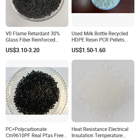
V0 Flame Retardant 30%
Used Milk Bottle Recycled
Glass Fiber Reinforced
HDPE Resin PCR Pellets
Nylon PA66 GF30 Plastic
Pure Clear Color
US$3.10-3.20
US$1.50-1.60
Resin
PC+Polycarbonate
Heat Resistance Electrical
Cm9610PF Real Pfas Free
Insulation Temperature