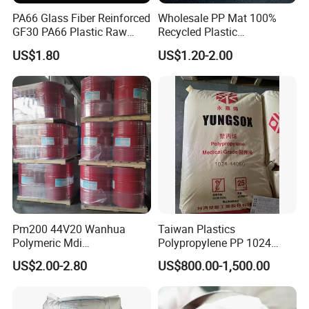
on the basis of mutual benefit. Welcome
PA66 Glass Fiber Reinforced
Wholesale PP Mat 100%
partners from all over the world to establish
GF30 PA66 Plastic Raw
Recycled Plastic
Materials Halogen-Free
Polypropylene
US$1.80
US$1.20-2.00
long-term cooperative relationships with our
Flame Retardant Fr V0 for
Switch Connector
company.
Pm200 44V20 Wanhua
Taiwan Plastics
Polymeric Mdi
Polypropylene PP 1024
Polymethylene Polyphenyl
High Rigidity, High Heat
US$2.00-2.80
US$800.00-1,500.00
Isocyanate
Resistance Air Molding
Sheet File Folder Bottle
Blowing Raw Material