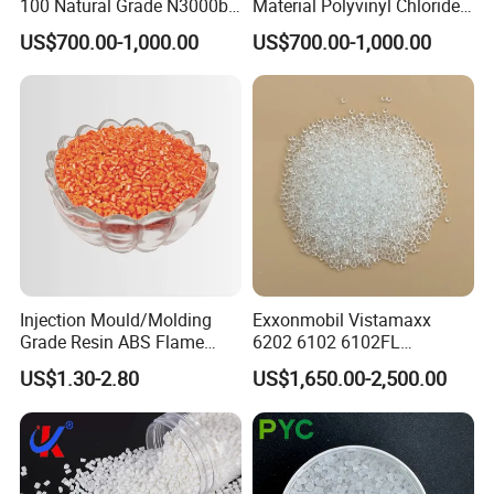
100 Natural Grade N3000b
Material Polyvinyl Chloride
High Density Polyethylene
Pipe Grade PVC Resin HS-
US$700.00-1,000.00
US$700.00-1,000.00
Granule
1000R K66-68
Injection Mould/Molding
Exxonmobil Vistamaxx
Grade Resin ABS Flame
6202 6102 6102FL
Retardant Plastic Raw
Polyolefin Elastomer Poe
US$1.30-2.80
US$1,650.00-2,500.00
Material Granules ABS for
Plastic Raw Material Resin
Electric Product/Auto/Spare
Plastic Granules
Parts Front Bumper/USB
Cable/Safes