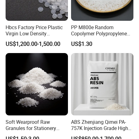
Hbcs Factory Price Plastic
PP M800e Random
Virgin Low Density
Copolymer Polypropylene
Polyethylene LDPE Granules
Resin, High Transparency
US$1,200.00-1,500.00
US$1.30
Injection Grade PP Granules
Soft Wearproof Raw
ABS Zhenjiang Qimei PA-
Granules for Stationery
757K Injection Grade High
Eraser Safe Elastic
Rigidity and High Gloss ABS
US$1.50-3.00
US$850.00-1,700.00