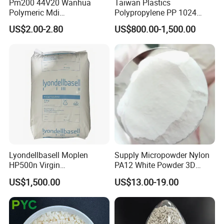
Pm200 44V20 Wanhua
Taiwan Plastics
Polymeric Mdi
Polypropylene PP 1024
Polymethylene Polyphenyl
High Rigidity, High Heat
US$2.00-2.80
US$800.00-1,500.00
Isocyanate
Resistance Air Molding
Sheet File Folder Bottle
Blowing Raw Material
Lyondellbasell Moplen
Supply Micropowder Nylon
HP500n Virgin
PA12 White Powder 3D
Homopolymer
Printing Raw Material
US$1,500.00
US$13.00-19.00
Polypropylene PP Resin