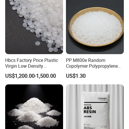
Hbcs Factory Price Plastic
PP M800e Random
Virgin Low Density
Copolymer Polypropylene
Polyethylene LDPE Granules
Resin, High Transparency
US$1,200.00-1,500.00
US$1.30
Injection Grade PP Granules