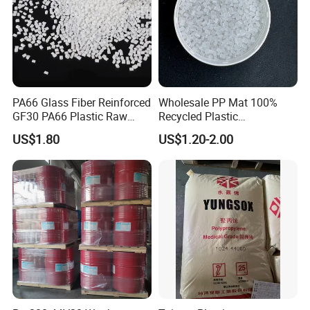
PA66 Glass Fiber Reinforced
Wholesale PP Mat 100%
GF30 PA66 Plastic Raw
Recycled Plastic
Materials Halogen-Free
Polypropylene
US$1.80
US$1.20-2.00
Flame Retardant Fr V0 for
Switch Connector