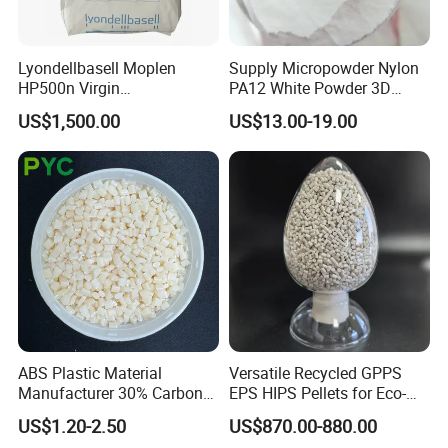
dielectric constant and dielectric loss are very low in a
wide frequency range.
Lyondellbasell Moplen
Supply Micropowder Nylon
HP500n Virgin
PA12 White Powder 3D
Homopolymer
Printing Raw Material
US$1,500.00
US$13.00-19.00
PEI refers to polyetherimide, which is also the
Polypropylene PP Resin
abbreviation of polyethyleneimine and personnel
efficiency index. Polyetherimide, referred to as PEI, is an
amber transparent solid. It has inherent flame retardancy
and low smoke without any additives. The oxygen index is
47%, the combustion grade is UL94-V-0, and the density
is 1.28~1.42g/cm3
ABS Plastic Material
Versatile Recycled GPPS
Manufacturer 30% Carbon
EPS HIPS Pellets for Eco-
Fiber Filled Acrylonitrile
Conscious Product
US$1.20-2.50
US$870.00-880.00
Butadiene Styrene
Development