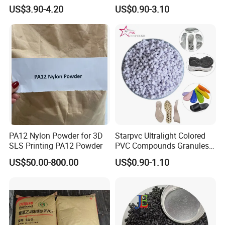
V0 Flame Retardant
Resistant Polypropylene PP
US$3.90-4.20
US$0.90-3.10
Plastic Polymer Granule
PA12 Nylon Powder for 3D
Starpvc Ultralight Colored
SLS Printing PA12 Powder
PVC Compounds Granules
Shore A55-A70 Hardness
US$50.00-800.00
US$0.90-1.10
1.16-1.4G/Cm Density Air
Blowing Slipper Shoe Soles