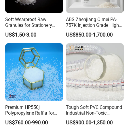
Soft Wearproof Raw
ABS Zhenjiang Qimei PA-
Granules for Stationery
757K Injection Grade High
Eraser Safe Elastic
Rigidity and High Gloss ABS
US$1.50-3.00
US$850.00-1,700.00
Compound TPR
Plastic Particle Raw
Material
Premium HP550j
Tough Soft PVC Compound
Polypropylene Raffia for
Industrial Non-Toxic
Long-Lasting Woven Bags
Transparent Steel Garden
US$760.00-990.00
US$900.00-1,350.00
Hose