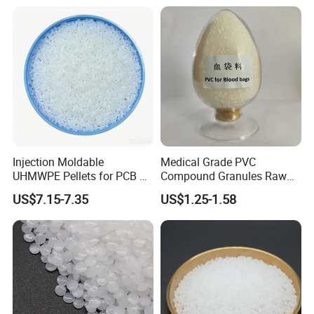
Injection Moldable
Medical Grade PVC
UHMWPE Pellets for PCB &
Compound Granules Raw
Elevator Parts
Material for Disposable
US$7.15-7.35
US$1.25-1.58
Blood Collection Bags