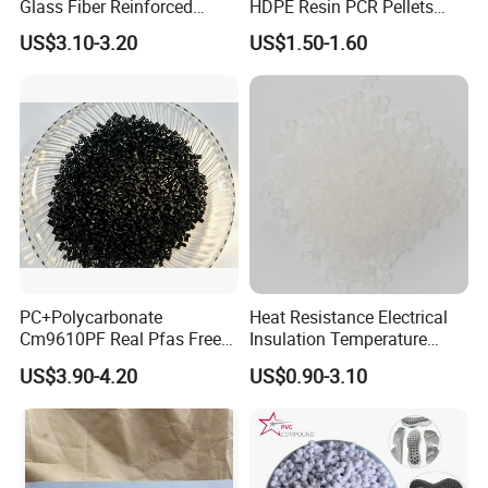
Glass Fiber Reinforced
HDPE Resin PCR Pellets
Nylon PA66 GF30 Plastic
Pure Clear Color
US$3.10-3.20
US$1.50-1.60
Resin
PC+Polycarbonate
Heat Resistance Electrical
Cm9610PF Real Pfas Free
Insulation Temperature
V0 Flame Retardant
Resistant Polypropylene PP
US$3.90-4.20
US$0.90-3.10
Plastic Polymer Granule