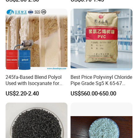
for Wires and Cables
245fa-Based Blend Polyol
Best Price Polyvinyl Chloride
Used with Isocyanate for
Pipe Grade Sg5 K 65-67
Closed-Cell Spray
PVC Powder Resin
US$2.20-2.40
US$560.00-650.00
Polyurethane Foam