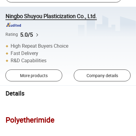
Ningbo Shuyou Plasticization Co., Ltd.
5.0/5
Rating
High Repeat Buyers Choice
Fast Delivery
R&D Capabilities
More products
Company details
Details
Polyetherimide