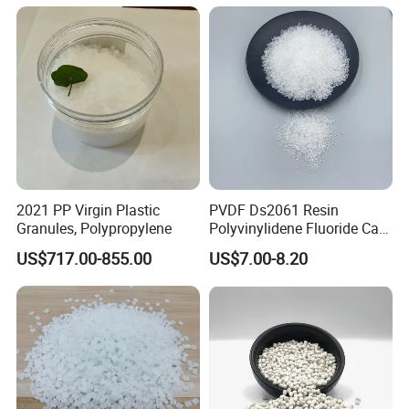
2021 PP Virgin Plastic
PVDF Ds2061 Resin
Granules, Polypropylene
Polyvinylidene Fluoride Can
Be Extruded and Moulded
US$717.00-855.00
US$7.00-8.20
for Pumps