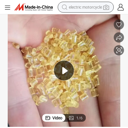
electric motorcycle
farm tractor
sport shoe
earbud
electric car
man watch
dirt bike
racing motorcycle
Video
1
/
6