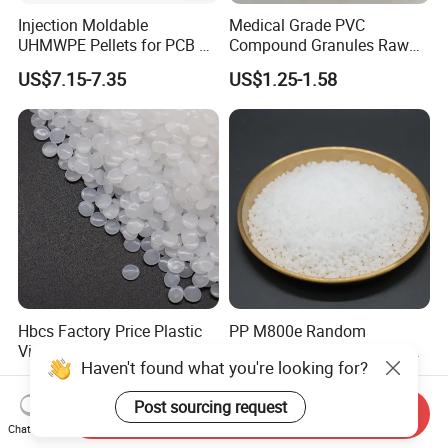
Injection Moldable
Medical Grade PVC
UHMWPE Pellets for PCB &
Compound Granules Raw
Elevator Parts
Material for Disposable
US$7.15-7.35
US$1.25-1.58
Blood Collection Bags
Hbcs Factory Price Plastic
PP M800e Random
Virgin Low Density
Copolymer Polypropylene
Haven't found what you're looking for?
Polyethylene LDPE Granules
Resin, High Transparency
US$1,200.00-1,500.00
US$1.30
Injection Grade PP Granules
Post sourcing request
Send Inquiry
Chat Now