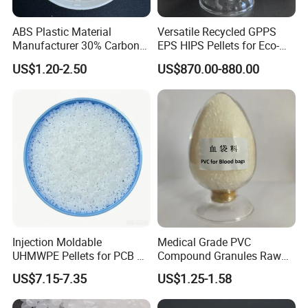
ABS Plastic Material
Versatile Recycled GPPS
Manufacturer 30% Carbon
EPS HIPS Pellets for Eco-
Fiber Filled Acrylonitrile
Conscious Product
US$1.20-2.50
US$870.00-880.00
Butadiene Styrene
Development
Injection Moldable
Medical Grade PVC
UHMWPE Pellets for PCB &
Compound Granules Raw
Elevator Parts
Material for Disposable
US$7.15-7.35
US$1.25-1.58
Blood Collection Bags