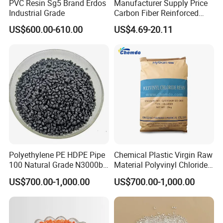
PVC Resin Sg5 Brand Erdos
Manufacturer Supply Price
Industrial Grade
Carbon Fiber Reinforced
Polyamide PA6 Granules
US$600.00-610.00
US$4.69-20.11
with Custom-Made
About Us
Polyethylene PE HDPE Pipe
Chemical Plastic Virgin Raw
Ningbo Shu You plastic Co., LTD was
100 Natural Grade N3000b
Material Polyvinyl Chloride
High Density Polyethylene
Pipe Grade PVC Resin HS-
established is a leading company specialized
US$700.00-1,000.00
US$700.00-1,000.00
Granule
1000R K66-68
in producing plastic and rubber particles, such
as HDPE, LDPE, LLDPE, PE, EVA, ABS, PVC.....