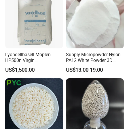
Lyondellbasell Moplen
Supply Micropowder Nylon
HP500n Virgin
PA12 White Powder 3D
Homopolymer
Printing Raw Material
US$1,500.00
US$13.00-19.00
Polypropylene PP Resin