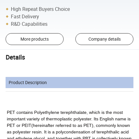
High Repeat Buyers Choice
Fast Delivery
R&D Capabilities
More products
Company details
Details
Product Description
PET contains Polyethylene terephthalate, which is the most
important variety of thermoplastic polyester. Its English name is
PET or PEIT(hereinafter referred to as PET), commonly known
as polyester resin. It is a polycondensation of terephthalic acid
and ethylene glycol, and together with PBT is collectively known