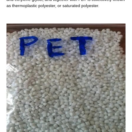
as thermoplastic polyester, or saturated polyester.