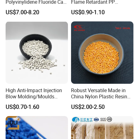
Polyvinylidene Fluoride Can
Flame Retardant PP
Be Extruded and Moulded
Granules Modified
US$7.00-8.20
US$0.90-1.10
for Pumps
Polypropylene Plastic Raw
Material Pellets
Homopolymer PP
High Anti-Impact Injection
Robust Versatile Made in
Blow Molding/Moulds
China Nylon Plastic Resin
Transparent Virgin Granules
Granule Raw Material
US$0.70-1.60
US$2.00-2.50
Resin Recycled Engineering
Plastic Raw Material PP for
Injection and Film Product