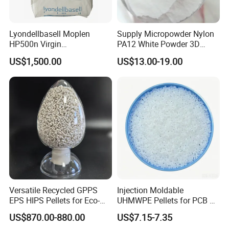
Lyondellbasell Moplen
Supply Micropowder Nylon
HP500n Virgin
PA12 White Powder 3D
Homopolymer
Printing Raw Material
US$1,500.00
US$13.00-19.00
Polypropylene PP Resin
Versatile Recycled GPPS
Injection Moldable
EPS HIPS Pellets for Eco-
UHMWPE Pellets for PCB &
Conscious Product
Elevator Parts
US$870.00-880.00
US$7.15-7.35
Development