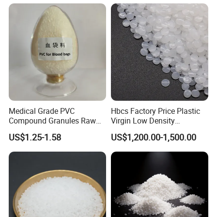
Medical Grade PVC
Hbcs Factory Price Plastic
Compound Granules Raw
Virgin Low Density
Material for Disposable
Polyethylene LDPE Granules
US$1.25-1.58
US$1,200.00-1,500.00
Blood Collection Bags