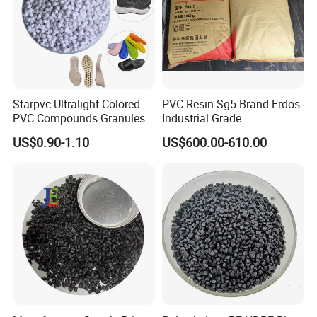
Starpvc Ultralight Colored
PVC Resin Sg5 Brand Erdos
PVC Compounds Granules
Industrial Grade
Shore A55-A70 Hardness
US$0.90-1.10
US$600.00-610.00
1.16-1.4G/Cm Density Air
Blowing Slipper Shoe Soles