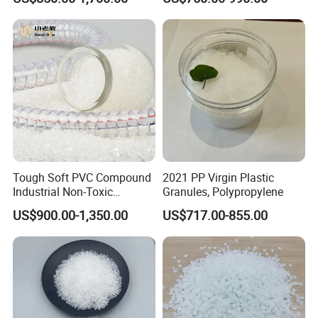
Plastic Particle Raw
Material
Tough Soft PVC Compound
2021 PP Virgin Plastic
Industrial Non-Toxic
Granules, Polypropylene
Transparent Steel Garden
US$900.00-1,350.00
US$717.00-855.00
Hose