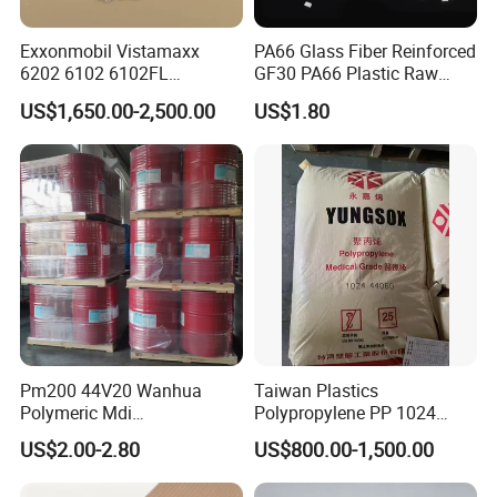
Exxonmobil Vistamaxx
PA66 Glass Fiber Reinforced
6202 6102 6102FL
GF30 PA66 Plastic Raw
Polyolefin Elastomer Poe
Materials Halogen-Free
US$1,650.00-2,500.00
US$1.80
Plastic Raw Material Resin
Flame Retardant Fr V0 for
Plastic Granules
Switch Connector
Pm200 44V20 Wanhua
Taiwan Plastics
Polymeric Mdi
Polypropylene PP 1024
Polymethylene Polyphenyl
High Rigidity, High Heat
US$2.00-2.80
US$800.00-1,500.00
Isocyanate
Resistance Air Molding
Sheet File Folder Bottle