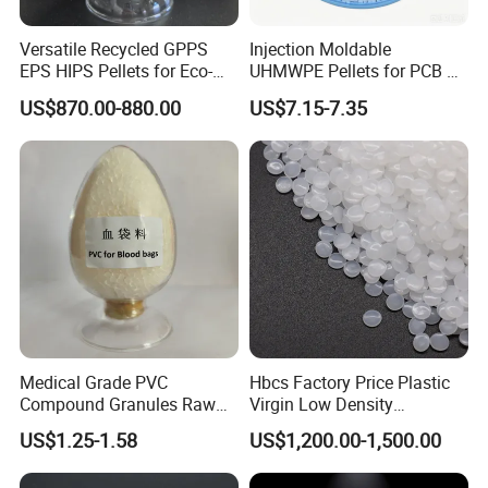
Versatile Recycled GPPS
Injection Moldable
EPS HIPS Pellets for Eco-
UHMWPE Pellets for PCB &
Conscious Product
Elevator Parts
US$870.00-880.00
US$7.15-7.35
Development
Medical Grade PVC
Hbcs Factory Price Plastic
Compound Granules Raw
Virgin Low Density
Material for Disposable
Polyethylene LDPE Granules
US$1.25-1.58
US$1,200.00-1,500.00
Blood Collection Bags