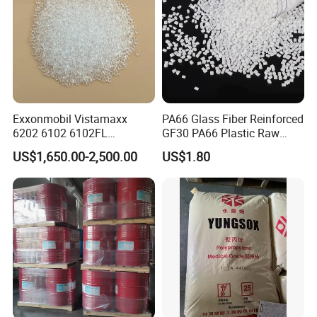
Exxonmobil Vistamaxx
PA66 Glass Fiber Reinforced
6202 6102 6102FL
GF30 PA66 Plastic Raw
Polyolefin Elastomer Poe
Materials Halogen-Free
US$1,650.00-2,500.00
US$1.80
Plastic Raw Material Resin
Flame Retardant Fr V0 for
Plastic Granules
Switch Connector