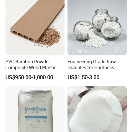
Blowing Raw Material
PVC Bamboo Powder
Engineering Grade Raw
Composite Wood-Plastic
Granules for Hardness
Extrusion Granule
Adjustable High Strength
US$950.00-1,000.00
US$1.50-3.00
Compound
Plastic Elastomer TPU