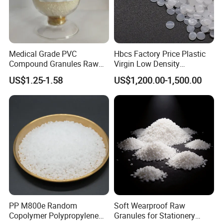
Medical Grade PVC
Hbcs Factory Price Plastic
Compound Granules Raw
Virgin Low Density
Material for Disposable
Polyethylene LDPE Granules
US$1.25-1.58
US$1,200.00-1,500.00
Blood Collection Bags
PP M800e Random
Soft Wearproof Raw
Copolymer Polypropylene
Granules for Stationery