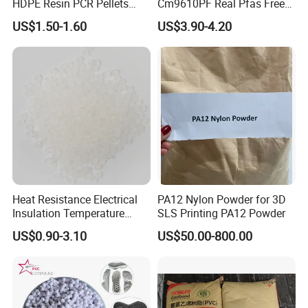
HDPE Resin PCR Pellets
Cm9610PF Real Pfas Free
Pure Clear Color
V0 Flame Retardant
US$1.50-1.60
US$3.90-4.20
Heat Resistance Electrical
PA12 Nylon Powder for 3D
Insulation Temperature
SLS Printing PA12 Powder
Resistant Polypropylene PP
US$0.90-3.10
US$50.00-800.00
Plastic Polymer Granule