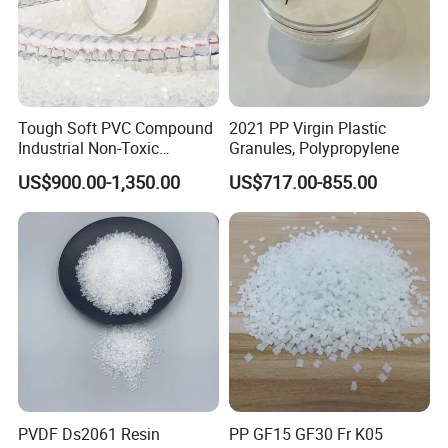
Tough Soft PVC Compound
2021 PP Virgin Plastic
Industrial Non-Toxic
Granules, Polypropylene
Transparent Steel Garden
US$900.00-1,350.00
US$717.00-855.00
Hose
PVDF Ds2061 Resin
PP GF15 GF30 Fr K05