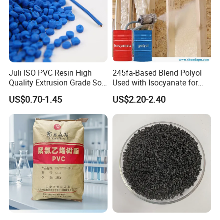
Juli ISO PVC Resin High
245fa-Based Blend Polyol
Quality Extrusion Grade Soft
Used with Isocyanate for
PVC Compound Granules
Closed-Cell Spray
US$0.70-1.45
US$2.20-2.40
for Wires and Cables
Polyurethane Foam
Packaging & Shipping