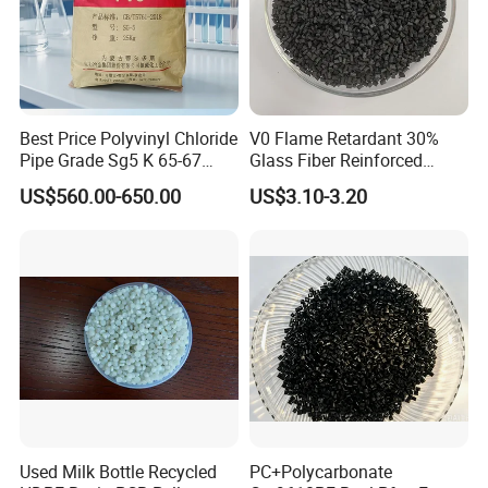
Best Price Polyvinyl Chloride
V0 Flame Retardant 30%
Pipe Grade Sg5 K 65-67
Glass Fiber Reinforced
PVC Powder Resin
Nylon PA66 GF30 Plastic
US$560.00-650.00
US$3.10-3.20
Resin
Used Milk Bottle Recycled
PC+Polycarbonate