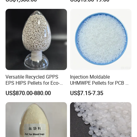
Polypropylene PP Resin
Flexural Modulus
23ºC
ASTM D790
2200
MPa
Izod Notch Impact
23ºC
ASTM D256
21
KJ/m²
Thermal Performance
H.D.T
ASTM D648
95
ºC
Vicat
ASTM D1525
105
ºC
Versatile Recycled GPPS
Injection Moldable
Detailed Photos
EPS HIPS Pellets for Eco-
UHMWPE Pellets for PCB &
Conscious Product
Elevator Parts
US$870.00-880.00
US$7.15-7.35
Development