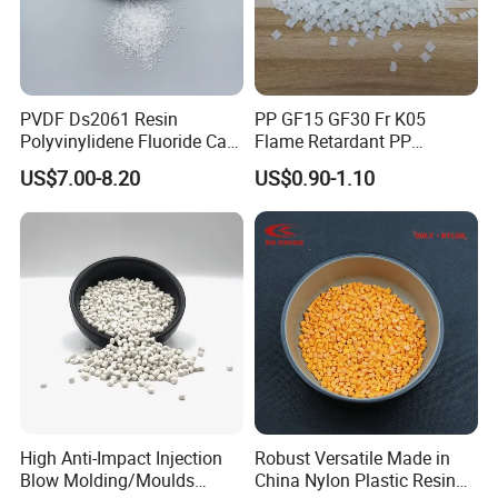
PVDF Ds2061 Resin
PP GF15 GF30 Fr K05
Polyvinylidene Fluoride Can
Flame Retardant PP
Be Extruded and Moulded
Granules Modified
US$7.00-8.20
US$0.90-1.10
for Pumps
Polypropylene Plastic Raw
Material Pellets
Homopolymer PP
High Anti-Impact Injection
Robust Versatile Made in
Blow Molding/Moulds
China Nylon Plastic Resin