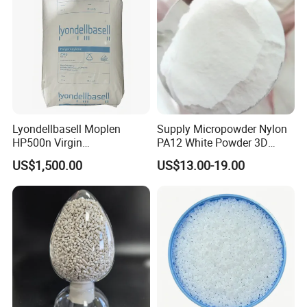
Lyondellbasell Moplen
Supply Micropowder Nylon
HP500n Virgin
PA12 White Powder 3D
Homopolymer
Printing Raw Material
US$1,500.00
US$13.00-19.00
Polypropylene PP Resin