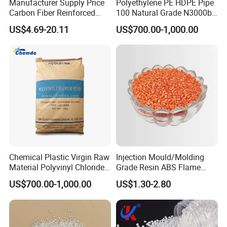
Manufacturer Supply Price
Polyethylene PE HDPE Pipe
Carbon Fiber Reinforced
100 Natural Grade N3000b
Polyamide PA6 Granules
High Density Polyethylene
US$4.69-20.11
US$700.00-1,000.00
with Custom-Made
Granule
Chemical Plastic Virgin Raw
Injection Mould/Molding
Material Polyvinyl Chloride
Grade Resin ABS Flame
Pipe Grade PVC Resin HS-
Retardant Plastic Raw
US$700.00-1,000.00
US$1.30-2.80
1000R K66-68
Material Granules ABS for
Electric Product/Auto/Spare
Parts Front Bumper/USB
Cable/Safes