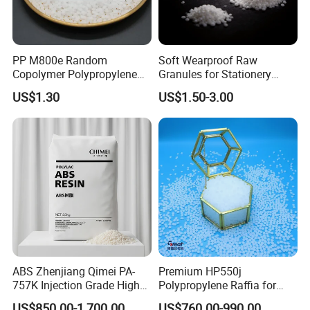
PP M800e Random
Soft Wearproof Raw
Copolymer Polypropylene
Granules for Stationery
Resin, High Transparency
Eraser Safe Elastic
US$1.30
US$1.50-3.00
Injection Grade PP Granules
Compound TPR
ABS Zhenjiang Qimei PA-
Premium HP550j
757K Injection Grade High
Polypropylene Raffia for
Rigidity and High Gloss ABS
Long-Lasting Woven Bags
US$850.00-1,700.00
US$760.00-990.00