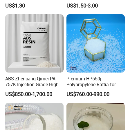
Resin, High Transparency
Eraser Safe Elastic
US$1.30
US$1.50-3.00
Injection Grade PP Granules
Compound TPR
ABS Zhenjiang Qimei PA-
Premium HP550j
757K Injection Grade High
Polypropylene Raffia for
Rigidity and High Gloss ABS
Long-Lasting Woven Bags
US$850.00-1,700.00
US$760.00-990.00
Plastic Particle Raw
Material