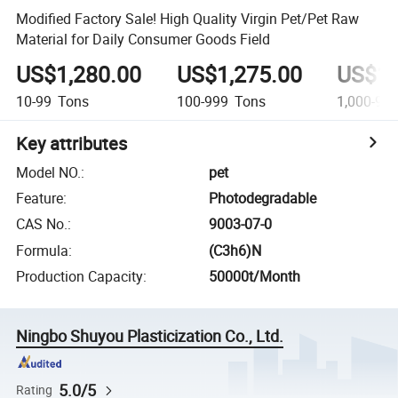
Modified Factory Sale! High Quality Virgin Pet/Pet Raw
Material for Daily Consumer Goods Field
US$1,280.00
US$1,275.00
US$1,
10-99
Tons
100-999
Tons
1,000-9,9
Key attributes
Model NO.
:
pet
Feature
:
Photodegradable
CAS No.
:
9003-07-0
Formula
:
(C3h6)N
Production Capacity
:
50000t/Month
Ningbo Shuyou Plasticization Co., Ltd.
5.0/5
Rating