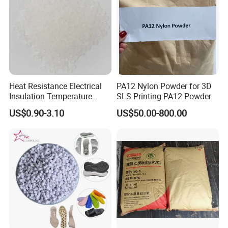
Heat Resistance Electrical
PA12 Nylon Powder for 3D
Insulation Temperature
SLS Printing PA12 Powder
Resistant Polypropylene PP
US$0.90-3.10
US$50.00-800.00
Plastic Polymer Granule
Company Profile