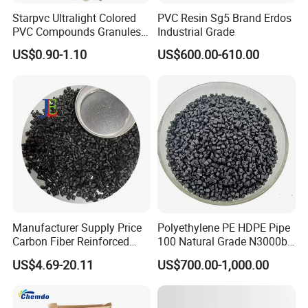
Starpvc Ultralight Colored
PVC Resin Sg5 Brand Erdos
PVC Compounds Granules
Industrial Grade
Shore A55-A70 Hardness
US$0.90-1.10
US$600.00-610.00
1.16-1.4G/Cm Density Air
Blowing Slipper Shoe Soles
ABOUT Us
Ningbo Shu You plastic Co., LTD was established is a leading
company specialized in producing plastic and rubber particles,
such as HDPE, LDPE, LLDPE, PE, EVA, ABS, PVC..... and
Contains all kinds of metals. So far, we hasoperations in 35
Manufacturer Supply Price
Polyethylene PE HDPE Pipe
Carbon Fiber Reinforced
100 Natural Grade N3000b
countries. The product quality has always been the best among
Polyamide PA6 Granules
High Density Polyethylene
Chinese suppliers. Relying on a comprehensive quality control
US$4.69-20.11
US$700.00-1,000.00
with Custom-Made
Granule
system and professional advanced production equipment, we
are able to actively meet the constantly changing needs of
customers. We provide "high-quality products, high-quality