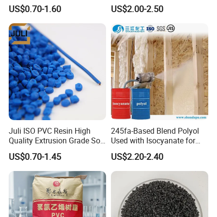
Transparent Virgin Granules
Granule Raw Material
US$0.70-1.60
US$2.00-2.50
Resin Recycled Engineering
Plastic Raw Material PP for
Injection and Film Product
Juli ISO PVC Resin High
245fa-Based Blend Polyol
Quality Extrusion Grade Soft
Used with Isocyanate for
PVC Compound Granules
Closed-Cell Spray
US$0.70-1.45
US$2.20-2.40
for Wires and Cables
Polyurethane Foam