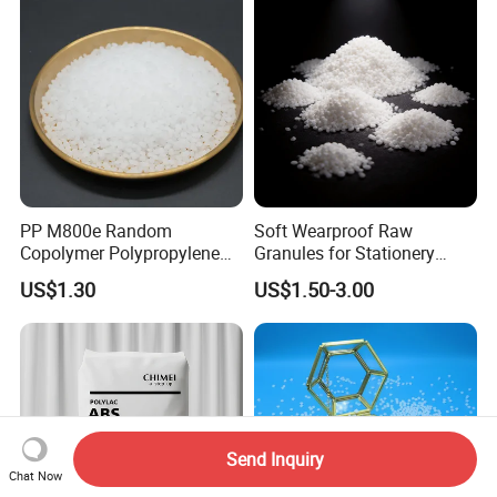
PP M800e Random
Soft Wearproof Raw
Copolymer Polypropylene
Granules for Stationery
Resin, High Transparency
Eraser Safe Elastic
US$1.30
US$1.50-3.00
Injection Grade PP Granules
Compound TPR
Send Inquiry
Chat Now