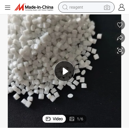
reagent
earbud
electric bike
tshirt
electric scooter
weight loss capsule
container house
sport shoe
Video
1
/
6