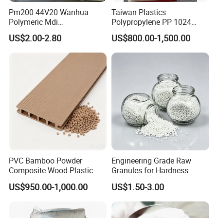
Pm200 44V20 Wanhua
Taiwan Plastics
Polymeric Mdi
Polypropylene PP 1024
Polymethylene Polyphenyl
High Rigidity, High Heat
US$2.00-2.80
US$800.00-1,500.00
Isocyanate
Resistance Air Molding
Sheet File Folder Bottle
Blowing Raw Material
PVC Bamboo Powder
Engineering Grade Raw
Composite Wood-Plastic
Granules for Hardness
Extrusion Granule
Adjustable High Strength
US$950.00-1,000.00
US$1.50-3.00
Compound
Plastic Elastomer TPU