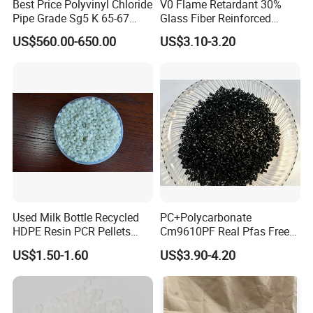
Best Price Polyvinyl Chloride
V0 Flame Retardant 30%
Pipe Grade Sg5 K 65-67
Glass Fiber Reinforced
PVC Powder Resin
Nylon PA66 GF30 Plastic
US$560.00-650.00
US$3.10-3.20
Resin
Used Milk Bottle Recycled
PC+Polycarbonate
HDPE Resin PCR Pellets
Cm9610PF Real Pfas Free
Pure Clear Color
V0 Flame Retardant
US$1.50-1.60
US$3.90-4.20