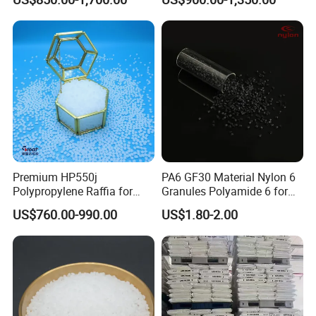
Plastic Particle Raw
Hose
Material
Premium HP550j
PA6 GF30 Material Nylon 6
Polypropylene Raffia for
Granules Polyamide 6 for
Long-Lasting Woven Bags
Injection Molding
US$760.00-990.00
US$1.80-2.00