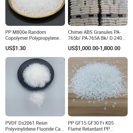
Product transportation
PP M800e Random
Chimei ABS Granules PA-
Copolymer Polypropylene
765b/ PA-765A Bk/ D-2400/
Resin, High Transparency
PA-707K/ 0210/ 8791/PA
US$1.30
US$1,000.00-1,800.00
Injection Grade PP Granules
757h
PVDF Ds2061 Resin
PP GF15 GF30 Fr K05
Polyvinylidene Fluoride Can
Flame Retardant PP