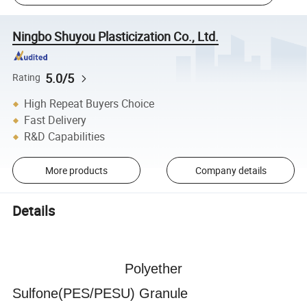
Ningbo Shuyou Plasticization Co., Ltd.
5.0/5
Rating
High Repeat Buyers Choice
Fast Delivery
R&D Capabilities
More products
Company details
Details
Polyether
Sulfone(PES/PESU) Granule