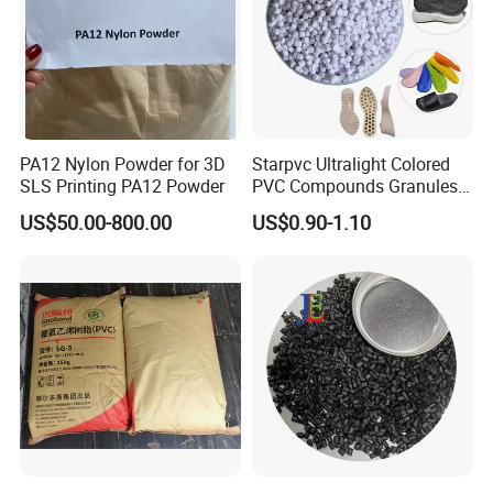
PA12 Nylon Powder for 3D
Starpvc Ultralight Colored
SLS Printing PA12 Powder
PVC Compounds Granules
Shore A55-A70 Hardness
US$50.00-800.00
US$0.90-1.10
1.16-1.4G/Cm Density Air
Blowing Slipper Shoe Soles