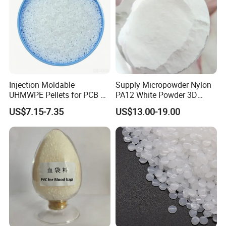
Injection Moldable
Supply Micropowder Nylon
UHMWPE Pellets for PCB &
PA12 White Powder 3D
Elevator Parts
Printing Raw Material
US$7.15-7.35
US$13.00-19.00