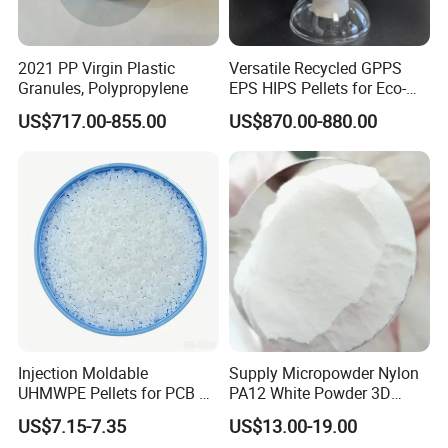
2021 PP Virgin Plastic
Versatile Recycled GPPS
Granules, Polypropylene
EPS HIPS Pellets for Eco-
Conscious Product
US$717.00-855.00
US$870.00-880.00
Development
Injection Moldable
Supply Micropowder Nylon
UHMWPE Pellets for PCB &
PA12 White Powder 3D
Elevator Parts
Printing Raw Material
US$7.15-7.35
US$13.00-19.00