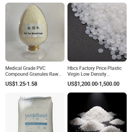
Medical Grade PVC
Hbcs Factory Price Plastic
Compound Granules Raw
Virgin Low Density
Material for Disposable
Polyethylene LDPE Granules
US$1.25-1.58
US$1,200.00-1,500.00
Blood Collection Bags