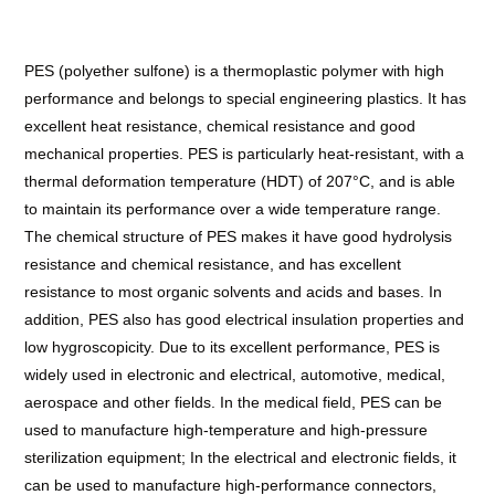
PES (polyether sulfone) is a thermoplastic polymer with high
performance and belongs to special engineering plastics. It has
excellent heat resistance, chemical resistance and good
mechanical properties. PES is particularly heat-resistant, with a
thermal deformation temperature (HDT) of 207°C, and is able
to maintain its performance over a wide temperature range.
The chemical structure of PES makes it have good hydrolysis
resistance and chemical resistance, and has excellent
resistance to most organic solvents and acids and bases. In
addition, PES also has good electrical insulation properties and
low hygroscopicity. Due to its excellent performance, PES is
widely used in electronic and electrical, automotive, medical,
aerospace and other fields. In the medical field, PES can be
used to manufacture high-temperature and high-pressure
sterilization equipment; In the electrical and electronic fields, it
can be used to manufacture high-performance connectors,