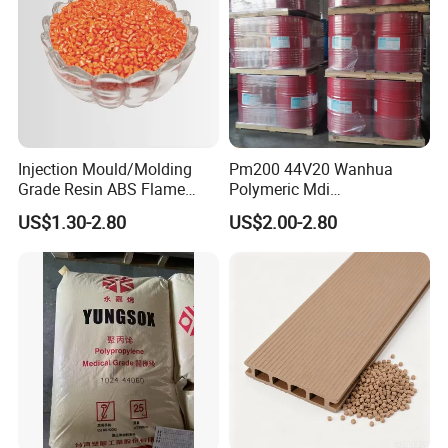
Injection Mould/Molding
Pm200 44V20 Wanhua
Grade Resin ABS Flame
Polymeric Mdi
Retardant Plastic Raw
Polymethylene Polyphenyl
US$1.30-2.80
US$2.00-2.80
Material Granules ABS for
Isocyanate
Electric Product/Auto/Spare
Parts Front Bumper/USB
Cable/Safes