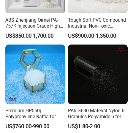
ABS Zhenjiang Qimei PA-
Tough Soft PVC Compound
757K Injection Grade High
Industrial Non-Toxic
Rigidity and High Gloss ABS
Transparent Steel Garden
US$850.00-1,700.00
US$900.00-1,350.00
Plastic Particle Raw
Hose
Material
Premium HP550j
PA6 GF30 Material Nylon 6
Polypropylene Raffia for
Granules Polyamide 6 for
Long-Lasting Woven Bags
Injection Molding
US$760.00-990.00
US$1.80-2.00