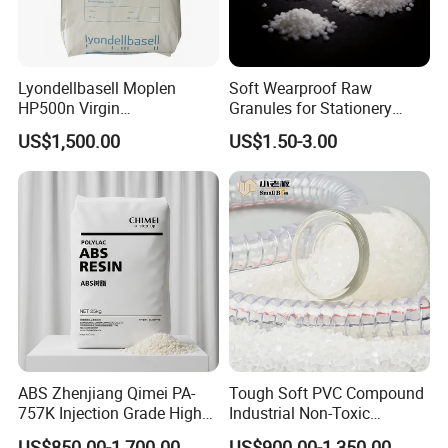
Lyondellbasell Moplen
Soft Wearproof Raw
HP500n Virgin
Granules for Stationery
Homopolymer
Eraser Safe Elastic
US$1,500.00
US$1.50-3.00
Polypropylene PP Resin
Compound TPR
Product packaging
ABS Zhenjiang Qimei PA-
Tough Soft PVC Compound
757K Injection Grade High
Industrial Non-Toxic
Rigidity and High Gloss ABS
Transparent Steel Garden
US$850.00-1,700.00
US$900.00-1,350.00