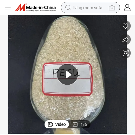
living room sofa
smart phone
electric motorcycle
earbud
perfume
tshirt
powder
man watch
Video
1
/
6