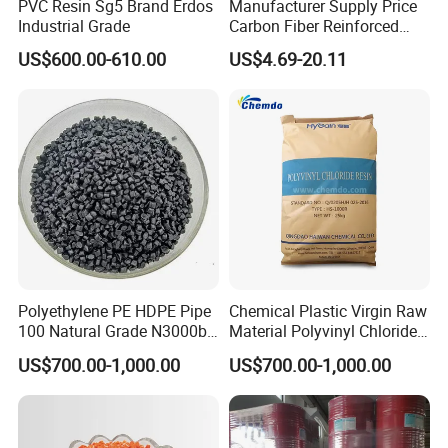
PVC Resin Sg5 Brand Erdos
Manufacturer Supply Price
Industrial Grade
Carbon Fiber Reinforced
Polyamide PA6 Granules
US$600.00-610.00
US$4.69-20.11
with Custom-Made
Polyethylene PE HDPE Pipe
Chemical Plastic Virgin Raw
100 Natural Grade N3000b
Material Polyvinyl Chloride
High Density Polyethylene
Pipe Grade PVC Resin HS-
US$700.00-1,000.00
US$700.00-1,000.00
Granule
1000R K66-68