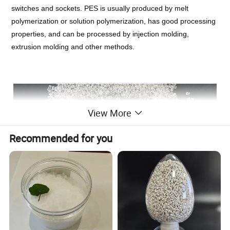
switches and sockets. PES is usually produced by melt
polymerization or solution polymerization, has good processing
properties, and can be processed by injection molding,
extrusion molding and other methods.
View More
Recommended for you