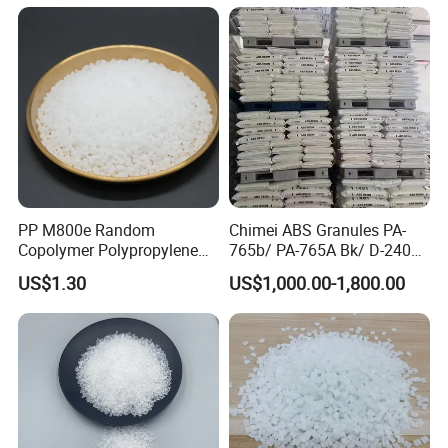
PP M800e Random
Chimei ABS Granules PA-
Copolymer Polypropylene
765b/ PA-765A Bk/ D-2400/
Resin, High Transparency
PA-707K/ 0210/ 8791/PA
US$1.30
US$1,000.00-1,800.00
Injection Grade PP Granules
757h