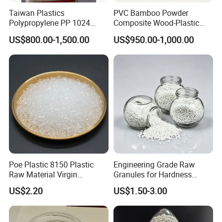
Taiwan Plastics
PVC Bamboo Powder
Polypropylene PP 1024
Composite Wood-Plastic
High Rigidity, High Heat
Extrusion Granule
US$800.00-1,500.00
US$950.00-1,000.00
Resistance Air Molding
Compound
Sheet File Folder Bottle
Blowing Raw Material
Poe Plastic 8150 Plastic
Engineering Grade Raw
Raw Material Virgin
Granules for Hardness
Polyolefin Elastomer Low
Adjustable High Strength
US$2.20
US$1.50-3.00
Temperature Impact
Plastic Elastomer TPU
Modifier