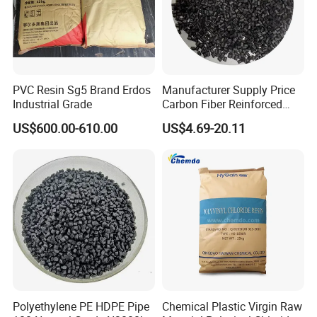
PVC Resin Sg5 Brand Erdos
Manufacturer Supply Price
Industrial Grade
Carbon Fiber Reinforced
Polyamide PA6 Granules
US$600.00-610.00
US$4.69-20.11
with Custom-Made
Polyethylene PE HDPE Pipe
Chemical Plastic Virgin Raw