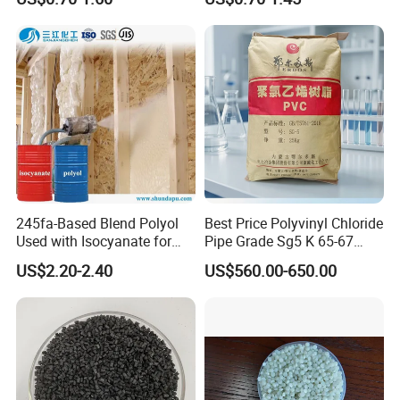
Resin Recycled Engineering
for Wires and Cables
Plastic Raw Material PP for
Injection and Film Product
245fa-Based Blend Polyol
Best Price Polyvinyl Chloride
Used with Isocyanate for
Pipe Grade Sg5 K 65-67
Closed-Cell Spray
PVC Powder Resin
US$2.20-2.40
US$560.00-650.00
Polyurethane Foam