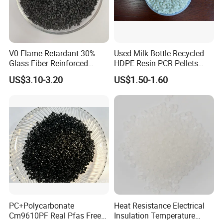
V0 Flame Retardant 30%
Used Milk Bottle Recycled
Glass Fiber Reinforced
HDPE Resin PCR Pellets
Nylon PA66 GF30 Plastic
Pure Clear Color
US$3.10-3.20
US$1.50-1.60
Resin
PC+Polycarbonate
Heat Resistance Electrical
Cm9610PF Real Pfas Free
Insulation Temperature