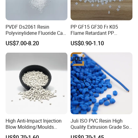
PVDF Ds2061 Resin
PP GF15 GF30 Fr K05
Polyvinylidene Fluoride Can
Flame Retardant PP
Be Extruded and Moulded
Granules Modified
US$7.00-8.20
US$0.90-1.10
for Pumps
Polypropylene Plastic Raw
Material Pellets
Homopolymer PP
High Anti-Impact Injection
Juli ISO PVC Resin High
Blow Molding/Moulds
Quality Extrusion Grade Soft
Transparent Virgin Granules
PVC Compound Granules
US$0.70-1.60
US$0.70-1.45