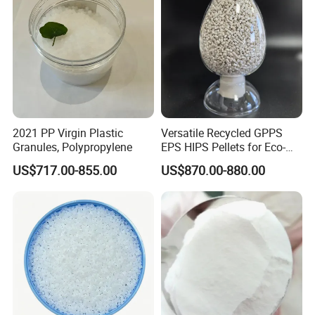
2021 PP Virgin Plastic
Versatile Recycled GPPS
Granules, Polypropylene
EPS HIPS Pellets for Eco-
Conscious Product
US$717.00-855.00
US$870.00-880.00
Development