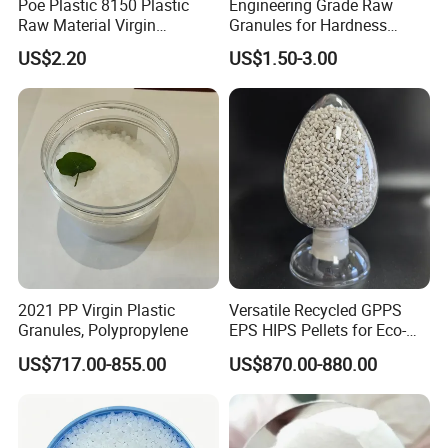
Poe Plastic 8150 Plastic
Engineering Grade Raw
Raw Material Virgin
Granules for Hardness
Polyolefin Elastomer Low
Adjustable High Strength
US$2.20
US$1.50-3.00
Temperature Impact
Plastic Elastomer TPU
Modifier
2021 PP Virgin Plastic
Versatile Recycled GPPS
Granules, Polypropylene
EPS HIPS Pellets for Eco-
Conscious Product
US$717.00-855.00
US$870.00-880.00
Development