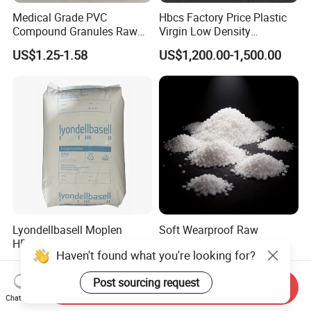
Medical Grade PVC
Hbcs Factory Price Plastic
Compound Granules Raw
Virgin Low Density
Material for Disposable
Polyethylene LDPE Granules
US$1.25-1.58
US$1,200.00-1,500.00
Blood Collection Bags
Lyondellbasell Moplen
Soft Wearproof Raw
HP500n Virgin
Granules for Stationery
Haven't found what you're looking for?
Homopolymer
Eraser Safe Elastic
US$1,500.00
US$1.50-3.00
Polypropylene PP Resin
Compound TPR
Post sourcing request
Send Inquiry
Chat Now