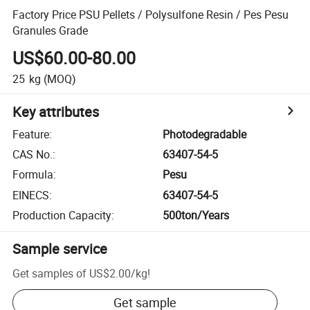
Factory Price PSU Pellets / Polysulfone Resin / Pes Pesu
Granules Grade
US$60.00-80.00
25
kg
(MOQ)
Key attributes
Feature
:
Photodegradable
CAS No.
:
63407-54-5
Formula
:
Pesu
EINECS
:
63407-54-5
Production Capacity
:
500ton/Years
Sample service
Get samples of
US$2.00
/
kg
!
Get sample