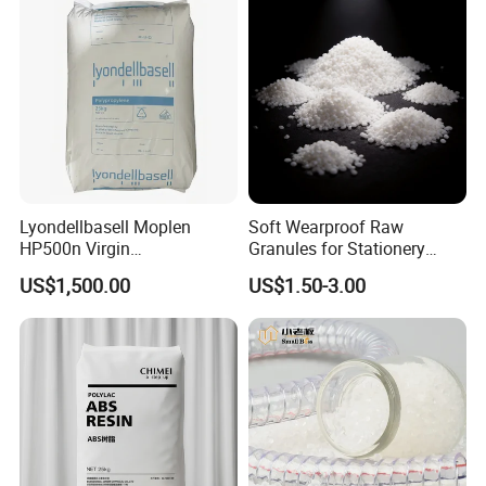
Lyondellbasell Moplen
Soft Wearproof Raw
HP500n Virgin
Granules for Stationery
Homopolymer
Eraser Safe Elastic
US$1,500.00
US$1.50-3.00
Polypropylene PP Resin
Compound TPR