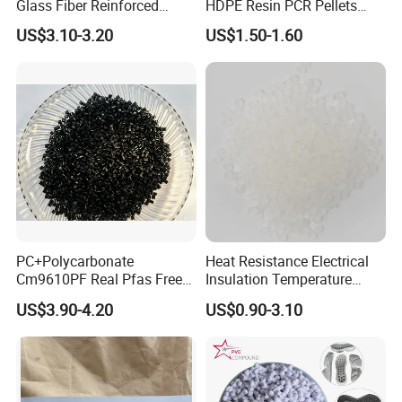
Glass Fiber Reinforced
HDPE Resin PCR Pellets
Nylon PA66 GF30 Plastic
Pure Clear Color
US$3.10-3.20
US$1.50-1.60
Resin
PC+Polycarbonate
Heat Resistance Electrical
Cm9610PF Real Pfas Free
Insulation Temperature
V0 Flame Retardant
Resistant Polypropylene PP
US$3.90-4.20
US$0.90-3.10
Plastic Polymer Granule