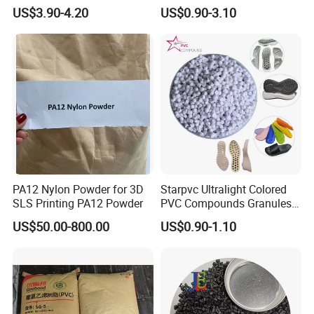
V0 Flame Retardant
Resistant Polypropylene PP
US$3.90-4.20
US$0.90-3.10
Plastic Polymer Granule
PA12 Nylon Powder for 3D
Starpvc Ultralight Colored
SLS Printing PA12 Powder
PVC Compounds Granules
Shore A55-A70 Hardness
US$50.00-800.00
US$0.90-1.10
1.16-1.4G/Cm Density Air
Blowing Slipper Shoe Soles