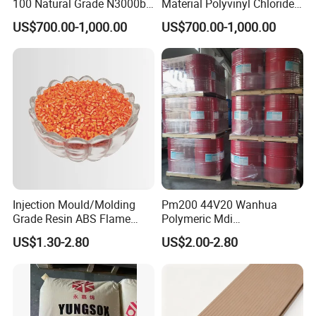
100 Natural Grade N3000b
Material Polyvinyl Chloride
High Density Polyethylene
Pipe Grade PVC Resin HS-
US$700.00-1,000.00
US$700.00-1,000.00
Granule
1000R K66-68
Injection Mould/Molding
Pm200 44V20 Wanhua
Grade Resin ABS Flame
Polymeric Mdi
Retardant Plastic Raw
Polymethylene Polyphenyl
US$1.30-2.80
US$2.00-2.80
Material Granules ABS for
Isocyanate
Electric Product/Auto/Spare
Parts Front Bumper/USB
Cable/Safes