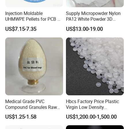
Injection Moldable
Supply Micropowder Nylon
UHMWPE Pellets for PCB &
PA12 White Powder 3D
Elevator Parts
Printing Raw Material
US$7.15-7.35
US$13.00-19.00
Medical Grade PVC
Hbcs Factory Price Plastic
Compound Granules Raw
Virgin Low Density
Material for Disposable
Polyethylene LDPE Granules
US$1.25-1.58
US$1,200.00-1,500.00
Blood Collection Bags