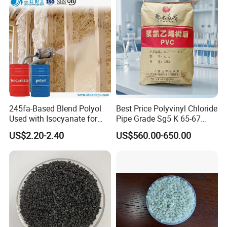
Injection and Film Product
245fa-Based Blend Polyol
Best Price Polyvinyl Chloride
Used with Isocyanate for
Pipe Grade Sg5 K 65-67
Closed-Cell Spray
PVC Powder Resin
US$2.20-2.40
US$560.00-650.00
Polyurethane Foam
Product packaging