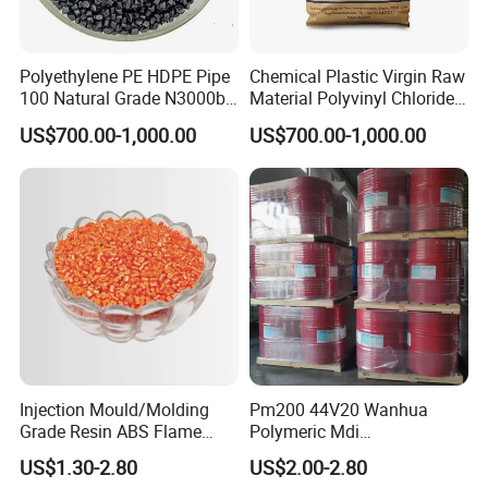
Polyethylene PE HDPE Pipe
Chemical Plastic Virgin Raw
100 Natural Grade N3000b
Material Polyvinyl Chloride
High Density Polyethylene
Pipe Grade PVC Resin HS-
US$700.00-1,000.00
US$700.00-1,000.00
Granule
1000R K66-68
Injection Mould/Molding
Pm200 44V20 Wanhua
Grade Resin ABS Flame
Polymeric Mdi
Retardant Plastic Raw
Polymethylene Polyphenyl
US$1.30-2.80
US$2.00-2.80
Material Granules ABS for
Isocyanate