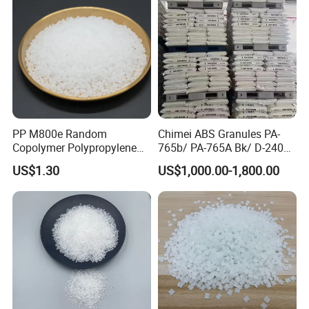
PP M800e Random
Chimei ABS Granules PA-
Copolymer Polypropylene
765b/ PA-765A Bk/ D-2400/
Resin, High Transparency
PA-707K/ 0210/ 8791/PA
US$1.30
US$1,000.00-1,800.00
Injection Grade PP Granules
757h