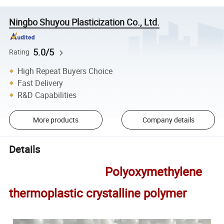
Ningbo Shuyou Plasticization Co., Ltd.
5.0/5
Rating
High Repeat Buyers Choice
Fast Delivery
R&D Capabilities
More products
Company details
Details
Polyoxymethylene
thermoplastic crystalline polymer