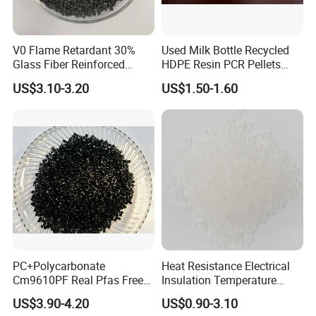
V0 Flame Retardant 30%
Used Milk Bottle Recycled
Glass Fiber Reinforced
HDPE Resin PCR Pellets
Nylon PA66 GF30 Plastic
Pure Clear Color
US$3.10-3.20
US$1.50-1.60
Resin
PC+Polycarbonate
Heat Resistance Electrical
Cm9610PF Real Pfas Free
Insulation Temperature
V0 Flame Retardant
Resistant Polypropylene PP
US$3.90-4.20
US$0.90-3.10
Plastic Polymer Granule