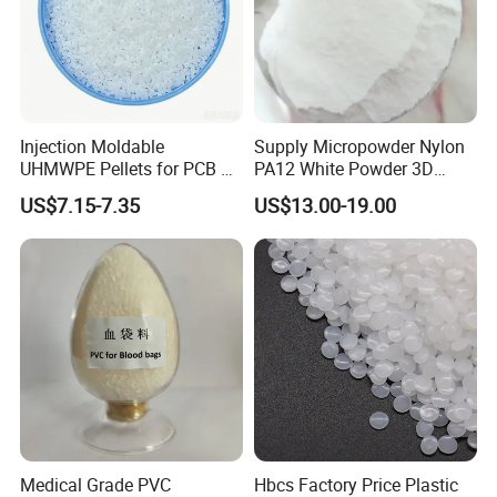
Injection Moldable
Supply Micropowder Nylon
UHMWPE Pellets for PCB &
PA12 White Powder 3D
Elevator Parts
Printing Raw Material
US$7.15-7.35
US$13.00-19.00
Medical Grade PVC
Hbcs Factory Price Plastic