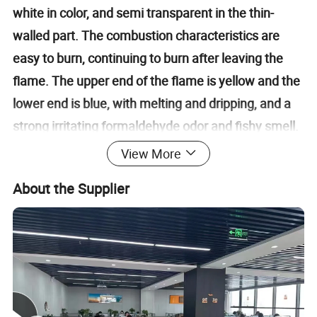
white in color, and semi transparent in the thin-
walled part. The combustion characteristics are
easy to burn, continuing to burn after leaving the
flame. The upper end of the flame is yellow and the
lower end is blue, with melting and dripping, and a
strong irritating formaldehyde odor and fishy smell.
Polyoxymethylene is a white powder, generally
View More
opaque, with good coloring properties, a specific
About the Supplier
gravity of 1.41-1.43 grams per cubic centimeter, a
molding shrinkage rate of 1.2-3.0%, a molding
temperature of 170-200 ºC, and a drying condition
of 80-90 ºC for 2 hours. The long-term heat
resistance of POM is not high, but it can reach 160
ºC in the short term. Among them, the short-term