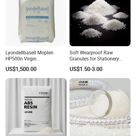
Lyondellbasell Moplen
Soft Wearproof Raw
HP500n Virgin
Granules for Stationery
Homopolymer
Eraser Safe Elastic
US$1,500.00
US$1.50-3.00
Polypropylene PP Resin
Compound TPR