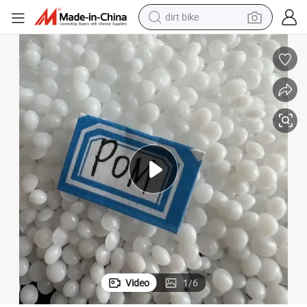
perfume
Made in China Acetalpolymer Polyoxymethylen POM Granules Virgins
powder
electric tricycle
electric motorcycle
farm tractor
smart phone
crawler excavator
Video
1
/
6