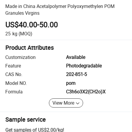
Made in China Acetalpolymer Polyoxymethylen POM
Granules Virgins
US$40.00-50.00
25
kg
(MOQ)
Product Attributes
Customization
Available
Feature
Photodegradable
CAS No.
202-851-5
Model NO.
pom
Formula
C3h6o3X2(CH2o)X
View More
Sample service
Get samples of
US$2.00
/
kg
!