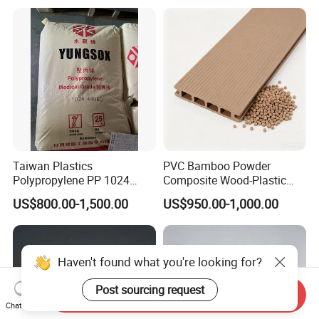
Electric Product/Auto/Spare
Parts Front Bumper/USB
Cable/Safes
Taiwan Plastics
PVC Bamboo Powder
Polypropylene PP 1024
Composite Wood-Plastic
High Rigidity, High Heat
Extrusion Granule
US$800.00-1,500.00
US$950.00-1,000.00
Resistance Air Molding
Compound
Sheet File Folder Bottle
Blowing Raw Material
Haven't found what you're looking for?
Post sourcing request
Send Inquiry
Chat Now