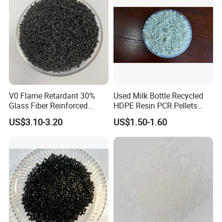
V0 Flame Retardant 30%
Used Milk Bottle Recycled
Glass Fiber Reinforced
HDPE Resin PCR Pellets
Nylon PA66 GF30 Plastic
Pure Clear Color
US$3.10-3.20
US$1.50-1.60
Resin