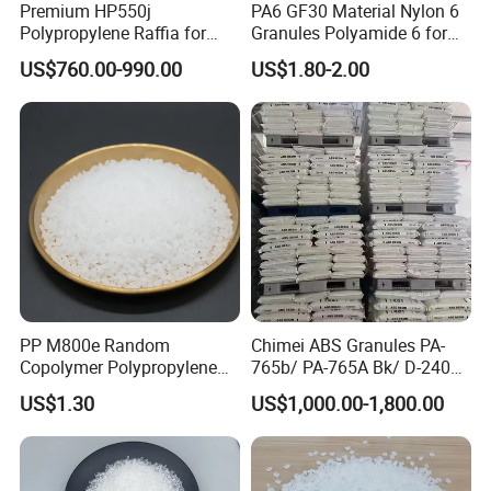
Premium HP550j
PA6 GF30 Material Nylon 6
Polypropylene Raffia for
Granules Polyamide 6 for
Long-Lasting Woven Bags
Injection Molding
US$760.00-990.00
US$1.80-2.00
PP M800e Random
Chimei ABS Granules PA-
Copolymer Polypropylene
765b/ PA-765A Bk/ D-2400/
Resin, High Transparency
PA-707K/ 0210/ 8791/PA
US$1.30
US$1,000.00-1,800.00
Injection Grade PP Granules
757h