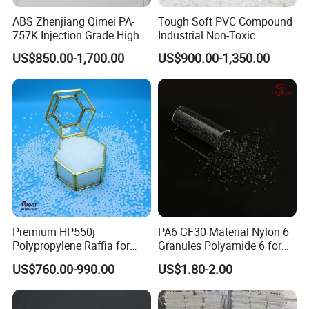
ABS Zhenjiang Qimei PA-
Tough Soft PVC Compound
757K Injection Grade High
Industrial Non-Toxic
Rigidity and High Gloss ABS
Transparent Steel Garden
US$850.00-1,700.00
US$900.00-1,350.00
Plastic Particle Raw
Hose
Material
Premium HP550j
PA6 GF30 Material Nylon 6
Polypropylene Raffia for
Granules Polyamide 6 for
Long-Lasting Woven Bags
Injection Molding
US$760.00-990.00
US$1.80-2.00