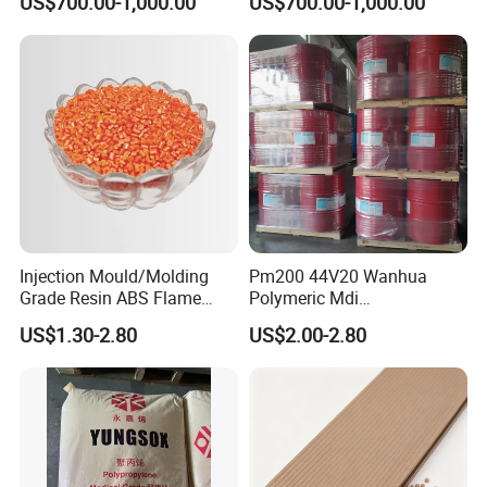
US$700.00-1,000.00
US$700.00-1,000.00
Granule
1000R K66-68
Company Profile
Injection Mould/Molding
Pm200 44V20 Wanhua
Grade Resin ABS Flame
Polymeric Mdi
Retardant Plastic Raw
Polymethylene Polyphenyl
US$1.30-2.80
US$2.00-2.80
Material Granules ABS for
Isocyanate
Electric Product/Auto/Spare
Parts Front Bumper/USB
Cable/Safes