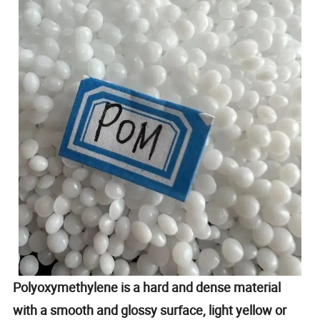
Polyoxymethylene is a hard and dense material
with a smooth and glossy surface, light yellow or