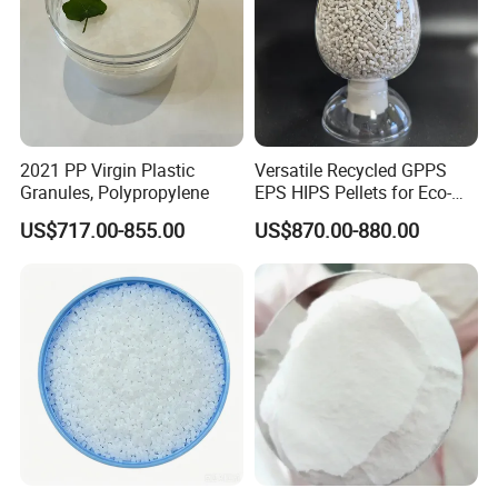
POM has a low friction coefficient, good wear
resistance (POM>PA66>PA6>ABS>HPVC>PS>PC), a
high ultimate PV value, and good self-lubricating
properties. POM products are prone to produce
screaming noise when subjected to high loads
2021 PP Virgin Plastic
Versatile Recycled GPPS
Granules, Polypropylene
EPS HIPS Pellets for Eco-
during grinding.
Conscious Product
US$717.00-855.00
US$870.00-880.00
Development