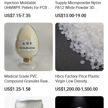
Injection Moldable
Supply Micropowder Nylon
UHMWPE Pellets for PCB &
PA12 White Powder 3D
Elevator Parts
Printing Raw Material
US$7.15-7.35
US$13.00-19.00
Medical Grade PVC
Hbcs Factory Price Plastic
Compound Granules Raw
Virgin Low Density
Material for Disposable
Polyethylene LDPE Granules
US$1.25-1.58
US$1,200.00-1,500.00
Blood Collection Bags