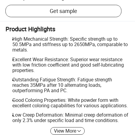
Get sample
Product Highlights
High Mechanical Strength: Specific strength up to
50.5MPa and stiffness up to 2650MPa, comparable to
metals.
Excellent Wear Resistance: Superior wear resistance
with low friction coefficient and good self-lubricating
properties.
Outstanding Fatigue Strength: Fatigue strength
reaches 35MPa after 10 alternating loads,
outperforming PA and PC.
Good Coloring Properties: White powder form with
excellent coloring capabilities for various applications.
Low Creep Deformation: Minimal creep deformation of
only 2.3% under specific load and time conditions.
View More