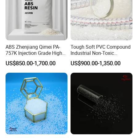
ABS Zhenjiang Qimei PA-
Tough Soft PVC Compound
757K Injection Grade High
Industrial Non-Toxic
Rigidity and High Gloss ABS
Transparent Steel Garden
US$850.00-1,700.00
US$900.00-1,350.00
Plastic Particle Raw
Hose
Material