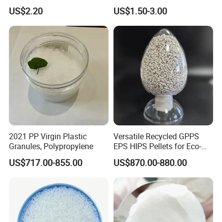
Polyolefin Elastomer Low
Adjustable High Strength
US$2.20
US$1.50-3.00
Temperature Impact
Plastic Elastomer TPU
Modifier
2021 PP Virgin Plastic
Versatile Recycled GPPS
Granules, Polypropylene
EPS HIPS Pellets for Eco-
Conscious Product
US$717.00-855.00
US$870.00-880.00
Development