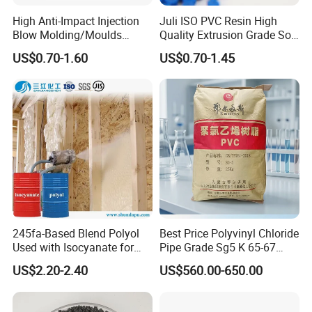
High Anti-Impact Injection
Juli ISO PVC Resin High
Blow Molding/Moulds
Quality Extrusion Grade Soft
Transparent Virgin Granules
PVC Compound Granules
US$0.70-1.60
US$0.70-1.45
Resin Recycled Engineering
for Wires and Cables
Plastic Raw Material PP for
Injection and Film Product
245fa-Based Blend Polyol
Best Price Polyvinyl Chloride
Used with Isocyanate for
Pipe Grade Sg5 K 65-67
Closed-Cell Spray
PVC Powder Resin
US$2.20-2.40
US$560.00-650.00
Polyurethane Foam