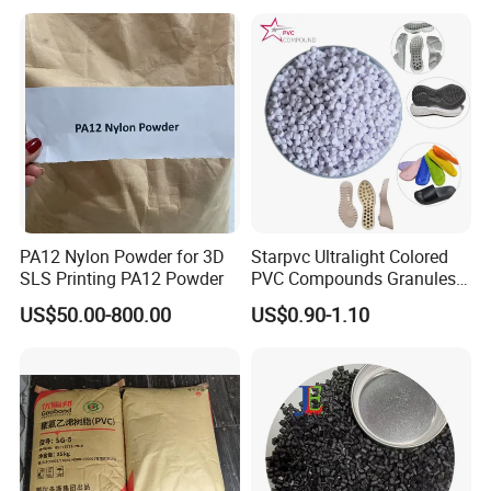
PA12 Nylon Powder for 3D
Starpvc Ultralight Colored
SLS Printing PA12 Powder
PVC Compounds Granules
Shore A55-A70 Hardness
US$50.00-800.00
US$0.90-1.10
1.16-1.4G/Cm Density Air
Blowing Slipper Shoe Soles