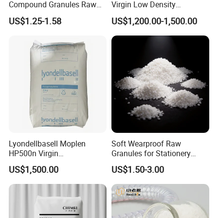
Compound Granules Raw
Virgin Low Density
Material for Disposable
Polyethylene LDPE Granules
US$1.25-1.58
US$1,200.00-1,500.00
Blood Collection Bags
Lyondellbasell Moplen
Soft Wearproof Raw
HP500n Virgin
Granules for Stationery
Homopolymer
Eraser Safe Elastic
US$1,500.00
US$1.50-3.00
Polypropylene PP Resin
Compound TPR