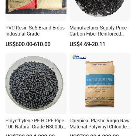
PVC Resin Sg5 Brand Erdos
Manufacturer Supply Price
Product transportation
Industrial Grade
Carbon Fiber Reinforced
Polyamide PA6 Granules
US$600.00-610.00
US$4.69-20.11
with Custom-Made
Polyethylene PE HDPE Pipe
Chemical Plastic Virgin Raw
100 Natural Grade N3000b
Material Polyvinyl Chloride
High Density Polyethylene
Pipe Grade PVC Resin HS-