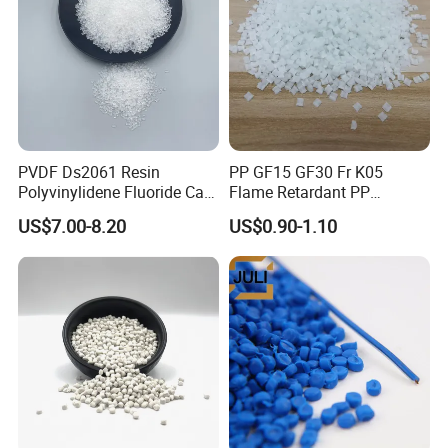
PVDF Ds2061 Resin
PP GF15 GF30 Fr K05
Polyvinylidene Fluoride Can
Flame Retardant PP
Be Extruded and Moulded
Granules Modified
US$7.00-8.20
US$0.90-1.10
for Pumps
Polypropylene Plastic Raw
Material Pellets
Homopolymer PP