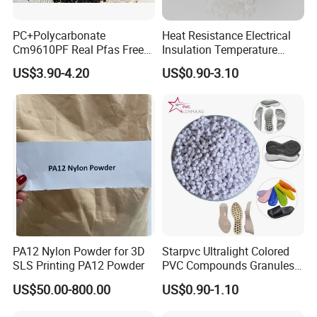
PC+Polycarbonate
Heat Resistance Electrical
Cm9610PF Real Pfas Free
Insulation Temperature
V0 Flame Retardant
Resistant Polypropylene PP
US$3.90-4.20
US$0.90-3.10
Plastic Polymer Granule
PA12 Nylon Powder for 3D
Starpvc Ultralight Colored
SLS Printing PA12 Powder
PVC Compounds Granules
Shore A55-A70 Hardness
US$50.00-800.00
US$0.90-1.10
1.16-1.4G/Cm Density Air
Blowing Slipper Shoe Soles