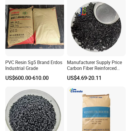
PVC Resin Sg5 Brand Erdos
Manufacturer Supply Price
Industrial Grade
Carbon Fiber Reinforced
Polyamide PA6 Granules
US$600.00-610.00
US$4.69-20.11
with Custom-Made