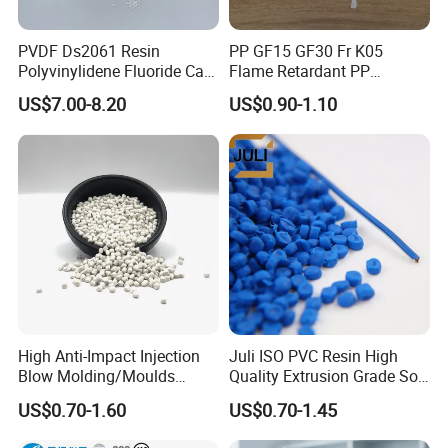
PVDF Ds2061 Resin
PP GF15 GF30 Fr K05
Polyvinylidene Fluoride Can
Flame Retardant PP
Be Extruded and Moulded
Granules Modified
US$7.00-8.20
US$0.90-1.10
for Pumps
Polypropylene Plastic Raw
Material Pellets
Homopolymer PP
High Anti-Impact Injection
Juli ISO PVC Resin High
Blow Molding/Moulds
Quality Extrusion Grade Soft
Transparent Virgin Granules
PVC Compound Granules
US$0.70-1.60
US$0.70-1.45
Resin Recycled Engineering
for Wires and Cables
Plastic Raw Material PP for