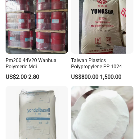
Pm200 44V20 Wanhua
Taiwan Plastics
Polymeric Mdi
Polypropylene PP 1024
Polymethylene Polyphenyl
High Rigidity, High Heat
US$2.00-2.80
US$800.00-1,500.00
Isocyanate
Resistance Air Molding
Sheet File Folder Bottle
Blowing Raw Material