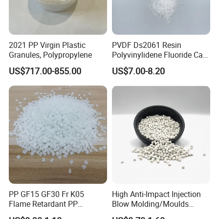
2021 PP Virgin Plastic
PVDF Ds2061 Resin
Granules, Polypropylene
Polyvinylidene Fluoride Can
Be Extruded and Moulded
US$717.00-855.00
US$7.00-8.20
for Pumps
PP GF15 GF30 Fr K05
High Anti-Impact Injection
Flame Retardant PP
Blow Molding/Moulds
Granules Modified
Transparent Virgin Granules