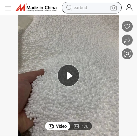
earbud
basketball shoe
electric tricycle
weight loss capsule
smart phone
tshirt
human hair wig
tote bag
Video
1
/
6