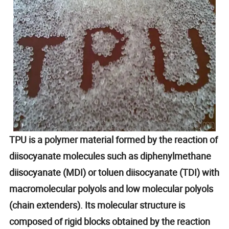
TPU is a polymer material formed by the reaction of
diisocyanate molecules such as diphenylmethane
diisocyanate (MDI) or toluen diisocyanate (TDI) with
macromolecular polyols and low molecular polyols
(chain extenders). Its molecular structure is
composed of rigid blocks obtained by the reaction