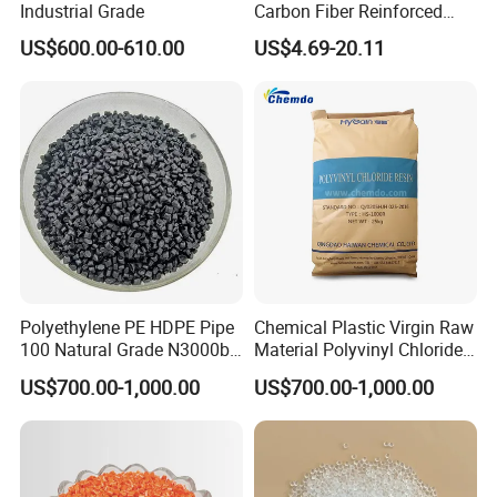
Industrial Grade
Carbon Fiber Reinforced
Polyamide PA6 Granules
US$600.00-610.00
US$4.69-20.11
with Custom-Made
Polyethylene PE HDPE Pipe
Chemical Plastic Virgin Raw
100 Natural Grade N3000b
Material Polyvinyl Chloride
High Density Polyethylene
Pipe Grade PVC Resin HS-
US$700.00-1,000.00
US$700.00-1,000.00
Granule
1000R K66-68