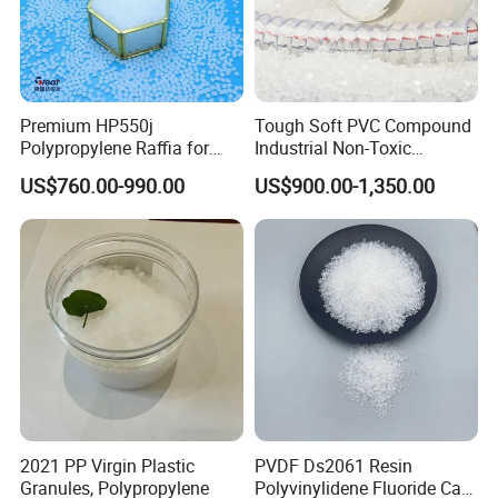
Premium HP550j
Tough Soft PVC Compound
Polypropylene Raffia for
Industrial Non-Toxic
Long-Lasting Woven Bags
Transparent Steel Garden
US$760.00-990.00
US$900.00-1,350.00
Hose
2021 PP Virgin Plastic
PVDF Ds2061 Resin
Granules, Polypropylene
Polyvinylidene Fluoride Can