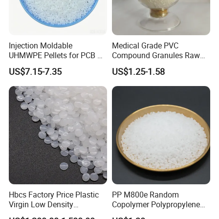
Injection Moldable
Medical Grade PVC
UHMWPE Pellets for PCB &
Compound Granules Raw
Elevator Parts
Material for Disposable
US$7.15-7.35
US$1.25-1.58
Blood Collection Bags
Hbcs Factory Price Plastic
PP M800e Random
Virgin Low Density
Copolymer Polypropylene
Polyethylene LDPE Granules
Resin, High Transparency