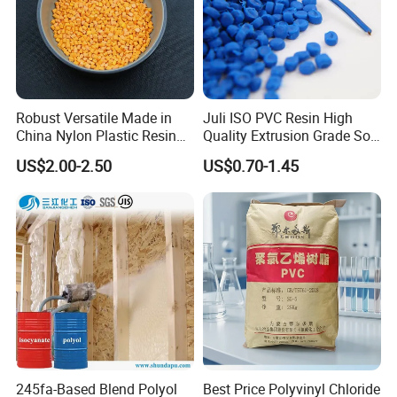
Robust Versatile Made in
Juli ISO PVC Resin High
China Nylon Plastic Resin
Quality Extrusion Grade Soft
Granule Raw Material
PVC Compound Granules
US$2.00-2.50
US$0.70-1.45
for Wires and Cables
245fa-Based Blend Polyol
Best Price Polyvinyl Chloride