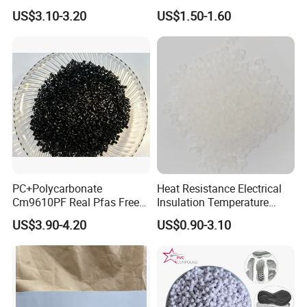
Nylon PA66 GF30 Plastic
Pure Clear Color
US$3.10-3.20
US$1.50-1.60
Resin
PC+Polycarbonate
Heat Resistance Electrical
Cm9610PF Real Pfas Free
Insulation Temperature
V0 Flame Retardant
Resistant Polypropylene PP
US$3.90-4.20
US$0.90-3.10
Plastic Polymer Granule