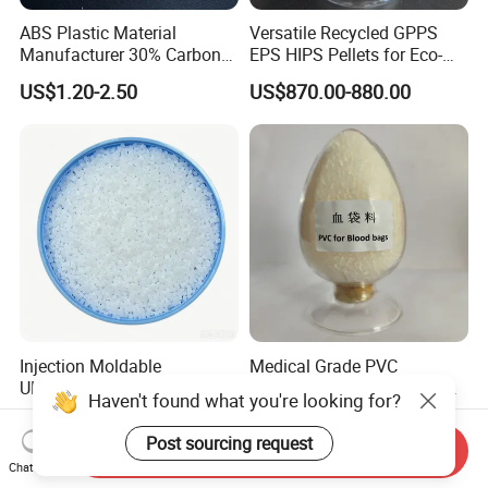
ABS Plastic Material
Versatile Recycled GPPS
Manufacturer 30% Carbon
EPS HIPS Pellets for Eco-
Fiber Filled Acrylonitrile
Conscious Product
US$1.20-2.50
US$870.00-880.00
Butadiene Styrene
Development
Injection Moldable
Medical Grade PVC
UHMWPE Pellets for PCB &
Compound Granules Raw
Haven't found what you're looking for?
Elevator Parts
Material for Disposable
US$7.15-7.35
US$1.25-1.58
Blood Collection Bags
Post sourcing request
Send Inquiry
Chat Now