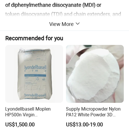
of diphenylmethane diisocyanate (MDI) or
toluen diisocyanate (TDI) and chain extenders, and
flexible segments obtained by the reaction of
View More
diisocyanate molecules such as diphenylmethane
Recommended for you
diisocyanate (MDI) or toluen diisocyanate (TDI) with
macromolecular polyols. TPU has excellent high
tension, high tensile strength, toughness and aging
resistance, and is a mature environmentally friendly
material.
TPU (Thermoplastic polyurethanes) is a
thermoplastic polyurethane elastomer rubber. It is
Lyondellbasell Moplen
Supply Micropowder Nylon
HP500n Virgin
PA12 White Powder 3D
mainly divided into polyester type and polyether
Homopolymer
Printing Raw Material
US$1,500.00
US$13.00-19.00
type. It has a wide hardness range (60HA-85HD),
Polypropylene PP Resin