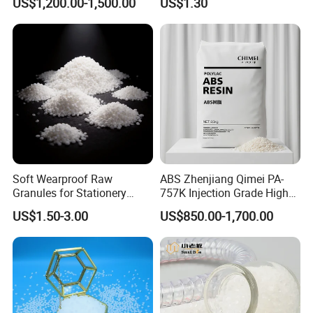
US$1,200.00-1,500.00
US$1.30
Injection Grade PP Granules
Soft Wearproof Raw
ABS Zhenjiang Qimei PA-
Granules for Stationery
757K Injection Grade High
Eraser Safe Elastic
Rigidity and High Gloss ABS
US$1.50-3.00
US$850.00-1,700.00
Compound TPR
Plastic Particle Raw
Material