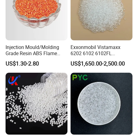
Injection Mould/Molding
Exxonmobil Vistamaxx
Grade Resin ABS Flame
6202 6102 6102FL
Retardant Plastic Raw
Polyolefin Elastomer Poe
US$1.30-2.80
US$1,650.00-2,500.00
Material Granules ABS for
Plastic Raw Material Resin
Electric Product/Auto/Spare
Plastic Granules
Parts Front Bumper/USB
Cable/Safes