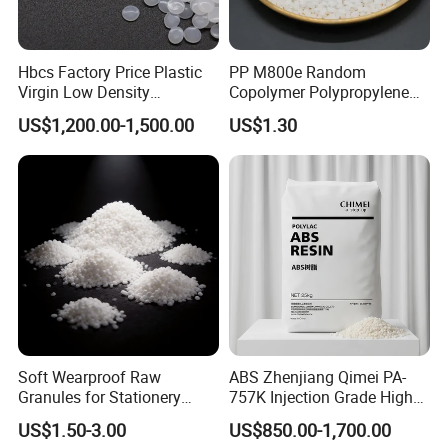
Hbcs Factory Price Plastic
PP M800e Random
Virgin Low Density
Copolymer Polypropylene
Polyethylene LDPE Granules
Resin, High Transparency
US$1,200.00-1,500.00
US$1.30
Injection Grade PP Granules
Soft Wearproof Raw
ABS Zhenjiang Qimei PA-
Granules for Stationery
757K Injection Grade High
Eraser Safe Elastic
Rigidity and High Gloss ABS
US$1.50-3.00
US$850.00-1,700.00
Compound TPR
Plastic Particle Raw