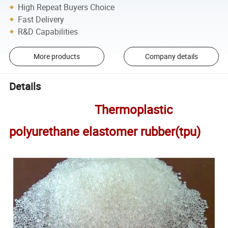
High Repeat Buyers Choice
Fast Delivery
R&D Capabilities
More products
Company details
Details
Thermoplastic
polyurethane elastomer rubber(tpu)