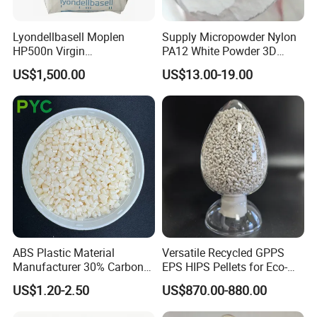
Lyondellbasell Moplen
Supply Micropowder Nylon
HP500n Virgin
PA12 White Powder 3D
Homopolymer
Printing Raw Material
US$1,500.00
US$13.00-19.00
Polypropylene PP Resin
ABS Plastic Material
Versatile Recycled GPPS
Manufacturer 30% Carbon
EPS HIPS Pellets for Eco-
Fiber Filled Acrylonitrile
Conscious Product
US$1.20-2.50
US$870.00-880.00
Butadiene Styrene
Development