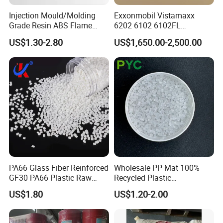
Injection Mould/Molding
Exxonmobil Vistamaxx
Grade Resin ABS Flame
6202 6102 6102FL
Retardant Plastic Raw
Polyolefin Elastomer Poe
US$1.30-2.80
US$1,650.00-2,500.00
Material Granules ABS for
Plastic Raw Material Resin
Electric Product/Auto/Spare
Plastic Granules
Parts Front Bumper/USB
Cable/Safes
PA66 Glass Fiber Reinforced
Wholesale PP Mat 100%
GF30 PA66 Plastic Raw
Recycled Plastic
Materials Halogen-Free
Polypropylene
US$1.80
US$1.20-2.00
Flame Retardant Fr V0 for
Switch Connector