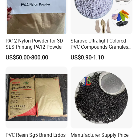
PA12 Nylon Powder for 3D
Starpvc Ultralight Colored
SLS Printing PA12 Powder
PVC Compounds Granules
Shore A55-A70 Hardness
US$50.00-800.00
US$0.90-1.10
1.16-1.4G/Cm Density Air
Blowing Slipper Shoe Soles
PVC Resin Sg5 Brand Erdos
Manufacturer Supply Price