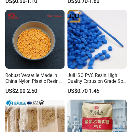
US$0.90-1.10
US$0.70-1.60
Polypropylene Plastic Raw
Resin Recycled Engineering
Material Pellets
Plastic Raw Material PP for
Homopolymer PP
Injection and Film Product
Robust Versatile Made in
Juli ISO PVC Resin High
China Nylon Plastic Resin
Quality Extrusion Grade Soft
Granule Raw Material
PVC Compound Granules
US$2.00-2.50
US$0.70-1.45
for Wires and Cables