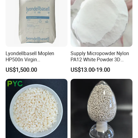
Lyondellbasell Moplen
Supply Micropowder Nylon
HP500n Virgin
PA12 White Powder 3D
Homopolymer
Printing Raw Material
US$1,500.00
US$13.00-19.00
Polypropylene PP Resin