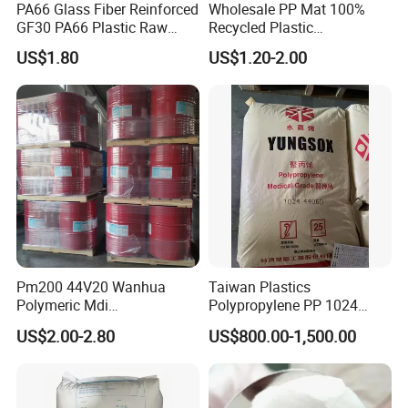
PA66 Glass Fiber Reinforced
Wholesale PP Mat 100%
GF30 PA66 Plastic Raw
Recycled Plastic
Materials Halogen-Free
Polypropylene
US$1.80
US$1.20-2.00
Flame Retardant Fr V0 for
Switch Connector
Pm200 44V20 Wanhua
Taiwan Plastics
Polymeric Mdi
Polypropylene PP 1024
Polymethylene Polyphenyl
High Rigidity, High Heat
US$2.00-2.80
US$800.00-1,500.00
Isocyanate
Resistance Air Molding
Sheet File Folder Bottle
Blowing Raw Material