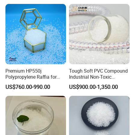
Material
Premium HP550j
Tough Soft PVC Compound
Polypropylene Raffia for
Industrial Non-Toxic
Long-Lasting Woven Bags
Transparent Steel Garden
US$760.00-990.00
US$900.00-1,350.00
Hose