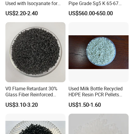
Product packaging
Used with Isocyanate for
Pipe Grade Sg5 K 65-67
Closed-Cell Spray
PVC Powder Resin
US$2.20-2.40
US$560.00-650.00
Polyurethane Foam
Product transportation
V0 Flame Retardant 30%
Used Milk Bottle Recycled
Glass Fiber Reinforced
HDPE Resin PCR Pellets
Nylon PA66 GF30 Plastic
Pure Clear Color
US$3.10-3.20
US$1.50-1.60
Resin