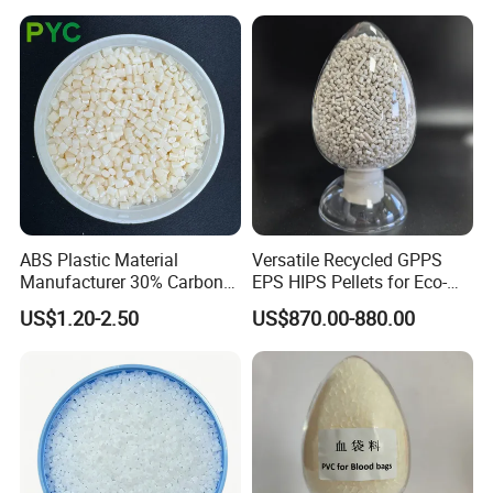
wear resistance, oil resistance, transparency, good
elasticity, and is widely used in daily necessities,
sporting goods, toys, decorative materials and other
fields. Halogen-free flame-retardant TPU can also
replace soft PVC to meet the environmental
protection requirements of more and more fields.
ABS Plastic Material
Versatile Recycled GPPS
Manufacturer 30% Carbon
EPS HIPS Pellets for Eco-
Fiber Filled Acrylonitrile
Conscious Product
US$1.20-2.50
US$870.00-880.00
Butadiene Styrene
Development