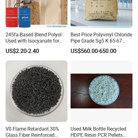
245fa-Based Blend Polyol
Best Price Polyvinyl Chloride
Used with Isocyanate for
Pipe Grade Sg5 K 65-67
Closed-Cell Spray
PVC Powder Resin
US$2.20-2.40
US$560.00-650.00
Polyurethane Foam
V0 Flame Retardant 30%
Used Milk Bottle Recycled
Glass Fiber Reinforced
HDPE Resin PCR Pellets