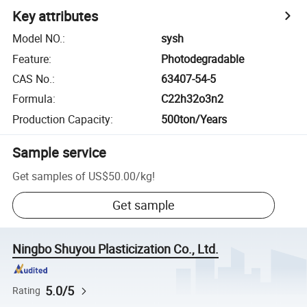
Key attributes
Model NO.
:
sysh
Feature
:
Photodegradable
CAS No.
:
63407-54-5
Formula
:
C22h32o3n2
Production Capacity
:
500ton/Years
Sample service
Get samples of
US$50.00
/
kg
!
Get sample
Ningbo Shuyou Plasticization Co., Ltd.
5.0/5
Rating