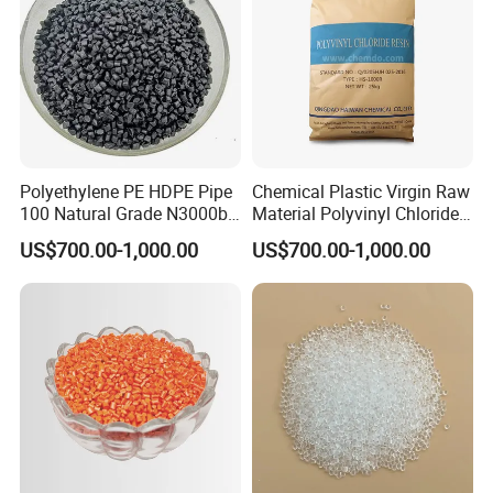
Polyethylene PE HDPE Pipe
Chemical Plastic Virgin Raw
100 Natural Grade N3000b
Material Polyvinyl Chloride
High Density Polyethylene
Pipe Grade PVC Resin HS-
US$700.00-1,000.00
US$700.00-1,000.00
Granule
1000R K66-68