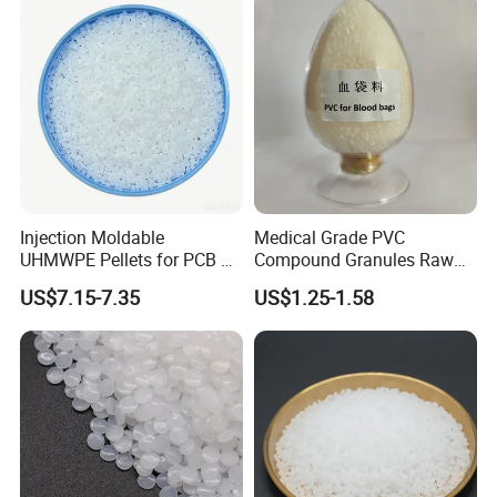
Injection Moldable
Medical Grade PVC
UHMWPE Pellets for PCB &
Compound Granules Raw
Elevator Parts
Material for Disposable
US$7.15-7.35
US$1.25-1.58
Blood Collection Bags