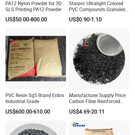
high-quality services, competitive prices, and
PA12 Nylon Powder for 3D
Starpvc Ultralight Colored
SLS Printing PA12 Powder
PVC Compounds Granules
timely delivery" services, and we are now
Shore A55-A70 Hardness
looking forward to better cooperation with
US$50.00-800.00
US$0.90-1.10
1.16-1.4G/Cm Density Air
overseas customers on the basis of mutual
Blowing Slipper Shoe Soles
benefit. Welcome partners from all over the
world to establish long-term cooperative
relationships with our company.
PVC Resin Sg5 Brand Erdos
Manufacturer Supply Price
Industrial Grade
Carbon Fiber Reinforced
Polyamide PA6 Granules
US$600.00-610.00
US$4.69-20.11
with Custom-Made