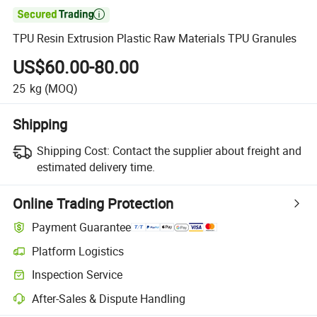

TPU Resin Extrusion Plastic Raw Materials TPU Granules
US$60.00-80.00
25
kg
(MOQ)
Shipping
Shipping Cost:
Contact the supplier about freight and
estimated delivery time.
Online Trading Protection
Payment Guarantee
Platform Logistics
Inspection Service
After-Sales & Dispute Handling