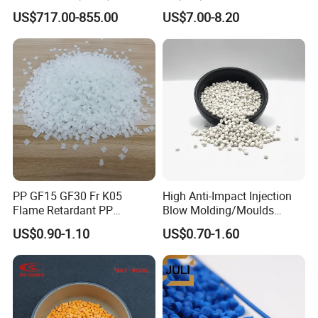
Be Extruded and Moulded
US$717.00-855.00
US$7.00-8.20
for Pumps
PP GF15 GF30 Fr K05
High Anti-Impact Injection
Flame Retardant PP
Blow Molding/Moulds
Granules Modified
Transparent Virgin Granules
US$0.90-1.10
US$0.70-1.60
Polypropylene Plastic Raw
Resin Recycled Engineering
Material Pellets
Plastic Raw Material PP for
Homopolymer PP
Injection and Film Product