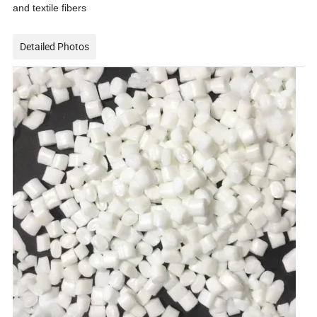
and textile fibers
Detailed Photos