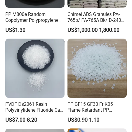
quantity.
PP M800e Random
Chimei ABS Granules PA-
Copolymer Polypropylene
765b/ PA-765A Bk/ D-2400/
Resin, High Transparency
PA-707K/ 0210/ 8791/PA
US$1.30
US$1,000.00-1,800.00
Injection Grade PP Granules
757h
PVDF Ds2061 Resin
PP GF15 GF30 Fr K05
Polyvinylidene Fluoride Can
Flame Retardant PP
Be Extruded and Moulded
Granules Modified
US$7.00-8.20
US$0.90-1.10
for Pumps
Polypropylene Plastic Raw
Material Pellets