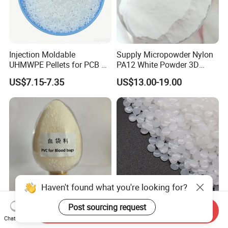
Injection Moldable
Supply Micropowder Nylon
UHMWPE Pellets for PCB &
PA12 White Powder 3D
Elevator Parts
Printing Raw Material
US$7.15-7.35
US$13.00-19.00
Haven't found what you're looking for?
Post sourcing request
Medical Grade PVC
Hbcs Factory Price Plastic
Send Inquiry
Chat Now
Compound Granules Raw
Virgin Low Density