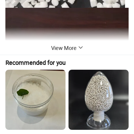
View More
Recommended for you