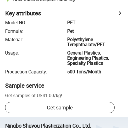
Key attributes
Model NO.
:
PET
Formula
:
Pet
Material
:
Polyethylene
Terephthalate/PET
Usage
:
General Plastics,
Engineering Plastics,
Specialty Plastics
Production Capacity
:
500 Tons/Month
Sample service
Get samples of
US$1.00
/
kg
!
Get sample
Ningbo Shuyou Plasticization Co., Ltd.