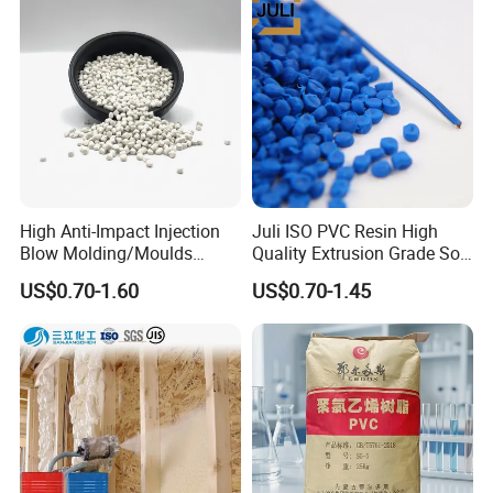
Homopolymer PP
High Anti-Impact Injection
Juli ISO PVC Resin High
Blow Molding/Moulds
Quality Extrusion Grade Soft
Transparent Virgin Granules
PVC Compound Granules
US$0.70-1.60
US$0.70-1.45
Resin Recycled Engineering
for Wires and Cables
Plastic Raw Material PP for
Injection and Film Product