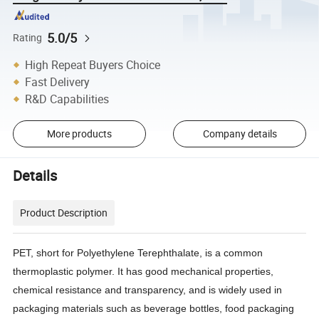
5.0/5
Rating
High Repeat Buyers Choice
Fast Delivery
R&D Capabilities
More products
Company details
Details
Product Description
PET, short for Polyethylene Terephthalate, is a common
thermoplastic polymer. It has good mechanical properties,
chemical resistance and transparency, and is widely used in
packaging materials such as beverage bottles, food packaging