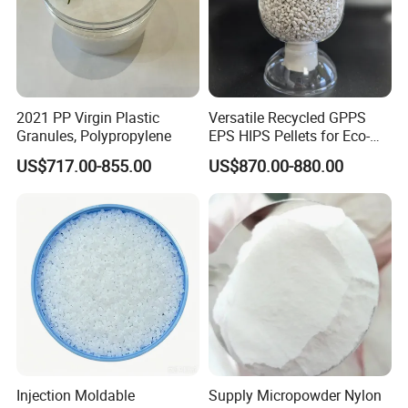
2021 PP Virgin Plastic
Versatile Recycled GPPS
Granules, Polypropylene
EPS HIPS Pellets for Eco-
Conscious Product
US$717.00-855.00
US$870.00-880.00
Development
Injection Moldable
Supply Micropowder Nylon