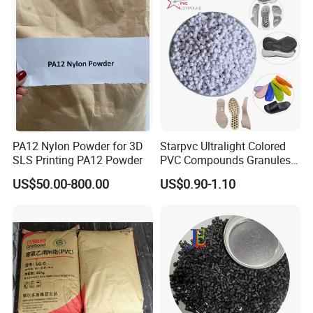
PA12 Nylon Powder for 3D
Starpvc Ultralight Colored
SLS Printing PA12 Powder
PVC Compounds Granules
Shore A55-A70 Hardness
US$50.00-800.00
US$0.90-1.10
1.16-1.4G/Cm Density Air
Blowing Slipper Shoe Soles