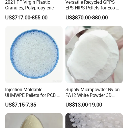
2021 PP Virgin Plastic
Versatile Recycled GPPS
Product Parameters
Granules, Polypropylene
EPS HIPS Pellets for Eco-
Conscious Product
US$717.00-855.00
US$870.00-880.00
Development
Physical property
Standard
Value
Unit
Density
1.40
g/cm³
Ash
0.02
%
Relative Viscosity
0.812
dL/g
DEG Content
1.3
%
Acetaldehyde Content
0.7
ug/g
Moisture Content
0.04
%
20
-COOH Content
mmol/kg
17
Powder Content
mg/kg
Heterochromatic particles
None
particles/500g
Optical performance
Standard
Value
Unit
Color b*
-1.5
Color L*
83
Thermal
Standard
Value
Unit
Melting Temperature
249
°C
Crystallinity
52.4
%
Injection Moldable
Supply Micropowder Nylon
Packaging & Shipping
UHMWPE Pellets for PCB &
PA12 White Powder 3D
Elevator Parts
Printing Raw Material
US$7.15-7.35
US$13.00-19.00
25kg/bag, or per your requirement. 25kgs net weight in PP
woven or PE plastic bag about 20 tons for 20" container