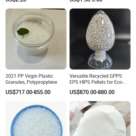
Temperature Impact
Plastic Elastomer TPU
Modifier
2021 PP Virgin Plastic
Versatile Recycled GPPS
Granules, Polypropylene
EPS HIPS Pellets for Eco-
Conscious Product
US$717.00-855.00
US$870.00-880.00
Development