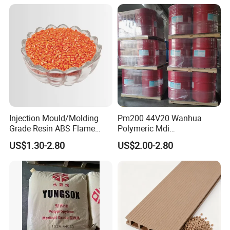
Injection Mould/Molding
Pm200 44V20 Wanhua
Grade Resin ABS Flame
Polymeric Mdi
Retardant Plastic Raw
Polymethylene Polyphenyl
US$1.30-2.80
US$2.00-2.80
Material Granules ABS for
Isocyanate
Electric Product/Auto/Spare
Parts Front Bumper/USB
Cable/Safes