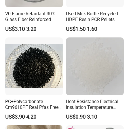
V0 Flame Retardant 30%
Used Milk Bottle Recycled
Glass Fiber Reinforced
HDPE Resin PCR Pellets
Nylon PA66 GF30 Plastic
Pure Clear Color
US$3.10-3.20
US$1.50-1.60
Resin
PC+Polycarbonate
Heat Resistance Electrical
Cm9610PF Real Pfas Free
Insulation Temperature
V0 Flame Retardant
Resistant Polypropylene PP
US$3.90-4.20
US$0.90-3.10
Plastic Polymer Granule