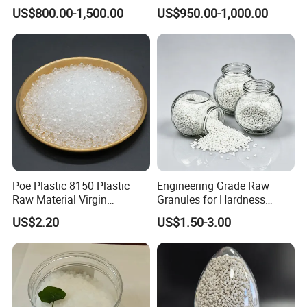
High Rigidity, High Heat
Extrusion Granule
US$800.00-1,500.00
US$950.00-1,000.00
Resistance Air Molding
Compound
Sheet File Folder Bottle
Blowing Raw Material
Poe Plastic 8150 Plastic
Engineering Grade Raw
Raw Material Virgin
Granules for Hardness
Polyolefin Elastomer Low
Adjustable High Strength
US$2.20
US$1.50-3.00
Temperature Impact
Plastic Elastomer TPU
Modifier