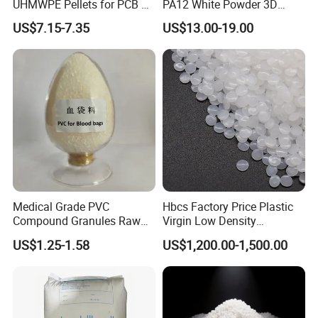
UHMWPE Pellets for PCB &
PA12 White Powder 3D
Elevator Parts
Printing Raw Material
US$7.15-7.35
US$13.00-19.00
Medical Grade PVC
Hbcs Factory Price Plastic
Compound Granules Raw
Virgin Low Density
Material for Disposable
Polyethylene LDPE Granules
US$1.25-1.58
US$1,200.00-1,500.00
Blood Collection Bags