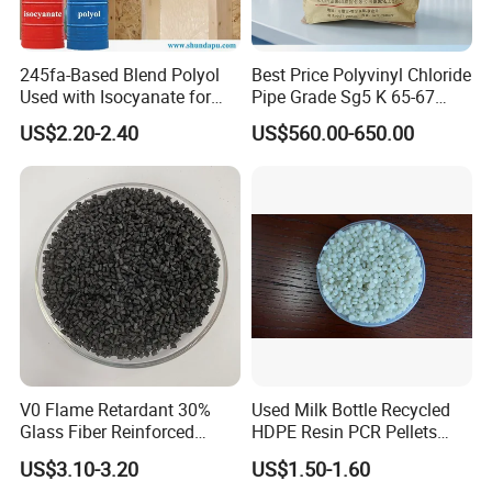
245fa-Based Blend Polyol
Best Price Polyvinyl Chloride
Used with Isocyanate for
Pipe Grade Sg5 K 65-67
Closed-Cell Spray
PVC Powder Resin
US$2.20-2.40
US$560.00-650.00
Polyurethane Foam
V0 Flame Retardant 30%
Used Milk Bottle Recycled
Glass Fiber Reinforced
HDPE Resin PCR Pellets
Nylon PA66 GF30 Plastic
Pure Clear Color
US$3.10-3.20
US$1.50-1.60
Resin