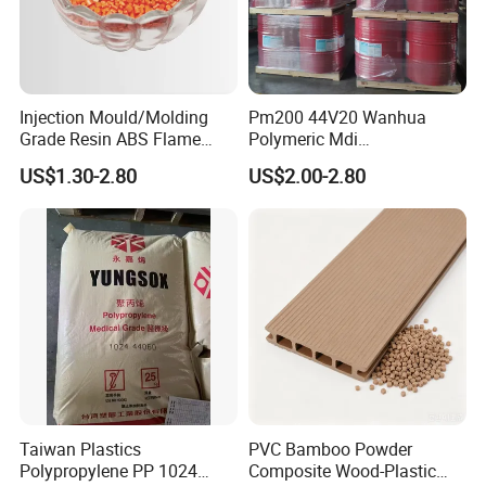
Injection Mould/Molding
Pm200 44V20 Wanhua
Grade Resin ABS Flame
Polymeric Mdi
Retardant Plastic Raw
Polymethylene Polyphenyl
US$1.30-2.80
US$2.00-2.80
Material Granules ABS for
Isocyanate
Electric Product/Auto/Spare
Parts Front Bumper/USB
Cable/Safes
Taiwan Plastics
PVC Bamboo Powder
Polypropylene PP 1024
Composite Wood-Plastic