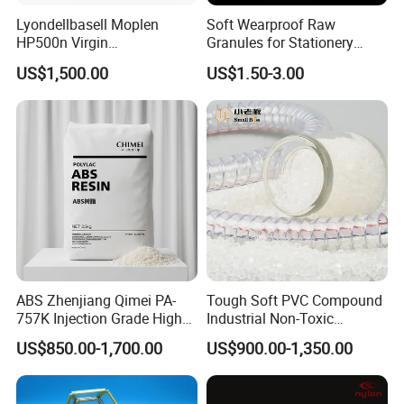
Our company's primary plastic roster encompasses
Lyondellbasell Moplen
Soft Wearproof Raw
polypropylene (PP), polyethylene (PE), ethyl vinyl acetate (EVA),
HP500n Virgin
Granules for Stationery
polyamide 6 (PA6), polycarbonate (PC), thermoplastic
Homopolymer
Eraser Safe Elastic
US$1,500.00
US$1.50-3.00
Polypropylene PP Resin
Compound TPR
elastomers (TPE), and a vast array of modified plastics, all
customizable to suit the unique demands of our clients. These
versatile products are adept at making their presence felt in a
myriad of industries, such as household appliances, automotive,
and electrical equipment.
ABS Zhenjiang Qimei PA-
Tough Soft PVC Compound
757K Injection Grade High
Industrial Non-Toxic
Rigidity and High Gloss ABS
Transparent Steel Garden
US$850.00-1,700.00
US$900.00-1,350.00
Plastic Particle Raw
Hose
Material