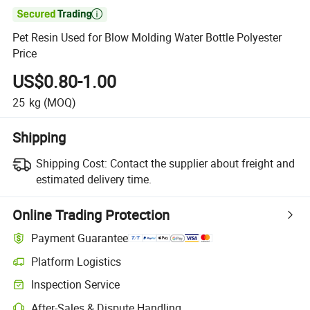

Pet Resin Used for Blow Molding Water Bottle Polyester
Price
US$0.80-1.00
25
kg
(MOQ)
Shipping
Shipping Cost:
Contact the supplier about freight and
estimated delivery time.
Online Trading Protection
Payment Guarantee
Platform Logistics
Inspection Service
After-Sales & Dispute Handling