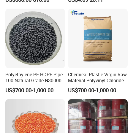
with Custom-Made
Polyethylene PE HDPE Pipe
Chemical Plastic Virgin Raw
100 Natural Grade N3000b
Material Polyvinyl Chloride
High Density Polyethylene
Pipe Grade PVC Resin HS-
US$700.00-1,000.00
US$700.00-1,000.00
Granule
1000R K66-68