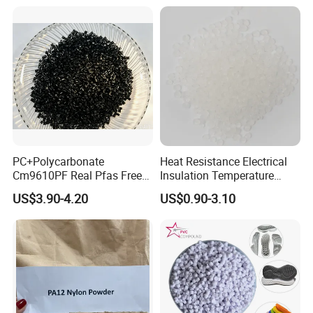
PC+Polycarbonate
Heat Resistance Electrical
Cm9610PF Real Pfas Free
Insulation Temperature
V0 Flame Retardant
Resistant Polypropylene PP
US$3.90-4.20
US$0.90-3.10
Plastic Polymer Granule