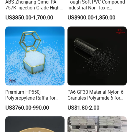
ABS Zhenjiang Qimei PA-
Tough Soft PVC Compound
757K Injection Grade High
Industrial Non-Toxic
Rigidity and High Gloss ABS
Transparent Steel Garden
US$850.00-1,700.00
US$900.00-1,350.00
Plastic Particle Raw
Hose
Material
Premium HP550j
PA6 GF30 Material Nylon 6
Polypropylene Raffia for
Granules Polyamide 6 for
Long-Lasting Woven Bags
Injection Molding
US$760.00-990.00
US$1.80-2.00