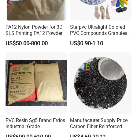
PA12 Nylon Powder for 3D
Starpvc Ultralight Colored
SLS Printing PA12 Powder
PVC Compounds Granules
Shore A55-A70 Hardness
US$50.00-800.00
US$0.90-1.10
1.16-1.4G/Cm Density Air
Blowing Slipper Shoe Soles
PVC Resin Sg5 Brand Erdos
Manufacturer Supply Price
Industrial Grade
Carbon Fiber Reinforced
Polyamide PA6 Granules
US$600.00-610.00
US$4.69-20.11