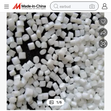
earbud
bluetooth earphone
reagent
perfume
living room sofa
pullover hoody
motorcycle
basketball shoe
1
/
6