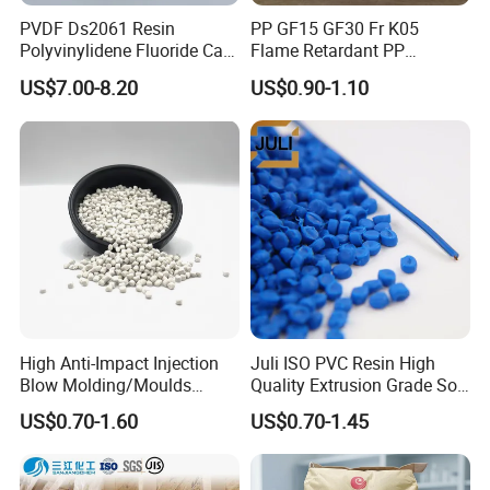
PVDF Ds2061 Resin
PP GF15 GF30 Fr K05
Polyvinylidene Fluoride Can
Flame Retardant PP
Be Extruded and Moulded
Granules Modified
US$7.00-8.20
US$0.90-1.10
for Pumps
Polypropylene Plastic Raw
Material Pellets
Homopolymer PP
High Anti-Impact Injection
Juli ISO PVC Resin High
Blow Molding/Moulds
Quality Extrusion Grade Soft
Transparent Virgin Granules
PVC Compound Granules
US$0.70-1.60
US$0.70-1.45
Resin Recycled Engineering
for Wires and Cables
Plastic Raw Material PP for
Injection and Film Product