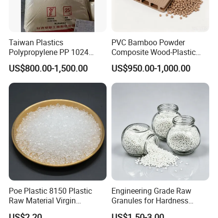
Taiwan Plastics
PVC Bamboo Powder
Polypropylene PP 1024
Composite Wood-Plastic
High Rigidity, High Heat
Extrusion Granule
US$800.00-1,500.00
US$950.00-1,000.00
Resistance Air Molding
Compound
Sheet File Folder Bottle
Blowing Raw Material
Poe Plastic 8150 Plastic
Engineering Grade Raw
Raw Material Virgin
Granules for Hardness
Polyolefin Elastomer Low
Adjustable High Strength
US$2.20
US$1.50-3.00