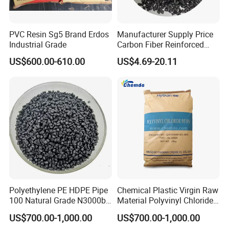
PVC Resin Sg5 Brand Erdos
Manufacturer Supply Price
Industrial Grade
Carbon Fiber Reinforced
Polyamide PA6 Granules
US$600.00-610.00
US$4.69-20.11
with Custom-Made
Polyethylene PE HDPE Pipe
Chemical Plastic Virgin Raw
100 Natural Grade N3000b
Material Polyvinyl Chloride
High Density Polyethylene
Pipe Grade PVC Resin HS-
US$700.00-1,000.00
US$700.00-1,000.00
Granule
1000R K66-68