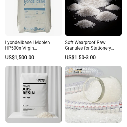
Lyondellbasell Moplen
Soft Wearproof Raw
HP500n Virgin
Granules for Stationery
Homopolymer
Eraser Safe Elastic
US$1,500.00
US$1.50-3.00
Polypropylene PP Resin
Compound TPR