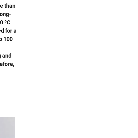
e than
long-
10 ºC
d for a
to 100
g and
efore,