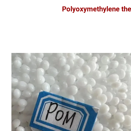
Polyoxymethylene thermoplast