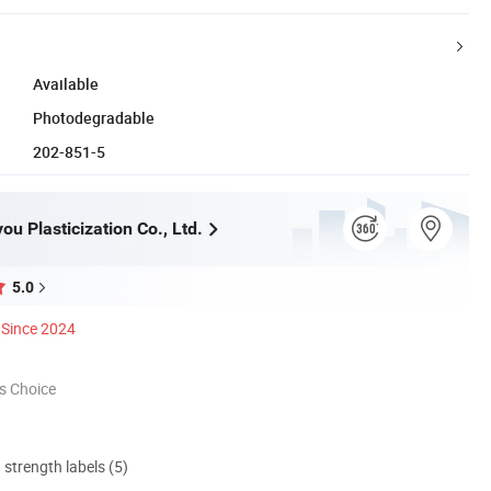
Available
Photodegradable
202-851-5
u Plasticization Co., Ltd.
5.0
Since 2024
s Choice
d strength labels (5)