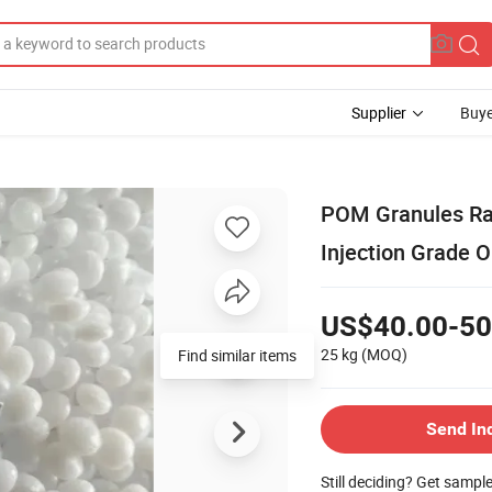
Supplier
Buye
POM Granules Ra
Injection Grade O
US$40.00-50
25 kg
(MOQ)
Send In
Still deciding? Get sampl