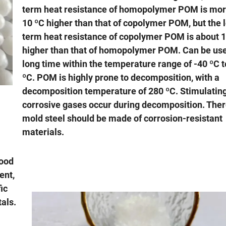
term heat resistance of homopolymer POM is mor
10 ºC higher than that of copolymer POM, but the 
term heat resistance of copolymer POM is about 
higher than that of homopolymer POM. Can be use
long time within the temperature range of -40 ºC 
ºC. POM is highly prone to decomposition, with a
decomposition temperature of 280 ºC. Stimulatin
corrosive gases occur during decomposition. Ther
mold steel should be made of corrosion-resistant
materials.
good
ent,
ic
tals.