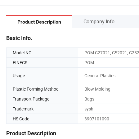
Company Info.
Product Description
Basic Info.
Model NO.
POM C27021, C52021, C25
EINECS
POM
Usage
General Plastics
Plastic Forming Method
Blow Molding
Transport Package
Bags
Trademark
sysh
HS Code
3907101090
Product Description