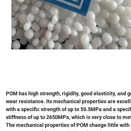
POM has high strength, rigidity, good elasticity, and 
wear resistance. Its mechanical properties are excell
with a specific strength of up to 50.5MPa and a specif
stiffness of up to 2650MPa, which is very close to me
The mechanical properties of POM change little with