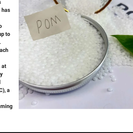
s
 has
o
up to
.
each
 at
by
d
), a
aming