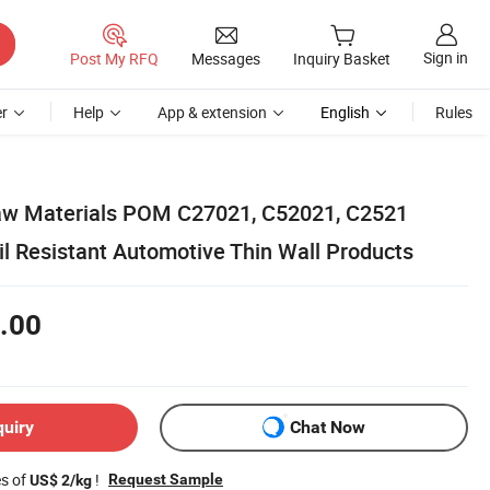
Sign in
Post My RFQ
Messages
Inquiry Basket
r
Help
App & extension
English
Rules
w Materials POM C27021, C52021, C2521
il Resistant Automotive Thin Wall Products
.00
quiry
Chat Now
es of
!
Request Sample
US$ 2/kg