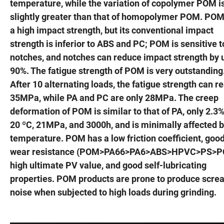
temperature, while the variation of copolymer POM i
slightly greater than that of homopolymer POM. POM
a high impact strength, but its conventional impact
strength is inferior to ABS and PC; POM is sensitive t
notches, and notches can reduce impact strength by 
90%. The fatigue strength of POM is very outstanding
After 10 alternating loads, the fatigue strength can r
35MPa, while PA and PC are only 28MPa. The creep
deformation of POM is similar to that of PA, only 2.3%
20 ºC, 21MPa, and 3000h, and is minimally affected 
temperature. POM has a low friction coefficient, goo
wear resistance (POM>PA66>PA6>ABS>HPVC>PS>PC
high ultimate PV value, and good self-lubricating
properties. POM products are prone to produce scre
noise when subjected to high loads during grinding.