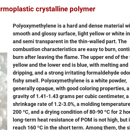
ic crystalline polymer
Polyoxymethylene is a hard and dense material wi
smooth and glossy surface, light yellow or white in
and semi transparent in the thin-walled part. The
combustion characteristics are easy to burn, conti
burn after leaving the flame. The upper end of the 
yellow and the lower end is blue, with melting and
dripping, and a strong irritating formaldehyde odo
fishy smell. Polyoxymethylene is a white powder,
generally opaque, with good coloring properties, a
gravity of 1.41-1.43 grams per cubic centimeter, 
shrinkage rate of 1.2-3.0%, a molding temperature
200 ºC, and a drying condition of 80-90 ºC for 2 ho
long-term heat resistance of POM is not high, but i
reach 160 ºC in the short term. Among them, the s