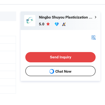
Ningbo Shuyou Plasticization Co., Ltd.
5.0
Send Inquiry
Chat Now