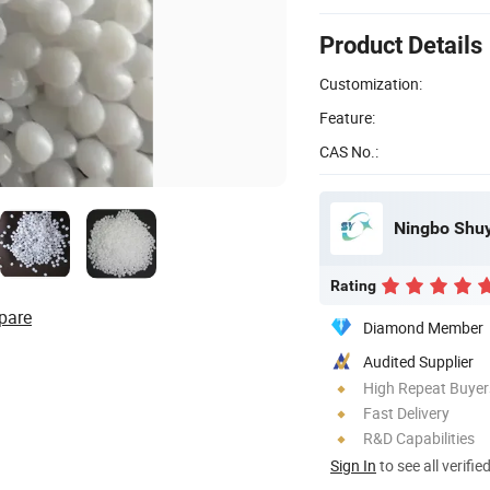
Product Details
Customization:
Feature:
CAS No.:
Ningbo Shuyo
Rating
pare
Diamond Member
Audited Supplier
High Repeat Buyer
Fast Delivery
R&D Capabilities
Sign In
to see all verifie