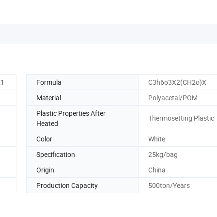
21
Formula
C3h6o3X2(CH2o)X
Material
Polyacetal/POM
Plastic Properties After
Thermosetting Plastic
Heated
Color
White
Specification
25kg/bag
Origin
China
Production Capacity
500ton/Years