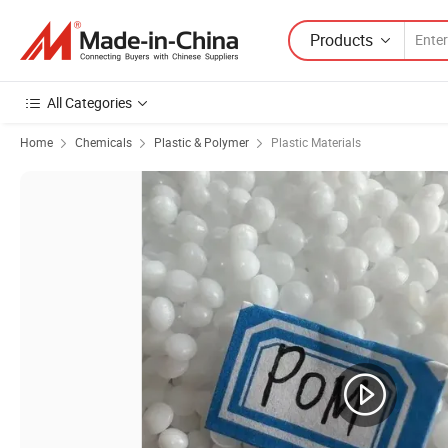
Products
All Categories
Home
Chemicals
Plastic & Polymer
Plastic Materials