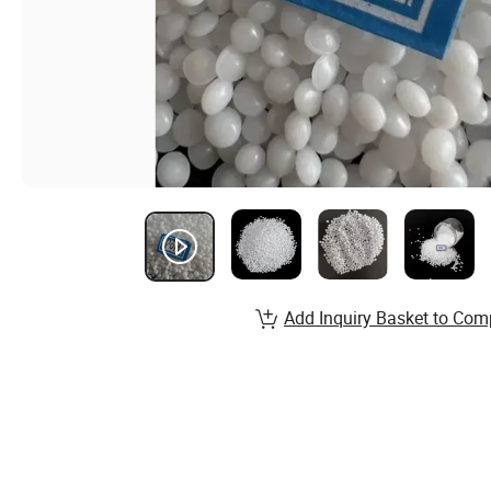
Add Inquiry Basket to Com