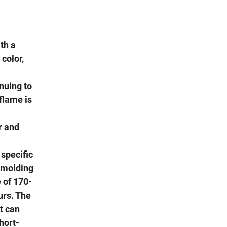
th a
 color,
nuing to
flame is
r and
 specific
a molding
 of 170-
urs. The
t can
hort-