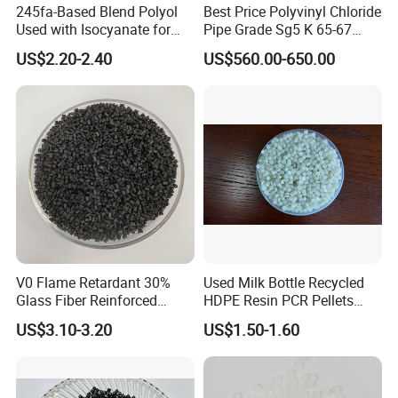
245fa-Based Blend Polyol
Best Price Polyvinyl Chloride
Used with Isocyanate for
Pipe Grade Sg5 K 65-67
Closed-Cell Spray
PVC Powder Resin
US$2.20-2.40
US$560.00-650.00
Polyurethane Foam
V0 Flame Retardant 30%
Used Milk Bottle Recycled
Glass Fiber Reinforced
HDPE Resin PCR Pellets
Nylon PA66 GF30 Plastic
Pure Clear Color
US$3.10-3.20
US$1.50-1.60
Resin