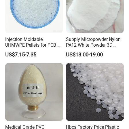
Injection Moldable
Supply Micropowder Nylon
UHMWPE Pellets for PCB &
PA12 White Powder 3D
Elevator Parts
Printing Raw Material
US$7.15-7.35
US$13.00-19.00
Medical Grade PVC
Hbcs Factory Price Plastic