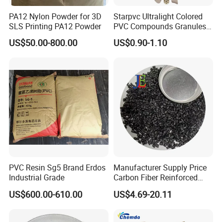
PA12 Nylon Powder for 3D
Starpvc Ultralight Colored
SLS Printing PA12 Powder
PVC Compounds Granules
Shore A55-A70 Hardness
US$50.00-800.00
US$0.90-1.10
1.16-1.4G/Cm Density Air
Blowing Slipper Shoe Soles
PVC Resin Sg5 Brand Erdos
Manufacturer Supply Price
Industrial Grade
Carbon Fiber Reinforced
Polyamide PA6 Granules
US$600.00-610.00
US$4.69-20.11
with Custom-Made