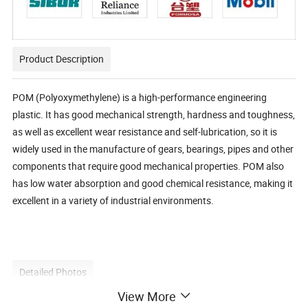
Product Description
POM (Polyoxymethylene) is a high-performance engineering
plastic. It has good mechanical strength, hardness and toughness,
as well as excellent wear resistance and self-lubrication, so it is
widely used in the manufacture of gears, bearings, pipes and other
components that require good mechanical properties. POM also
has low water absorption and good chemical resistance, making it
excellent in a variety of industrial environments.
Detailed Photos
View More