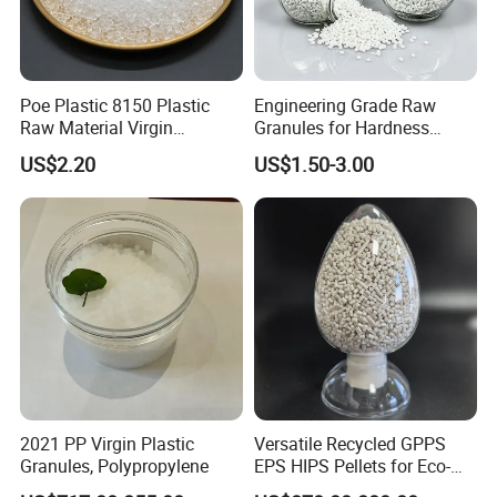
Poe Plastic 8150 Plastic
Engineering Grade Raw
Raw Material Virgin
Granules for Hardness
Polyolefin Elastomer Low
Adjustable High Strength
FAQ
US$2.20
US$1.50-3.00
Temperature Impact
Plastic Elastomer TPU
Modifier
1. Are youtrading company or Manufacturer ?
We are factory.
2.About Sample
We provide samples, but you need to pay the sample fee and
freight.
3. About Material
We can customize the material according to customers'
requirement.
4. About Quality
All the products must be tested strictly according to the testing
2021 PP Virgin Plastic
Versatile Recycled GPPS
procedure before shipment.
Granules, Polypropylene
EPS HIPS Pellets for Eco-
5. About Delivery Period
Conscious Product