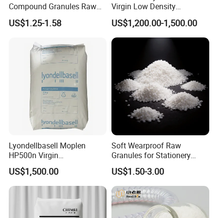
Product Parameters
Compound Granules Raw
Virgin Low Density
Material for Disposable
Polyethylene LDPE Granules
US$1.25-1.58
US$1,200.00-1,500.00
Blood Collection Bags
Lyondellbasell Moplen
Soft Wearproof Raw
HP500n Virgin
Granules for Stationery
Homopolymer
Eraser Safe Elastic
US$1,500.00
US$1.50-3.00
Polypropylene PP Resin
Compound TPR