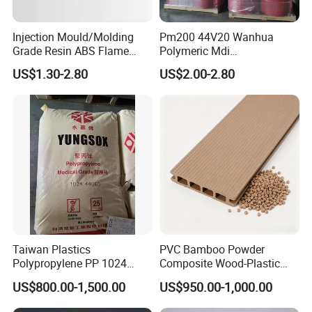
Injection Mould/Molding
Pm200 44V20 Wanhua
Grade Resin ABS Flame
Polymeric Mdi
Retardant Plastic Raw
Polymethylene Polyphenyl
US$1.30-2.80
US$2.00-2.80
Material Granules ABS for
Isocyanate
Electric Product/Auto/Spare
Parts Front Bumper/USB
Cable/Safes
Taiwan Plastics
PVC Bamboo Powder
Polypropylene PP 1024
Composite Wood-Plastic
High Rigidity, High Heat
Extrusion Granule
US$800.00-1,500.00
US$950.00-1,000.00
Resistance Air Molding
Compound
Sheet File Folder Bottle