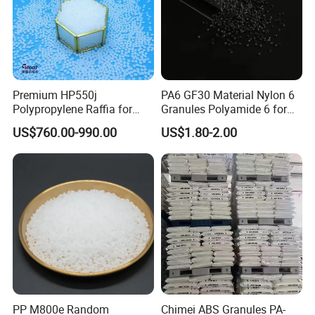
Premium HP550j
PA6 GF30 Material Nylon 6
Polypropylene Raffia for
Granules Polyamide 6 for
Long-Lasting Woven Bags
Injection Molding
US$760.00-990.00
US$1.80-2.00
PP M800e Random
Chimei ABS Granules PA-