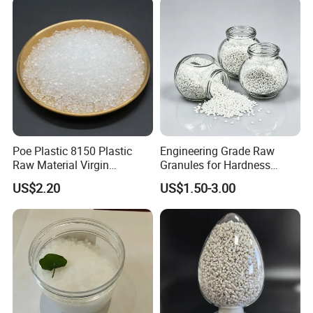
Blowing Raw Material
Poe Plastic 8150 Plastic
Engineering Grade Raw
Raw Material Virgin
Granules for Hardness
Polyolefin Elastomer Low
Adjustable High Strength
US$2.20
US$1.50-3.00
Temperature Impact
Plastic Elastomer TPU
Modifier