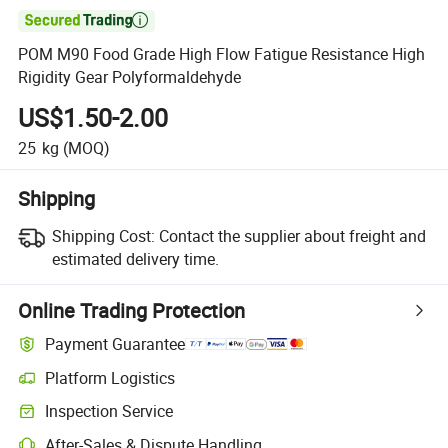

POM M90 Food Grade High Flow Fatigue Resistance High
Rigidity Gear Polyformaldehyde
US$1.50-2.00
25
kg
(MOQ)
Shipping
Shipping Cost:
Contact the supplier about freight and
estimated delivery time.
Online Trading Protection
Payment Guarantee
Platform Logistics
Inspection Service
After-Sales & Dispute Handling