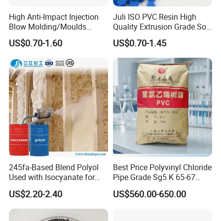
High Anti-Impact Injection
Juli ISO PVC Resin High
Blow Molding/Moulds
Quality Extrusion Grade Soft
Transparent Virgin Granules
PVC Compound Granules
US$0.70-1.60
US$0.70-1.45
Resin Recycled Engineering
for Wires and Cables
Plastic Raw Material PP for
Injection and Film Product
245fa-Based Blend Polyol
Best Price Polyvinyl Chloride
Used with Isocyanate for
Pipe Grade Sg5 K 65-67
Closed-Cell Spray
PVC Powder Resin
US$2.20-2.40
US$560.00-650.00
Polyurethane Foam