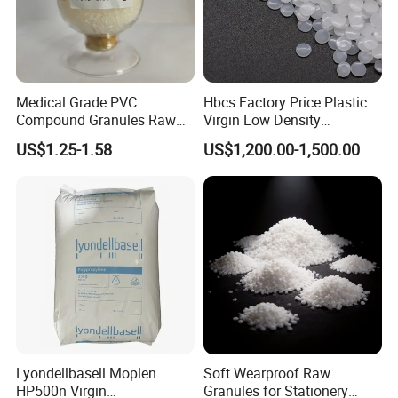
Medical Grade PVC
Hbcs Factory Price Plastic
Compound Granules Raw
Virgin Low Density
Material for Disposable
Polyethylene LDPE Granules
US$1.25-1.58
US$1,200.00-1,500.00
Blood Collection Bags
Lyondellbasell Moplen
Soft Wearproof Raw
HP500n Virgin
Granules for Stationery