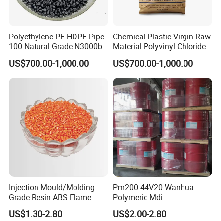
Polyethylene PE HDPE Pipe
Chemical Plastic Virgin Raw
100 Natural Grade N3000b
Material Polyvinyl Chloride
High Density Polyethylene
Pipe Grade PVC Resin HS-
US$700.00-1,000.00
US$700.00-1,000.00
Granule
1000R K66-68
Injection Mould/Molding
Pm200 44V20 Wanhua
Grade Resin ABS Flame
Polymeric Mdi
Retardant Plastic Raw
Polymethylene Polyphenyl
US$1.30-2.80
US$2.00-2.80
Material Granules ABS for
Isocyanate