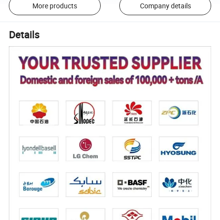
More products
Company details
Details