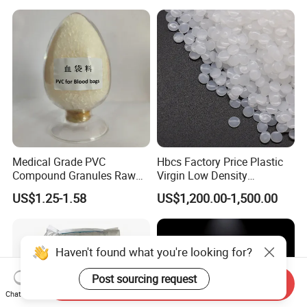
Medical Grade PVC
Hbcs Factory Price Plastic
Compound Granules Raw
Virgin Low Density
Material for Disposable
Polyethylene LDPE Granules
US$1.25-1.58
US$1,200.00-1,500.00
Blood Collection Bags
Haven't found what you're looking for?
Post sourcing request
Send Inquiry
Chat Now