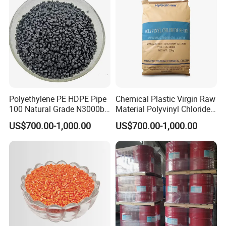
Polyethylene PE HDPE Pipe
Chemical Plastic Virgin Raw
100 Natural Grade N3000b
Material Polyvinyl Chloride
High Density Polyethylene
Pipe Grade PVC Resin HS-
US$700.00-1,000.00
US$700.00-1,000.00
Granule
1000R K66-68