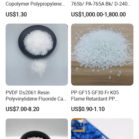
Copolymer Polypropylene
765b/ PA-765A Bk/ D-2400/
Resin, High Transparency
PA-707K/ 0210/ 8791/PA
US$1.30
US$1,000.00-1,800.00
Injection Grade PP Granules
757h
PVDF Ds2061 Resin
PP GF15 GF30 Fr K05
Polyvinylidene Fluoride Can
Flame Retardant PP
Be Extruded and Moulded
Granules Modified
US$7.00-8.20
US$0.90-1.10
for Pumps
Polypropylene Plastic Raw
Material Pellets
Homopolymer PP