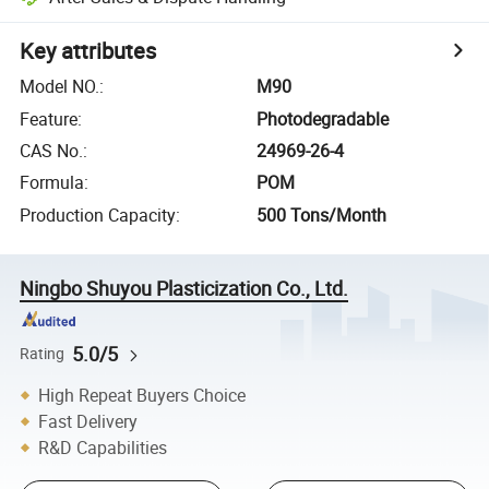
Key attributes
Model NO.
:
M90
Feature
:
Photodegradable
CAS No.
:
24969-26-4
Formula
:
POM
Production Capacity
:
500 Tons/Month
Ningbo Shuyou Plasticization Co., Ltd.
5.0/5
Rating
High Repeat Buyers Choice
Fast Delivery
R&D Capabilities