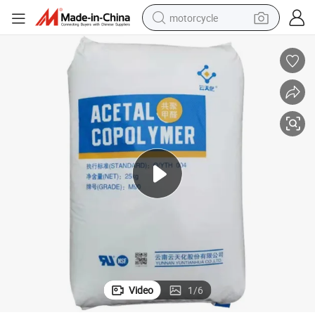
motorcycle
electric tricycle
farm tractor
smart phone
container house
tshirt
pullover hoody
human hair wig
Video
1
/
6