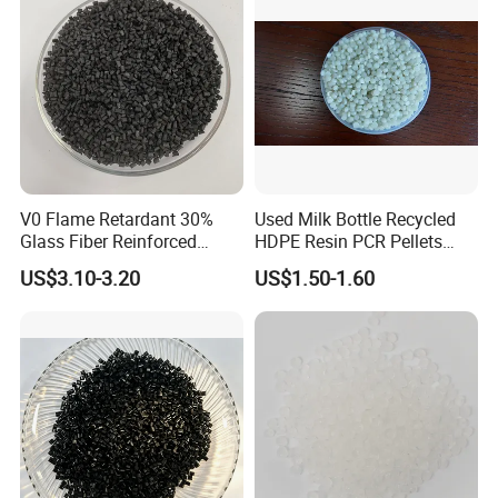
V0 Flame Retardant 30%
Used Milk Bottle Recycled
Glass Fiber Reinforced
HDPE Resin PCR Pellets
Nylon PA66 GF30 Plastic
Pure Clear Color
US$3.10-3.20
US$1.50-1.60
Resin