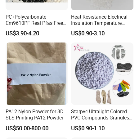
PC+Polycarbonate
Heat Resistance Electrical
Cm9610PF Real Pfas Free
Insulation Temperature
V0 Flame Retardant
Resistant Polypropylene PP
US$3.90-4.20
US$0.90-3.10
Plastic Polymer Granule
Company Profile
Specializing in the production of modified plastics and plastics
trade business, our corporation boasts a manufacturing base in
the prosperous province of Jiangsu, complemented by strategic
warehouse locations in Jiangsu, Hebei, encompassing
PA12 Nylon Powder for 3D
Starpvc Ultralight Colored
approximately 8,000 square meters in total area with a seasoned
SLS Printing PA12 Powder
PVC Compounds Granules
stockpile of approximately 6,000 metric tons at any given time.
Shore A55-A70 Hardness
US$50.00-800.00
US$0.90-1.10
Our company's primary plastic roster encompasses
1.16-1.4G/Cm Density Air
Blowing Slipper Shoe Soles
polypropylene (PP), polyethylene (PE), ethyl vinyl acetate (EVA),