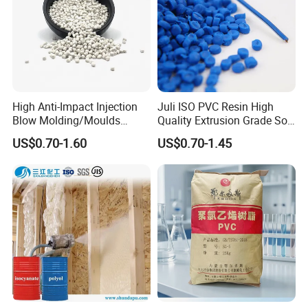
High Anti-Impact Injection
Juli ISO PVC Resin High
Blow Molding/Moulds
Quality Extrusion Grade Soft
Transparent Virgin Granules
PVC Compound Granules
US$0.70-1.60
US$0.70-1.45
Resin Recycled Engineering
for Wires and Cables
Plastic Raw Material PP for
Injection and Film Product