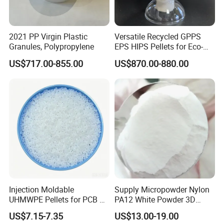
2021 PP Virgin Plastic
Versatile Recycled GPPS
Granules, Polypropylene
EPS HIPS Pellets for Eco-
Conscious Product
US$717.00-855.00
US$870.00-880.00
Development
Injection Moldable
Supply Micropowder Nylon
UHMWPE Pellets for PCB &
PA12 White Powder 3D
Elevator Parts
Printing Raw Material
US$7.15-7.35
US$13.00-19.00