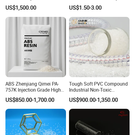
Homopolymer
Eraser Safe Elastic
US$1,500.00
US$1.50-3.00
Polypropylene PP Resin
Compound TPR
ABS Zhenjiang Qimei PA-
Tough Soft PVC Compound
757K Injection Grade High
Industrial Non-Toxic
Rigidity and High Gloss ABS
Transparent Steel Garden
US$850.00-1,700.00
US$900.00-1,350.00
Plastic Particle Raw
Hose
Material