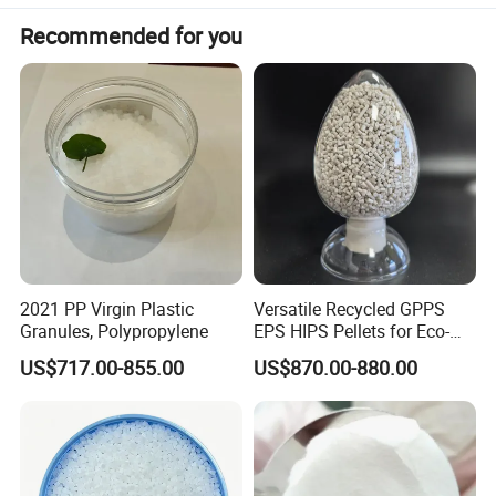
Recommended for you
2021 PP Virgin Plastic
Versatile Recycled GPPS
Granules, Polypropylene
EPS HIPS Pellets for Eco-
Conscious Product
US$717.00-855.00
US$870.00-880.00
Development