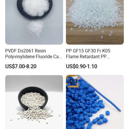
Packaging & Shipping
25kg/bag, or per your requirement. 25kgs net weight in PP
PVDF Ds2061 Resin
PP GF15 GF30 Fr K05
woven or PE plastic bag about 20 tons for 20" container
Polyvinylidene Fluoride Can
Flame Retardant PP
Be Extruded and Moulded
Granules Modified
US$7.00-8.20
US$0.90-1.10
for Pumps
Polypropylene Plastic Raw
Material Pellets
Homopolymer PP