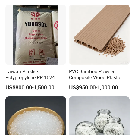
Electric Product/Auto/Spare
Parts Front Bumper/USB
Cable/Safes
Taiwan Plastics
PVC Bamboo Powder
Polypropylene PP 1024
Composite Wood-Plastic
High Rigidity, High Heat
Extrusion Granule
US$800.00-1,500.00
US$950.00-1,000.00
Resistance Air Molding
Compound
Sheet File Folder Bottle
Blowing Raw Material