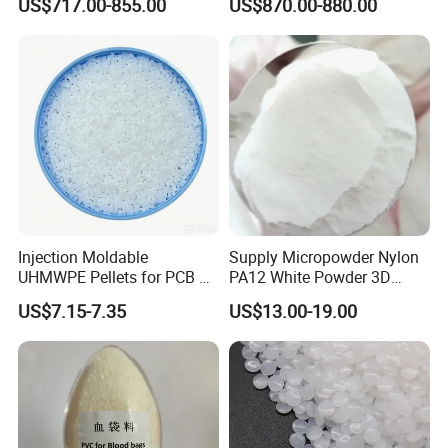
US$717.00-855.00
US$870.00-880.00
Normally delivered in 14 working days after the confirmation of
Development
order& payment. And it varies according to the material and
quantity.
Injection Moldable
Supply Micropowder Nylon
UHMWPE Pellets for PCB &
PA12 White Powder 3D
Elevator Parts
Printing Raw Material
US$7.15-7.35
US$13.00-19.00