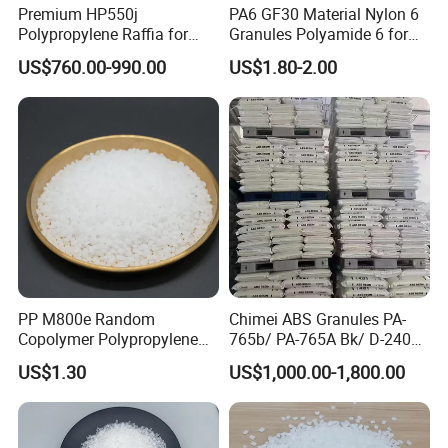
3. Mechanical manufacturing: For the manufacture of precision
Premium HP550j
PA6 GF30 Material Nylon 6
parts, such as pulleys, guides and valves.
Polypropylene Raffia for
Granules Polyamide 6 for
Long-Lasting Woven Bags
Injection Molding
4. Medical devices: Components used in the manufacture of
US$760.00-990.00
US$1.80-2.00
surgical instruments, dental tools and medical devices.
5. Consumer goods: Used in the manufacture of daily necessities,
toys and sports equipment.
PP M800e Random
Chimei ABS Granules PA-
Copolymer Polypropylene
765b/ PA-765A Bk/ D-2400/
Resin, High Transparency
PA-707K/ 0210/ 8791/PA
US$1.30
US$1,000.00-1,800.00
Injection Grade PP Granules
757h