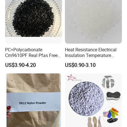
PC+Polycarbonate
Heat Resistance Electrical
Cm9610PF Real Pfas Free
Insulation Temperature
V0 Flame Retardant
Resistant Polypropylene PP
US$3.90-4.20
US$0.90-3.10
Plastic Polymer Granule