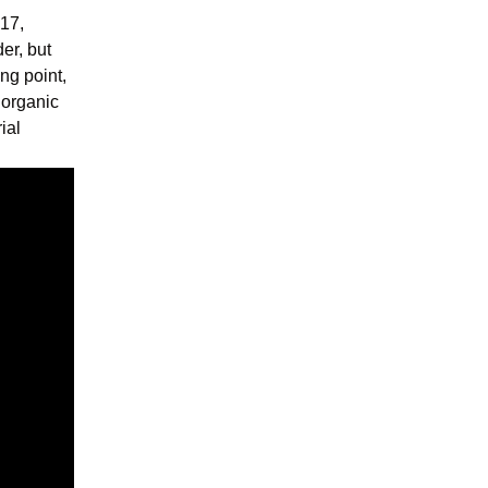
 17,
er, but
ing point,
norganic
ial