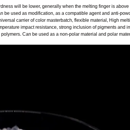
ardness will be lower, generally when the melting finger is above
an be used as modification, as a compatible agent and anti-powd
niversal carrier of color masterbatch, flexible material, High melt
emperature impact resistance, strong inclusion of pigments and i
ous polymers. Can be used as a non-polar material and polar mater