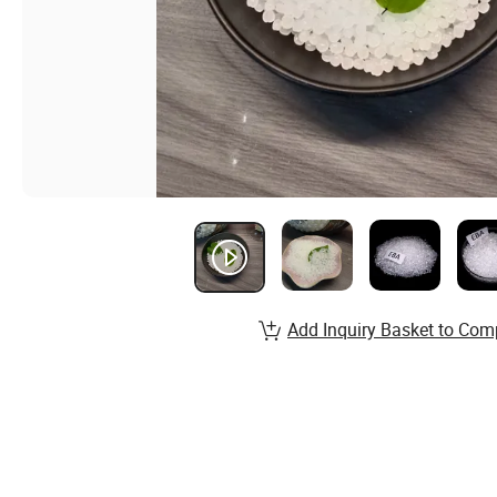
Add Inquiry Basket to Com