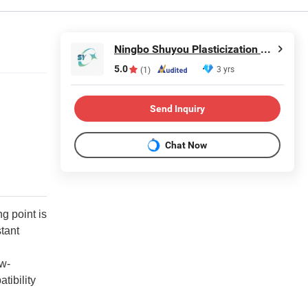
Ningbo Shuyou Plasticization Co., Ltd.
5.0
3 yrs
(1)
Send Inquiry
Chat Now
g point is
stant
ow-
tibility