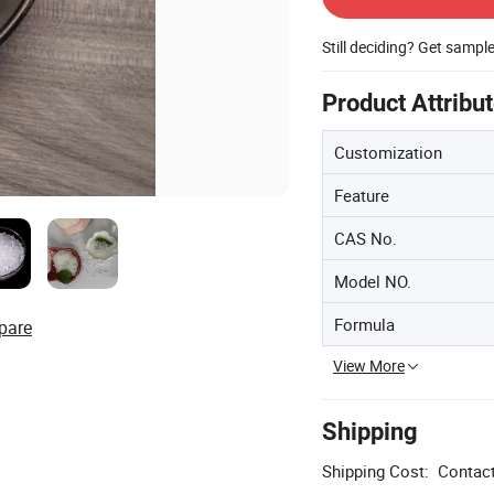
Still deciding? Get sampl
Product Attribu
Customization
Feature
CAS No.
Model NO.
Formula
pare
View More
Shipping
Shipping Cost:
Contact