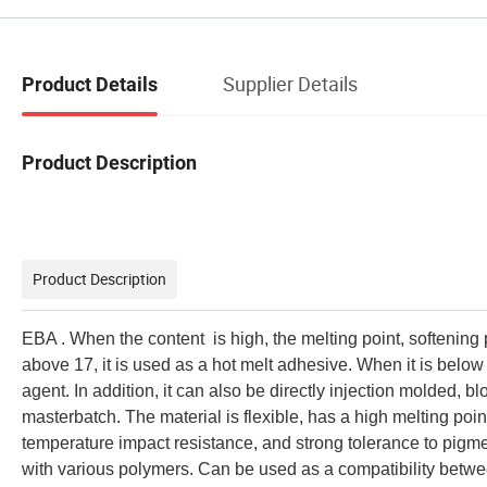
Supplier Details
Product Details
Product Description
Product Description
EBA . When the content is high, the melting point, softening 
above 17, it is used as a hot melt adhesive. When it is below 
agent. In addition, it can also be directly injection molded, bl
masterbatch. The material is flexible, has a high melting poi
temperature impact resistance, and strong tolerance to pigmen
with various polymers. Can be used as a compatibility betwe