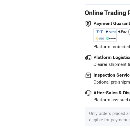
Online Trading 
Payment Guaran
Platform-protected
Platform Logistic
Clearer shipment t
Inspection Servic
Optional pre-shipm
After-Sales & Di
Platform-assisted d
Only orders placed a
eligible for payment