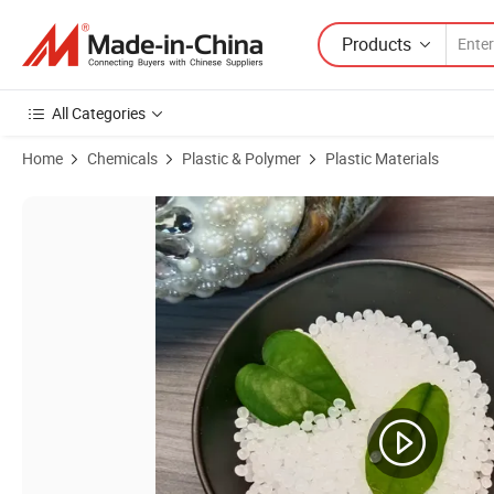
Products
All Categories
Home
Chemicals
Plastic & Polymer
Plastic Materials
Product Images of Eba Granules Resin 35ba40 Is Used for Hot Melt A