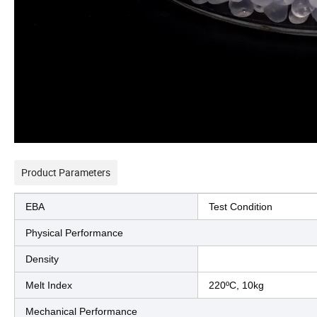
Product Parameters
EBA
Test Condition
Physical Performance
Density
Melt Index
220ºC, 10kg
Mechanical Performance