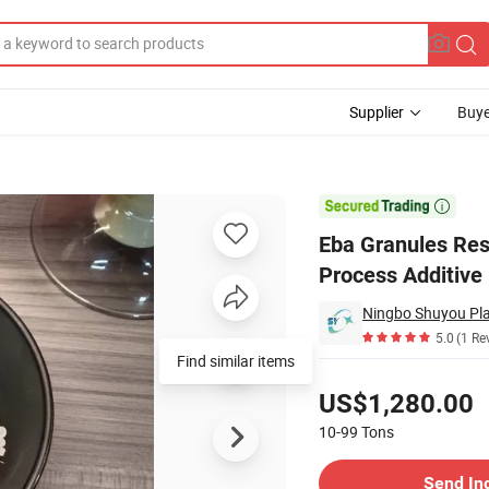
Supplier
Buye
dhesives Process Additive

Eba Granules Res
Process Additive
Ningbo Shuyou Plas
5.0
(1 Re
Find similar items
Pricing
US$1,280.00
10-99
Tons
Contact Supplier
Send In