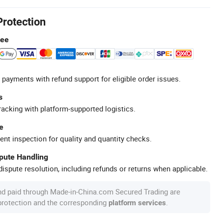
Protection
tee
 payments with refund support for eligible order issues.
s
racking with platform-supported logistics.
e
ent inspection for quality and quantity checks.
spute Handling
ispute resolution, including refunds or returns when applicable.
nd paid through Made-in-China.com Secured Trading are
 protection and the corresponding
.
platform services