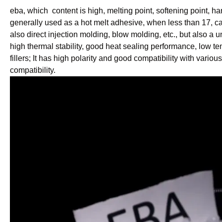
eba, which content is high, melting point, softening point, h
generally used as a hot melt adhesive, when less than 17, c
also direct injection molding, blow molding, etc., but also a u
high thermal stability, good heat sealing performance, low t
fillers; It has high polarity and good compatibility with vari
compatibility.