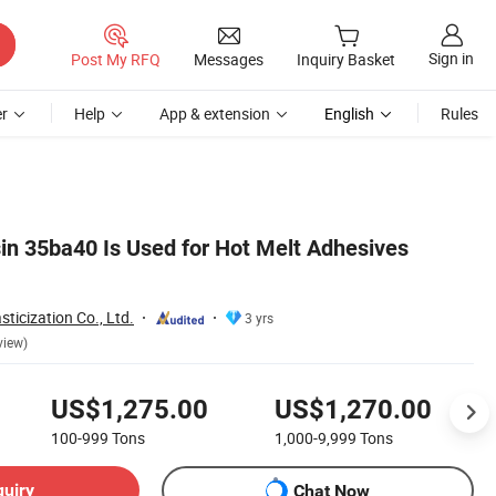
Sign in
Post My RFQ
Messages
Inquiry Basket
r
Help
App & extension
English
Rules
in 35ba40 Is Used for Hot Melt Adhesives
ticization Co., Ltd.
3 yrs
view)
US$1,275.00
US$1,270.00
100-999
Tons
1,000-9,999
Tons
quiry
Chat Now