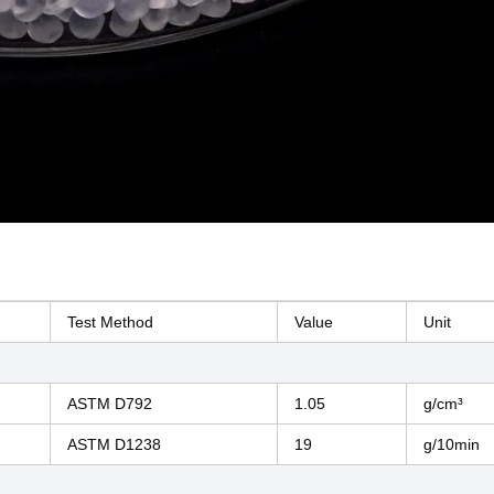
Test Method
Value
Unit
ASTM D792
1.05
g/cm³
ASTM D1238
19
g/10min