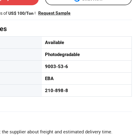
es of
!
Request Sample
US$ 100/Ton
tes
Available
Photodegradable
9003-53-6
EBA
210-898-8
 the supplier about freight and estimated delivery time.