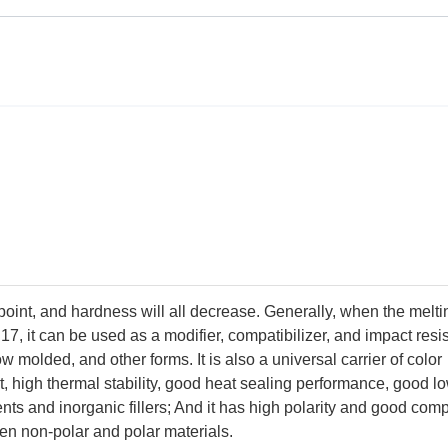
point, and hardness will all decrease. Generally, when the meltin
17, it can be used as a modifier, compatibilizer, and impact resi
ow molded, and other forms. It is also a universal carrier of color
nt, high thermal stability, good heat sealing performance, good l
ts and inorganic fillers; And it has high polarity and good compa
en non-polar and polar materials.