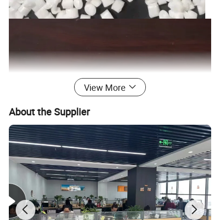
View More
About the Supplier