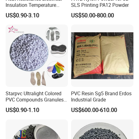
Insulation Temperature
SLS Printing PA12 Powder
Resistant Polypropylene PP
US$0.90-3.10
US$50.00-800.00
Plastic Polymer Granule
Starpvc Ultralight Colored
PVC Resin Sg5 Brand Erdos
PVC Compounds Granules
Industrial Grade
Shore A55-A70 Hardness
US$0.90-1.10
US$600.00-610.00
1.16-1.4G/Cm Density Air
Blowing Slipper Shoe Soles