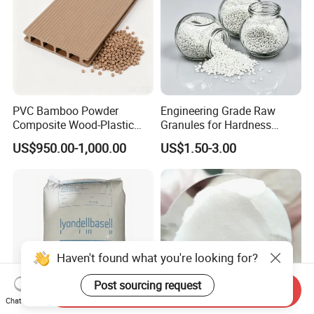
PVC Bamboo Powder
Engineering Grade Raw
Composite Wood-Plastic
Granules for Hardness
Extrusion Granule
Adjustable High Strength
US$950.00-1,000.00
US$1.50-3.00
Compound
Plastic Elastomer TPU
Send Inquiry
Chat Now