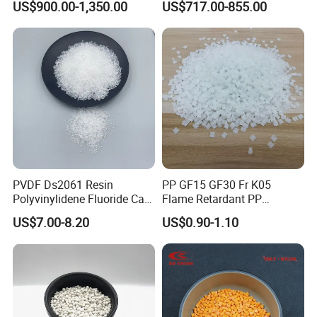
US$900.00-1,350.00
US$717.00-855.00
Hose
quantity.
PVDF Ds2061 Resin
PP GF15 GF30 Fr K05
Polyvinylidene Fluoride Can
Flame Retardant PP
Be Extruded and Moulded
Granules Modified
US$7.00-8.20
US$0.90-1.10
for Pumps
Polypropylene Plastic Raw
Material Pellets
Homopolymer PP