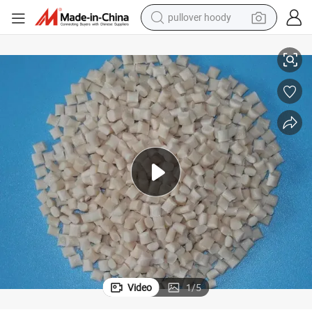
smart phone
Pet Plastic Raw Material Virgin Resin Granules Pet for Making Bottle
dirt bike
electric car
container house
earbud
weight loss capsule
powder
pullover hoody
Video
1
/
5