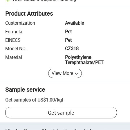
Platform-assisted dispute resolution, including refunds or returns whe
Product Attributes
Customization
Available
Formula
Pet
EINECS
Pet
Model NO.
CZ318
Material
Polyethylene
Terephthalate/PET
View More
Sample service
Get samples of
US$1.00
/
kg
!
Get sample