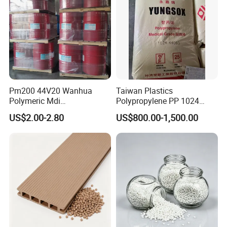
Pm200 44V20 Wanhua
Taiwan Plastics
Polymeric Mdi
Polypropylene PP 1024
Polymethylene Polyphenyl
High Rigidity, High Heat
US$2.00-2.80
US$800.00-1,500.00
Isocyanate
Resistance Air Molding
Sheet File Folder Bottle
Blowing Raw Material