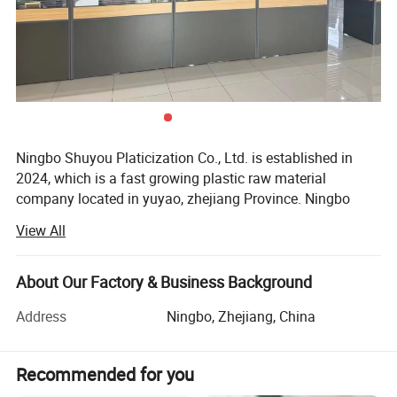
Ningbo Shuyou Platicization Co., Ltd. is established in
2024, which is a fast growing plastic raw material
company located in yuyao, zhejiang Province. Ningbo
Shuyou Plasticization Co., Ltd has become a diversified
View All
company, specialized in the production of plastic granules
& Rubber. Also Have factory for plastic&rubbler granule,
such as HDPE, LDPE, LLDPE, EVA, GPPS, PA6/66/12,
About Our Factory & Business Background
SBS...
Address
Ningbo, Zhejiang, China
So far, Ningbo Shuyou has operations in 35 countries, and
most of its big customers are from Europe and the United
Recommended for you
States. The quality of ShuYou products is always the best
among Chinese suppliers, This is an important reason for