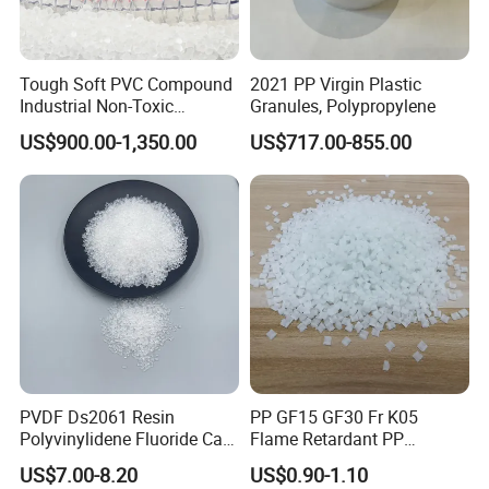
Tough Soft PVC Compound
2021 PP Virgin Plastic
Industrial Non-Toxic
Granules, Polypropylene
Transparent Steel Garden
US$900.00-1,350.00
US$717.00-855.00
Hose
PVDF Ds2061 Resin
PP GF15 GF30 Fr K05
Polyvinylidene Fluoride Can
Flame Retardant PP
Be Extruded and Moulded
Granules Modified
US$7.00-8.20
US$0.90-1.10
for Pumps
Polypropylene Plastic Raw