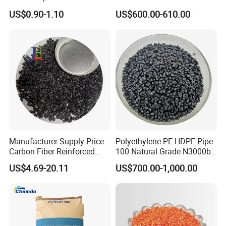
Shore A55-A70 Hardness
US$0.90-1.10
US$600.00-610.00
1.16-1.4G/Cm Density Air
Blowing Slipper Shoe Soles
Manufacturer Supply Price
Polyethylene PE HDPE Pipe
Carbon Fiber Reinforced
100 Natural Grade N3000b
Polyamide PA6 Granules
High Density Polyethylene
US$4.69-20.11
US$700.00-1,000.00
with Custom-Made
Granule