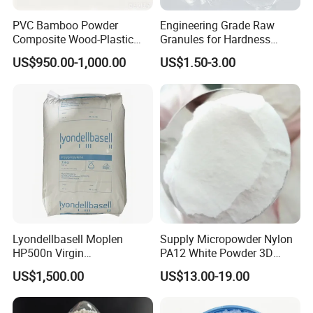
PVC Bamboo Powder
Engineering Grade Raw
Composite Wood-Plastic
Granules for Hardness
Extrusion Granule
Adjustable High Strength
US$950.00-1,000.00
US$1.50-3.00
Compound
Plastic Elastomer TPU
Lyondellbasell Moplen
Supply Micropowder Nylon
HP500n Virgin
PA12 White Powder 3D
Homopolymer
Printing Raw Material
US$1,500.00
US$13.00-19.00
Polypropylene PP Resin