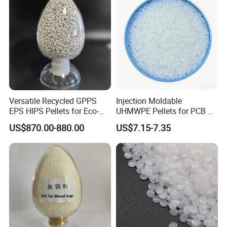
Versatile Recycled GPPS
Injection Moldable
EPS HIPS Pellets for Eco-
UHMWPE Pellets for PCB &
Conscious Product
Elevator Parts
US$870.00-880.00
US$7.15-7.35
Development