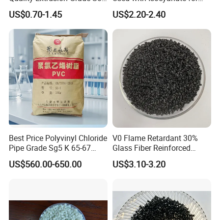
PVC Compound Granules
Closed-Cell Spray
US$0.70-1.45
US$2.20-2.40
for Wires and Cables
Polyurethane Foam
Best Price Polyvinyl Chloride
V0 Flame Retardant 30%
Pipe Grade Sg5 K 65-67
Glass Fiber Reinforced
PVC Powder Resin
Nylon PA66 GF30 Plastic
US$560.00-650.00
US$3.10-3.20
Resin