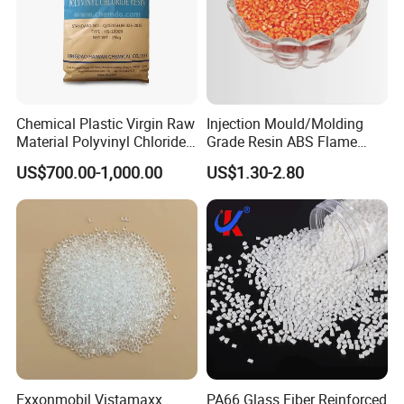
Chemical Plastic Virgin Raw
Injection Mould/Molding
Material Polyvinyl Chloride
Grade Resin ABS Flame
Pipe Grade PVC Resin HS-
Retardant Plastic Raw
US$700.00-1,000.00
US$1.30-2.80
1000R K66-68
Material Granules ABS for
Electric Product/Auto/Spare
Parts Front Bumper/USB
Cable/Safes
Exxonmobil Vistamaxx
PA66 Glass Fiber Reinforced