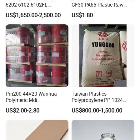
6202 6102 6102FL
GF30 PA66 Plastic Raw
Polyolefin Elastomer Poe
Materials Halogen-Free
US$1,650.00-2,500.00
US$1.80
Plastic Raw Material Resin
Flame Retardant Fr V0 for
Plastic Granules
Switch Connector
Pm200 44V20 Wanhua
Taiwan Plastics
Polymeric Mdi
Polypropylene PP 1024
Polymethylene Polyphenyl
High Rigidity, High Heat
US$2.00-2.80
US$800.00-1,500.00
Isocyanate
Resistance Air Molding
Sheet File Folder Bottle
Blowing Raw Material