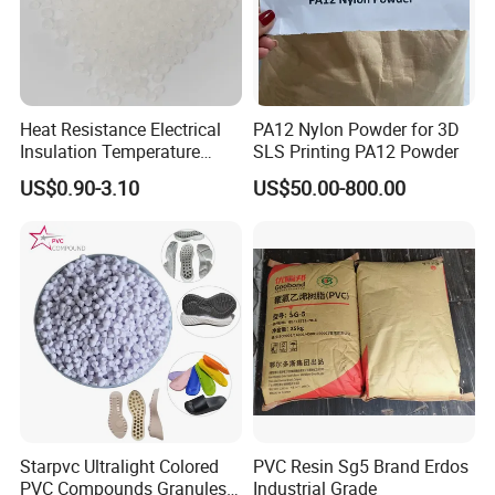
Heat Resistance Electrical
PA12 Nylon Powder for 3D
Insulation Temperature
SLS Printing PA12 Powder
Resistant Polypropylene PP
US$0.90-3.10
US$50.00-800.00
Plastic Polymer Granule
Starpvc Ultralight Colored
PVC Resin Sg5 Brand Erdos
PVC Compounds Granules
Industrial Grade