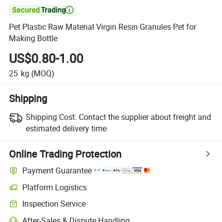

Pet Plastic Raw Material Virgin Resin Granules Pet for
Making Bottle
US$0.80-1.00
25
kg
(MOQ)
Shipping
Shipping Cost:
Contact the supplier about freight and
estimated delivery time.
Online Trading Protection
Payment Guarantee
Platform Logistics
Clearer shipment tracking with platform-supported logistics.
Inspection Service
Optional pre-shipment inspection for quality and quantity checks.
After-Sales & Dispute Handling