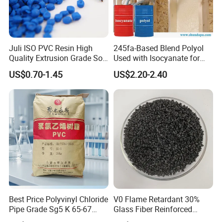
Juli ISO PVC Resin High
245fa-Based Blend Polyol
Quality Extrusion Grade Soft
Used with Isocyanate for
PVC Compound Granules
Closed-Cell Spray
US$0.70-1.45
US$2.20-2.40
for Wires and Cables
Polyurethane Foam
Best Price Polyvinyl Chloride
V0 Flame Retardant 30%
Pipe Grade Sg5 K 65-67
Glass Fiber Reinforced
PVC Powder Resin
Nylon PA66 GF30 Plastic