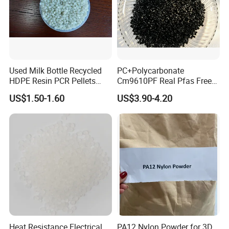
Used Milk Bottle Recycled
PC+Polycarbonate
HDPE Resin PCR Pellets
Cm9610PF Real Pfas Free
Pure Clear Color
V0 Flame Retardant
US$1.50-1.60
US$3.90-4.20
Heat Resistance Electrical
PA12 Nylon Powder for 3D