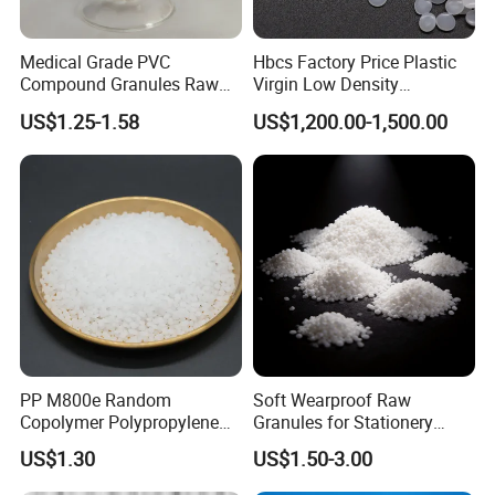
Medical Grade PVC
Hbcs Factory Price Plastic
Compound Granules Raw
Virgin Low Density
Material for Disposable
Polyethylene LDPE Granules
US$1.25-1.58
US$1,200.00-1,500.00
Blood Collection Bags
PP M800e Random
Soft Wearproof Raw
Copolymer Polypropylene
Granules for Stationery
Resin, High Transparency
Eraser Safe Elastic
US$1.30
US$1.50-3.00
Injection Grade PP Granules
Compound TPR