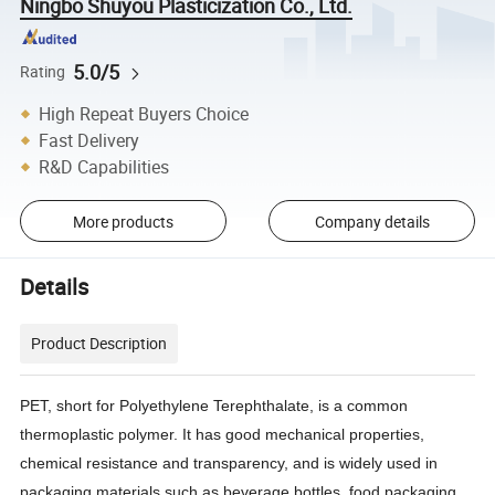
Ningbo Shuyou Plasticization Co., Ltd.
5.0/5
Rating
High Repeat Buyers Choice
Fast Delivery
R&D Capabilities
More products
Company details
Details
Product Description
PET, short for Polyethylene Terephthalate, is a common
thermoplastic polymer. It has good mechanical properties,
chemical resistance and transparency, and is widely used in
packaging materials such as beverage bottles, food packaging