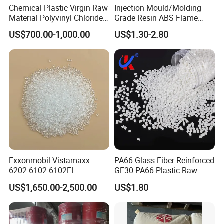
Chemical Plastic Virgin Raw
Injection Mould/Molding
Material Polyvinyl Chloride
Grade Resin ABS Flame
Pipe Grade PVC Resin HS-
Retardant Plastic Raw
US$700.00-1,000.00
US$1.30-2.80
1000R K66-68
Material Granules ABS for
Electric Product/Auto/Spare
Parts Front Bumper/USB
Cable/Safes
Exxonmobil Vistamaxx
PA66 Glass Fiber Reinforced
6202 6102 6102FL
GF30 PA66 Plastic Raw
Polyolefin Elastomer Poe
Materials Halogen-Free
US$1,650.00-2,500.00
US$1.80
Plastic Raw Material Resin
Flame Retardant Fr V0 for
Plastic Granules
Switch Connector