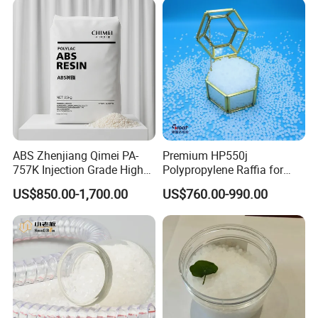
ABS Zhenjiang Qimei PA-
Premium HP550j
757K Injection Grade High
Polypropylene Raffia for
Rigidity and High Gloss ABS
Long-Lasting Woven Bags
US$850.00-1,700.00
US$760.00-990.00
Plastic Particle Raw
Material