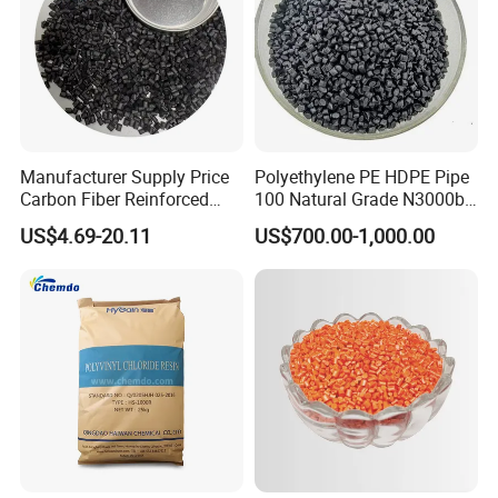
Manufacturer Supply Price
Polyethylene PE HDPE Pipe
Carbon Fiber Reinforced
100 Natural Grade N3000b
Polyamide PA6 Granules
High Density Polyethylene
US$4.69-20.11
US$700.00-1,000.00
with Custom-Made
Granule