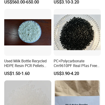
US$560.00-650.00
US$3.10-3.20
Resin
Used Milk Bottle Recycled
PC+Polycarbonate
HDPE Resin PCR Pellets
Cm9610PF Real Pfas Free
Pure Clear Color
V0 Flame Retardant
US$1.50-1.60
US$3.90-4.20