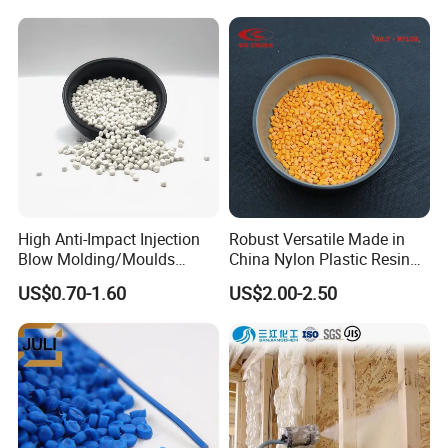
Material Pellets
Homopolymer PP
High Anti-Impact Injection
Robust Versatile Made in
Blow Molding/Moulds
China Nylon Plastic Resin
Transparent Virgin Granules
Granule Raw Material
US$0.70-1.60
US$2.00-2.50
Resin Recycled Engineering
Plastic Raw Material PP for
Injection and Film Product