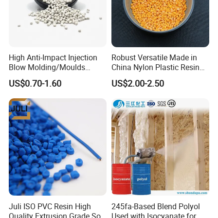
High Anti-Impact Injection
Robust Versatile Made in
Blow Molding/Moulds
China Nylon Plastic Resin
Transparent Virgin Granules
Granule Raw Material
US$0.70-1.60
US$2.00-2.50
Resin Recycled Engineering
Plastic Raw Material PP for
Injection and Film Product
Juli ISO PVC Resin High
245fa-Based Blend Polyol
Quality Extrusion Grade Soft
Used with Isocyanate for