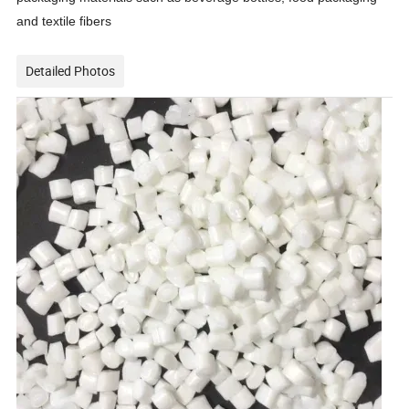
and textile fibers
Detailed Photos