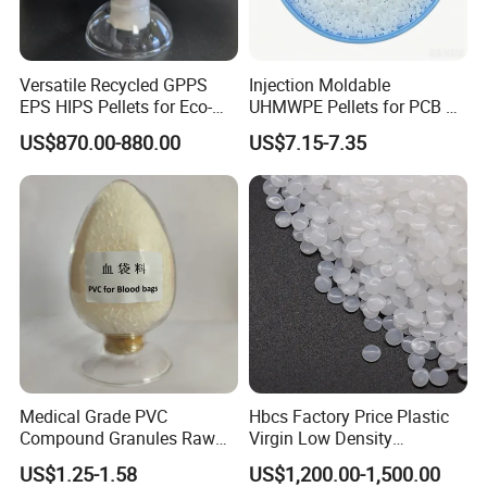
Versatile Recycled GPPS
Injection Moldable
EPS HIPS Pellets for Eco-
UHMWPE Pellets for PCB &
Conscious Product
Elevator Parts
US$870.00-880.00
US$7.15-7.35
Development
Company Profile
Specializing in the production of modified plastics and plastics
trade business, our corporation boasts a manufacturing base in
the prosperous province of Jiangsu, complemented by strategic
Medical Grade PVC
Hbcs Factory Price Plastic
warehouse locations in Jiangsu, Hebei, encompassing
Compound Granules Raw
Virgin Low Density
approximately 8,000 square meters in total area with a seasoned
Material for Disposable
Polyethylene LDPE Granules
US$1.25-1.58
US$1,200.00-1,500.00
stockpile of approximately 6,000 metric tons at any given time.
Blood Collection Bags