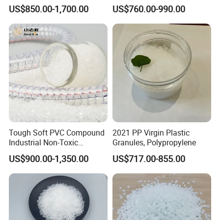
Rigidity and High Gloss ABS
Long-Lasting Woven Bags
US$850.00-1,700.00
US$760.00-990.00
Plastic Particle Raw
Material
Tough Soft PVC Compound
2021 PP Virgin Plastic
Industrial Non-Toxic
Granules, Polypropylene
Transparent Steel Garden
US$900.00-1,350.00
US$717.00-855.00
Hose