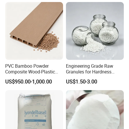
Sheet File Folder Bottle
Blowing Raw Material
PVC Bamboo Powder
Engineering Grade Raw
Composite Wood-Plastic
Granules for Hardness
Extrusion Granule
Adjustable High Strength
US$950.00-1,000.00
US$1.50-3.00
Compound
Plastic Elastomer TPU