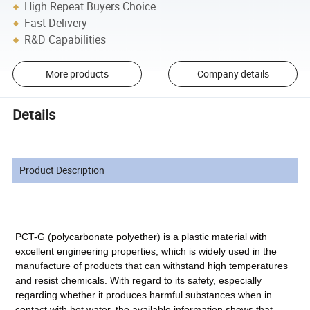
High Repeat Buyers Choice
Fast Delivery
R&D Capabilities
More products
Company details
Details
Product Description
PCT-G (polycarbonate polyether) is a plastic material with
excellent engineering properties, which is widely used in the
manufacture of products that can withstand high temperatures
and resist chemicals. With regard to its safety, especially
regarding whether it produces harmful substances when in
contact with hot water, the available information shows that