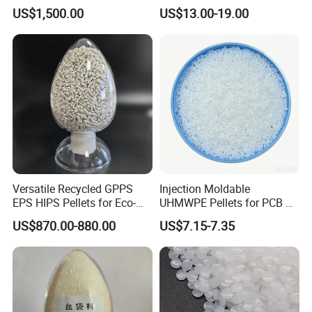
Homopolymer
Printing Raw Material
US$1,500.00
US$13.00-19.00
molding, and vacuum molding can be used for
Polypropylene PP Resin
processing. Widely used in the market of sheet materials,
high-performance shrink films, bottle and profile materials;
Can be used to produce toys, household utensils, medical
supplies, etc
Detailed Photos
Versatile Recycled GPPS
Injection Moldable
EPS HIPS Pellets for Eco-
UHMWPE Pellets for PCB &
Conscious Product
Elevator Parts
US$870.00-880.00
US$7.15-7.35
Development