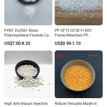
PVDF Ds2061 Resin
PP GF15 GF30 Fr K05
Polyvinylidene Fluoride Can
Flame Retardant PP
Be Extruded and Moulded
Granules Modified
US$7.00-8.20
US$0.90-1.10
for Pumps
Polypropylene Plastic Raw
Material Pellets
Homopolymer PP
High Anti-Impact Injection
Robust Versatile Made in