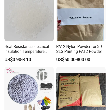
Heat Resistance Electrical
PA12 Nylon Powder for 3D
Insulation Temperature
SLS Printing PA12 Powder
Resistant Polypropylene PP
US$0.90-3.10
US$50.00-800.00
Plastic Polymer Granule