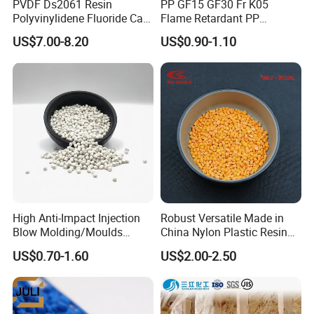
PVDF Ds2061 Resin
PP GF15 GF30 Fr K05
Polyvinylidene Fluoride Can
Flame Retardant PP
Be Extruded and Moulded
Granules Modified
US$7.00-8.20
US$0.90-1.10
for Pumps
Polypropylene Plastic Raw
Material Pellets
Homopolymer PP
High Anti-Impact Injection
Robust Versatile Made in
Blow Molding/Moulds
China Nylon Plastic Resin
Transparent Virgin Granules
Granule Raw Material
US$0.70-1.60
US$2.00-2.50
Resin Recycled Engineering
Plastic Raw Material PP for
Injection and Film Product