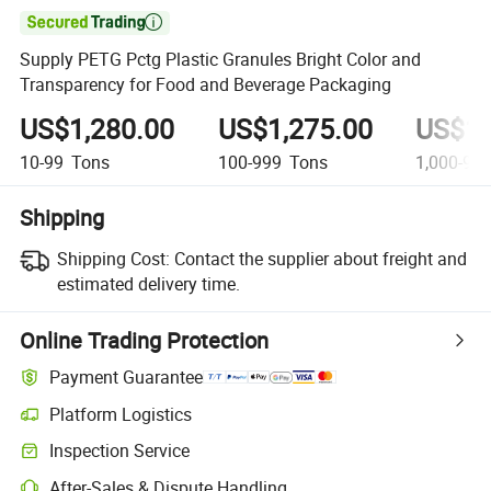

Supply PETG Pctg Plastic Granules Bright Color and
Transparency for Food and Beverage Packaging
US$1,280.00
US$1,275.00
US$1,
10-99
Tons
100-999
Tons
1,000-9,9
Shipping
Shipping Cost:
Contact the supplier about freight and
estimated delivery time.
Online Trading Protection
Payment Guarantee
Platform Logistics
Clearer shipment tracking with platform-supported logistics.
Inspection Service
Optional pre-shipment inspection for quality and quantity checks.
After-Sales & Dispute Handling