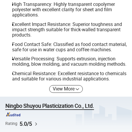
High Transparency: Highly transparent copolymer
polyester with excellent clarity for sheet and film
applications.
Excellent Impact Resistance: Superior toughness and
impact strength suitable for thick-walled transparent
products.
Food Contact Safe: Classified as food contact material,
safe for use in water cups and coffee machines.
Versatile Processing: Supports extrusion, injection
molding, blow molding, and vacuum molding methods.
Chemical Resistance: Excellent resistance to chemicals
and suitable for various industrial applications.
View More
Ningbo Shuyou Plasticization Co., Ltd.
5.0/5
Rating