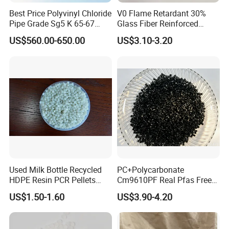
Best Price Polyvinyl Chloride
V0 Flame Retardant 30%
Pipe Grade Sg5 K 65-67
Glass Fiber Reinforced
PVC Powder Resin
Nylon PA66 GF30 Plastic
US$560.00-650.00
US$3.10-3.20
Resin
Packaging & Shipping
Used Milk Bottle Recycled
PC+Polycarbonate
HDPE Resin PCR Pellets
Cm9610PF Real Pfas Free
Pure Clear Color
V0 Flame Retardant
US$1.50-1.60
US$3.90-4.20