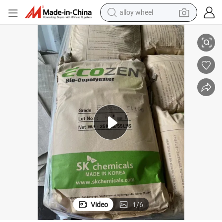
alloy wheel
racing motorcycle
Food and Beverage Packaging
Supply PETG Pctg Plastic Granules Bright Color and Transparency for 
running shoe
pullover hoody
weight loss capsule
powder
basketball shoe
reagent
Video
1
/
6