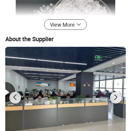
View More
About the Supplier
Product Parameters
PCTG is an amorphous copolymer ester, which is highly