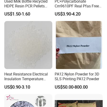
Used Milk Bottle Recycled
PC+Polycarbonate
HDPE Resin PCR Pellets
Cm9610PF Real Pfas Free
Pure Clear Color
V0 Flame Retardant
US$1.50-1.60
US$3.90-4.20
Heat Resistance Electrical
PA12 Nylon Powder for 3D
Insulation Temperature
SLS Printing PA12 Powder
Resistant Polypropylene PP
US$0.90-3.10
US$50.00-800.00
Plastic Polymer Granule