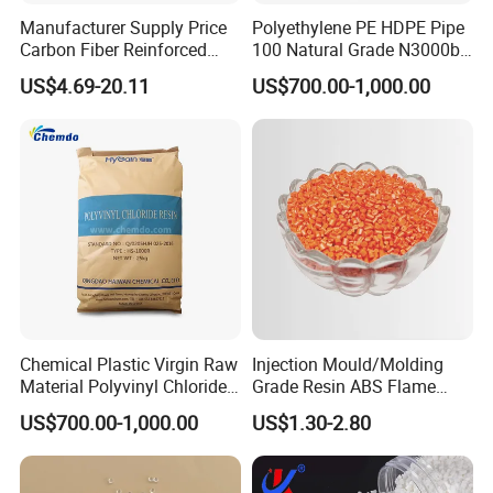
Manufacturer Supply Price
Polyethylene PE HDPE Pipe
Carbon Fiber Reinforced
100 Natural Grade N3000b
Polyamide PA6 Granules
High Density Polyethylene
US$4.69-20.11
US$700.00-1,000.00
with Custom-Made
Granule
Chemical Plastic Virgin Raw
Injection Mould/Molding
Material Polyvinyl Chloride
Grade Resin ABS Flame
Pipe Grade PVC Resin HS-
Retardant Plastic Raw
US$700.00-1,000.00
US$1.30-2.80
1000R K66-68
Material Granules ABS for
Electric Product/Auto/Spare
Parts Front Bumper/USB