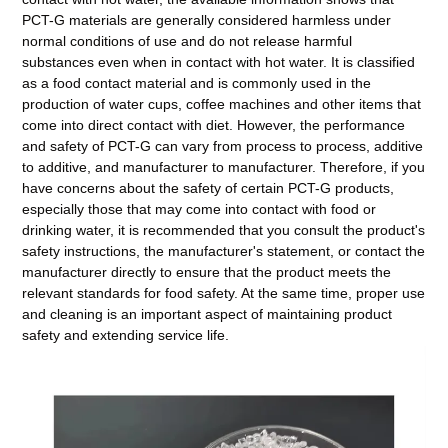
PCT-G materials are generally considered harmless under
normal conditions of use and do not release harmful
substances even when in contact with hot water. It is classified
as a food contact material and is commonly used in the
production of water cups, coffee machines and other items that
come into direct contact with diet. However, the performance
and safety of PCT-G can vary from process to process, additive
to additive, and manufacturer to manufacturer. Therefore, if you
have concerns about the safety of certain PCT-G products,
especially those that may come into contact with food or
drinking water, it is recommended that you consult the product's
safety instructions, the manufacturer's statement, or contact the
manufacturer directly to ensure that the product meets the
relevant standards for food safety. At the same time, proper use
and cleaning is an important aspect of maintaining product
safety and extending service life.