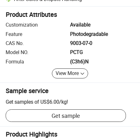
Platform-assisted dispute resolution, including refunds or returns whe
Product Attributes
Customization
Available
Feature
Photodegradable
CAS No.
9003-07-0
Model NO.
PCTG
Formula
(C3h6)N
View More
Sample service
Get samples of
US$6.00
/
kg
!
Get sample
Product Highlights