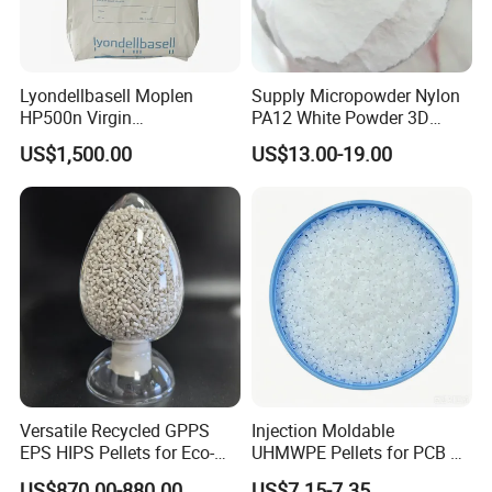
Lyondellbasell Moplen
Supply Micropowder Nylon
HP500n Virgin
PA12 White Powder 3D
Homopolymer
Printing Raw Material
US$1,500.00
US$13.00-19.00
Polypropylene PP Resin
Versatile Recycled GPPS
Injection Moldable
EPS HIPS Pellets for Eco-
UHMWPE Pellets for PCB &
Conscious Product
Elevator Parts
US$870.00-880.00
US$7.15-7.35