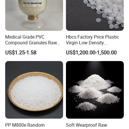
Medical Grade PVC
Hbcs Factory Price Plastic
Compound Granules Raw
Virgin Low Density
Material for Disposable
Polyethylene LDPE Granules
US$1.25-1.58
US$1,200.00-1,500.00
Blood Collection Bags
PP M800e Random
Soft Wearproof Raw