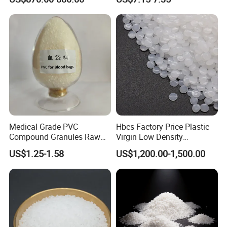
Development
Medical Grade PVC
Hbcs Factory Price Plastic
Compound Granules Raw
Virgin Low Density
Material for Disposable
Polyethylene LDPE Granules
US$1.25-1.58
US$1,200.00-1,500.00
Blood Collection Bags