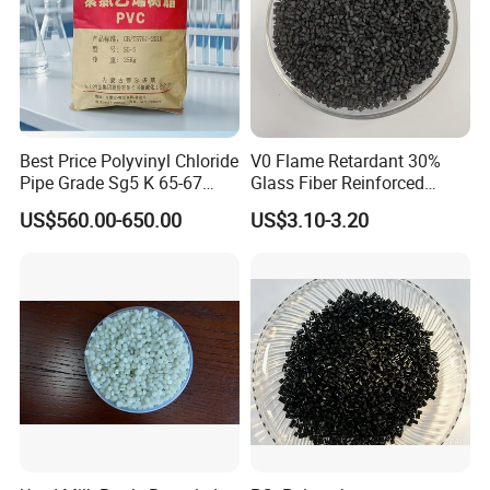
Best Price Polyvinyl Chloride
V0 Flame Retardant 30%
Pipe Grade Sg5 K 65-67
Glass Fiber Reinforced
PVC Powder Resin
Nylon PA66 GF30 Plastic
US$560.00-650.00
US$3.10-3.20
Resin