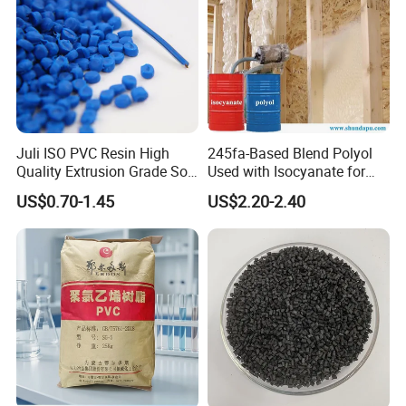
Juli ISO PVC Resin High
245fa-Based Blend Polyol
Quality Extrusion Grade Soft
Used with Isocyanate for
PVC Compound Granules
Closed-Cell Spray
US$0.70-1.45
US$2.20-2.40
for Wires and Cables
Polyurethane Foam