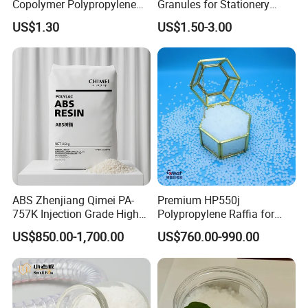
Copolymer Polypropylene
Granules for Stationery
Resin, High Transparency
Eraser Safe Elastic
US$1.30
US$1.50-3.00
Injection Grade PP Granules
Compound TPR
ABS Zhenjiang Qimei PA-
Premium HP550j
757K Injection Grade High
Polypropylene Raffia for
Rigidity and High Gloss ABS
Long-Lasting Woven Bags
US$850.00-1,700.00
US$760.00-990.00
Plastic Particle Raw
Material