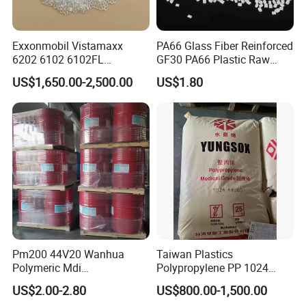
Exxonmobil Vistamaxx
PA66 Glass Fiber Reinforced
6202 6102 6102FL
GF30 PA66 Plastic Raw
Polyolefin Elastomer Poe
Materials Halogen-Free
US$1,650.00-2,500.00
US$1.80
Plastic Raw Material Resin
Flame Retardant Fr V0 for
Plastic Granules
Switch Connector
FAQ
Pm200 44V20 Wanhua
Taiwan Plastics
Polymeric Mdi
Polypropylene PP 1024
Polymethylene Polyphenyl
High Rigidity, High Heat
US$2.00-2.80
US$800.00-1,500.00
Isocyanate
Resistance Air Molding