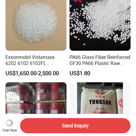
Cable/Safes
Exxonmobil Vistamaxx
PA66 Glass Fiber Reinforced
6202 6102 6102FL
GF30 PA66 Plastic Raw
Polyolefin Elastomer Poe
Materials Halogen-Free
US$1,650.00-2,500.00
US$1.80
Plastic Raw Material Resin
Flame Retardant Fr V0 for
Plastic Granules
Switch Connector
Send Inquiry
Chat Now