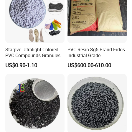
Starpvc Ultralight Colored
PVC Resin Sg5 Brand Erdos
PVC Compounds Granules
Industrial Grade
Shore A55-A70 Hardness
US$0.90-1.10
US$600.00-610.00
1.16-1.4G/Cm Density Air
Blowing Slipper Shoe Soles