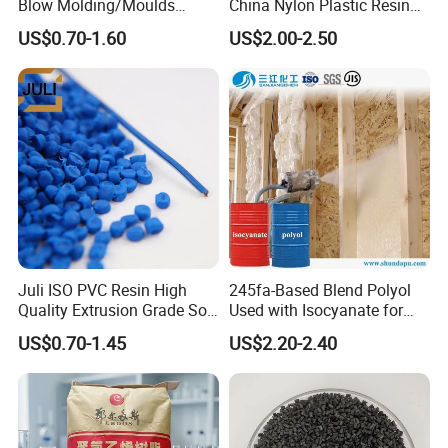
Blow Molding/Moulds
China Nylon Plastic Resin
Transparent Virgin Granules
Granule Raw Material
US$0.70-1.60
US$2.00-2.50
Resin Recycled Engineering
Plastic Raw Material PP for
Injection and Film Product
Juli ISO PVC Resin High
245fa-Based Blend Polyol
Quality Extrusion Grade Soft
Used with Isocyanate for
PVC Compound Granules
Closed-Cell Spray
US$0.70-1.45
US$2.20-2.40
for Wires and Cables
Polyurethane Foam