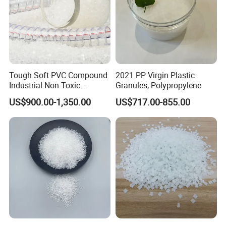
Tough Soft PVC Compound
2021 PP Virgin Plastic
Industrial Non-Toxic
Granules, Polypropylene
Transparent Steel Garden
US$900.00-1,350.00
US$717.00-855.00
Hose