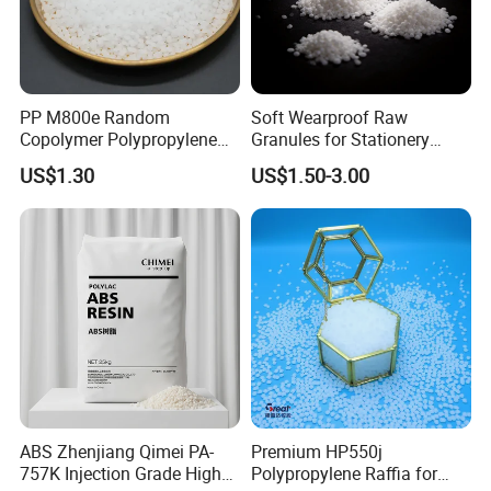
PP M800e Random
Soft Wearproof Raw
Copolymer Polypropylene
Granules for Stationery
Resin, High Transparency
Eraser Safe Elastic
US$1.30
US$1.50-3.00
Injection Grade PP Granules
Compound TPR
ABS Zhenjiang Qimei PA-
Premium HP550j
757K Injection Grade High
Polypropylene Raffia for