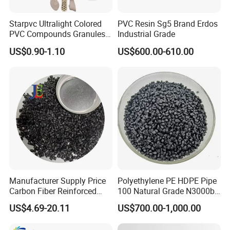
Starpvc Ultralight Colored
PVC Resin Sg5 Brand Erdos
PVC Compounds Granules
Industrial Grade
Shore A55-A70 Hardness
US$0.90-1.10
US$600.00-610.00
1.16-1.4G/Cm Density Air
Blowing Slipper Shoe Soles
Company Profile
Manufacturer Supply Price
Polyethylene PE HDPE Pipe
Carbon Fiber Reinforced
100 Natural Grade N3000b
Polyamide PA6 Granules
High Density Polyethylene
US$4.69-20.11
US$700.00-1,000.00
with Custom-Made
Granule