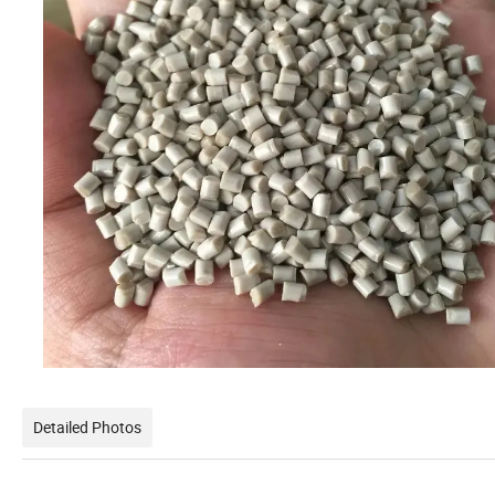
Detailed Photos