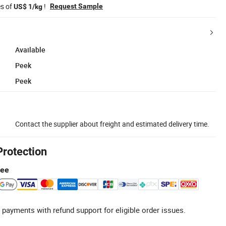
es of
!
Request Sample
US$ 1/kg
Available
Peek
Peek
Contact the supplier about freight and estimated delivery time.
Protection
tee
 payments with refund support for eligible order issues.