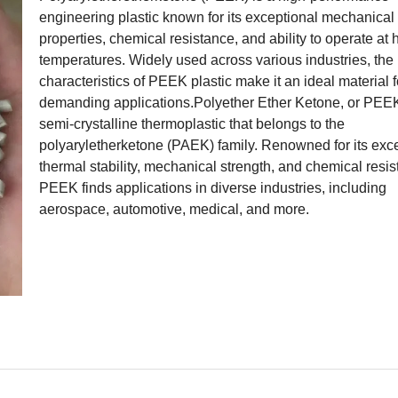
engineering plastic known for its exceptional mechanical
properties, chemical resistance, and ability to operate at 
temperatures. Widely used across various industries, the
characteristics of PEEK plastic make it an ideal material f
demanding applications.Polyether Ether Ketone, or PEEK
semi-crystalline thermoplastic that belongs to the
polyaryletherketone (PAEK) family. Renowned for its exc
thermal stability, mechanical strength, and chemical resis
PEEK finds applications in diverse industries, including
aerospace, automotive, medical, and more.