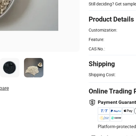
Still deciding? Get sampl
Product Details
Customization:
Feature:
CAS No.:
Shipping
Shipping Cost:
pare
Online Trading 
Payment Guaran
Platform-protected