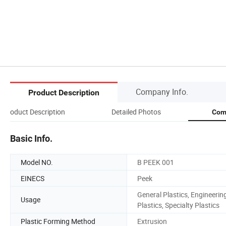
Company Info.
Product Description
Product Description
Detailed Photos
Com
Basic Info.
Model NO.
B PEEK 001
EINECS
Peek
General Plastics, Engineerin
Usage
Plastics, Specialty Plastics
Plastic Forming Method
Extrusion