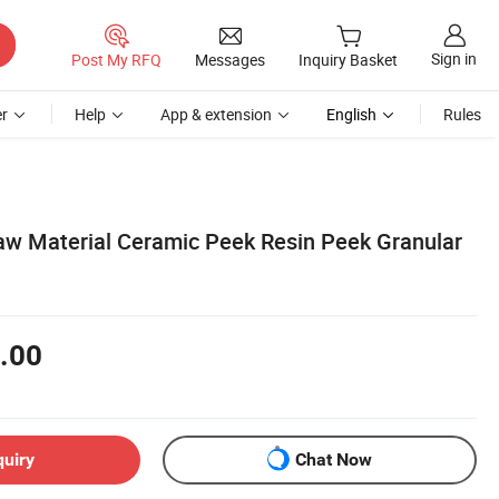
Sign in
Post My RFQ
Messages
Inquiry Basket
r
Help
App & extension
English
Rules
 Raw Material Ceramic Peek Resin Peek Granular
.00
quiry
Chat Now