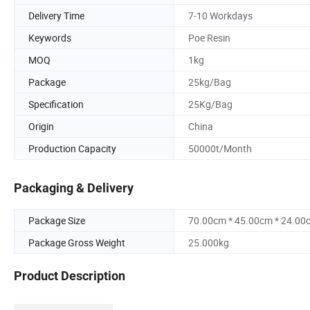
Delivery Time
7-10 Workdays
Keywords
Poe Resin
MOQ
1kg
Package
25kg/Bag
Specification
25Kg/Bag
Origin
China
Production Capacity
50000t/Month
Packaging & Delivery
Package Size
70.00cm * 45.00cm * 24.00
Package Gross Weight
25.000kg
Product Description