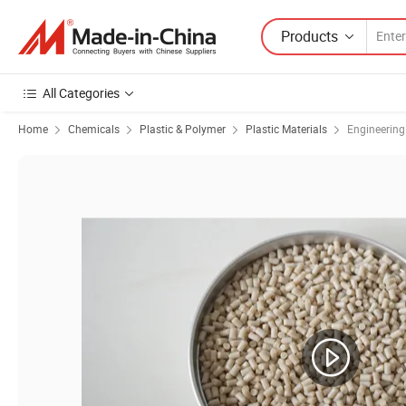
Products
All Categories
Home
Chemicals
Plastic & Polymer
Plastic Materials
Engineering