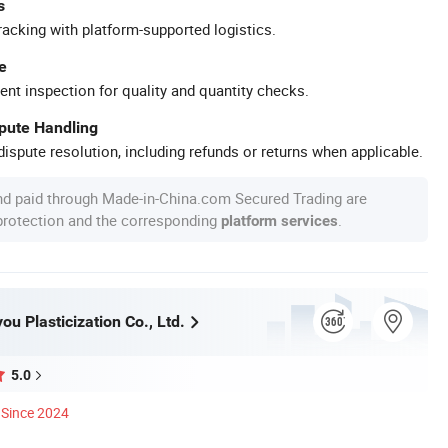
s
racking with platform-supported logistics.
e
ent inspection for quality and quantity checks.
spute Handling
ispute resolution, including refunds or returns when applicable.
nd paid through Made-in-China.com Secured Trading are
 protection and the corresponding
.
platform services
u Plasticization Co., Ltd.
5.0
Since 2024