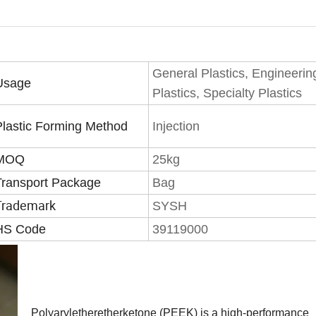
General Plastics, Engineerin
Usage
Plastics, Specialty Plastics
Plastic Forming Method
Injection
MOQ
25kg
Transport Package
Bag
Trademark
SYSH
HS Code
39119000
Polyaryletheretherketone (PEEK) is a high-performance