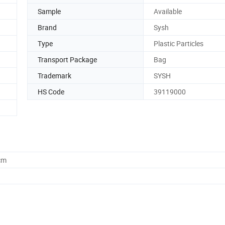
Sample
Available
Brand
Sysh
Type
Plastic Particles
Transport Package
Bag
Trademark
SYSH
HS Code
39119000
cm