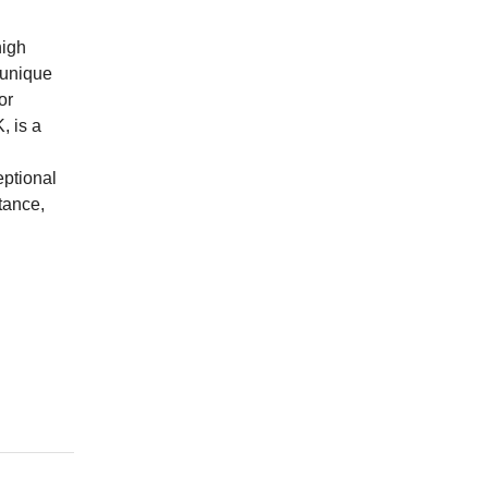
high
 unique
or
, is a
eptional
tance,