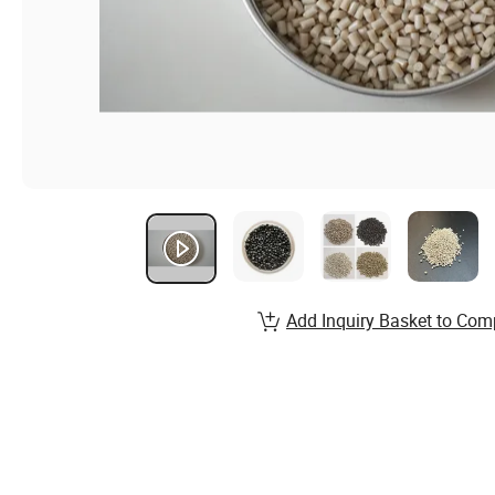
Add Inquiry Basket to Com