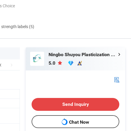
s Choice
d strength labels (5)
Ningbo Shuyou Plasticization Co., Ltd.
5.0
Send Inquiry
Chat Now