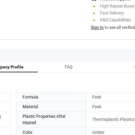
High Repeat Buyer
Fast Delivery
R&D Capabilities
Sign In
to see all verifie
FAQ
pany Profile
Formula
Peek
Material
Peek
g
Plastic Properties After
Thermoplastic Plastics
Heated
Color
Amber