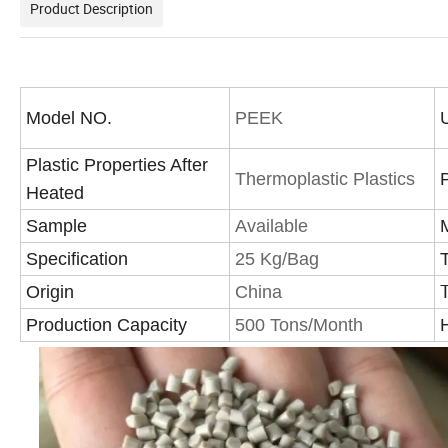
Product Description
Model NO.
PEEK
Plastic Properties After
Thermoplastic Plastics
Heated
Sample
Available
Specification
25 Kg/Bag
Origin
China
Production Capacity
500 Tons/Month