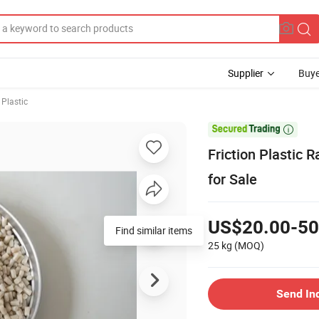
Supplier
Buye
 Plastic

Friction Plastic
for Sale
US$20.00-50
Find similar items
25 kg
(MOQ)
Send In