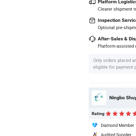
Platform Logistic
Clearer shipment t
Inspection Servic
Optional pre-shipm
After-Sales & Di
Platform-assisted d
Only orders placed a
eligible for payment
Ningbo Shuyo
Rating
Diamond Member
Audited Supplier