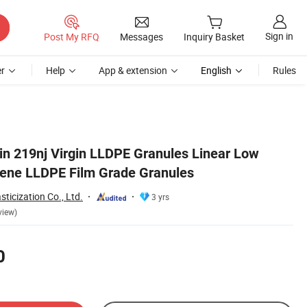
Sign in
Post My RFQ
Messages
Inquiry Basket
r
Help
App & extension
English
Rules
in 219nj Virgin LLDPE Granules Linear Low
lene LLDPE Film Grade Granules
ticization Co., Ltd.
3 yrs
view)
0