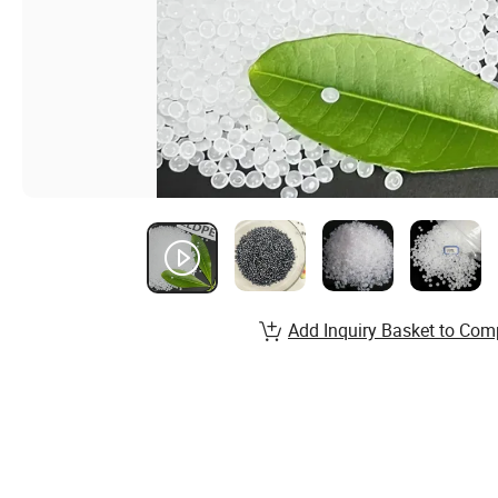
Add Inquiry Basket to Com