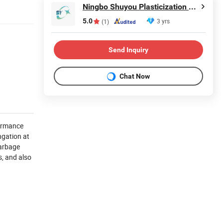
Ningbo Shuyou Plasticization Co., Ltd.
5.0
3 yrs
(1)
Send Inquiry
Chat Now
formance
ngation at
garbage
s, and also