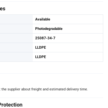
tes
Available
Photodegradable
25087-34-7
LLDPE
LLDPE
 the supplier about freight and estimated delivery time.
Protection