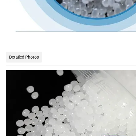
Detailed Photos