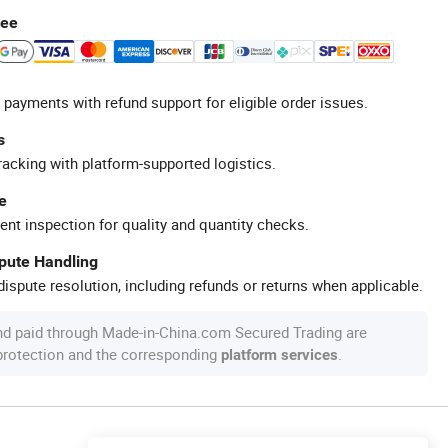
tee
 payments with refund support for eligible order issues.
s
racking with platform-supported logistics.
e
ent inspection for quality and quantity checks.
spute Handling
ispute resolution, including refunds or returns when applicable.
nd paid through Made-in-China.com Secured Trading are
 protection and the corresponding
.
platform services