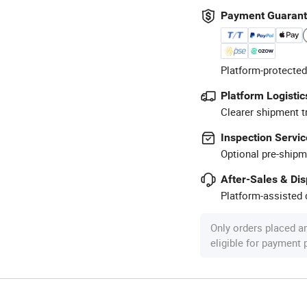
Payment Guaran
Platform-protected
Platform Logistic
Clearer shipment t
Inspection Servic
Optional pre-shipm
After-Sales & Di
Platform-assisted d
Only orders placed a
eligible for payment