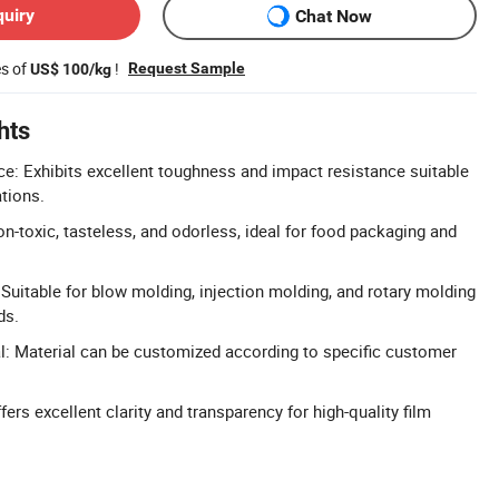
quiry
Chat Now
es of
!
Request Sample
US$ 100/kg
hts
e: Exhibits excellent toughness and impact resistance suitable
tions.
n-toxic, tasteless, and odorless, ideal for food packaging and
 Suitable for blow molding, injection molding, and rotary molding
ds.
: Material can be customized according to specific customer
ers excellent clarity and transparency for high-quality film