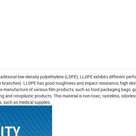
aditional low-density polyethylene (LDPE), LLDPE exhibits different per
hain branches). LLDPE has good toughness and impact resistance, high elo
 the manufacture of various film products, such as food packaging bags, 
g and rotoplastic products. This material is non-toxic, tasteless, odorles
s, such as medical supplies.