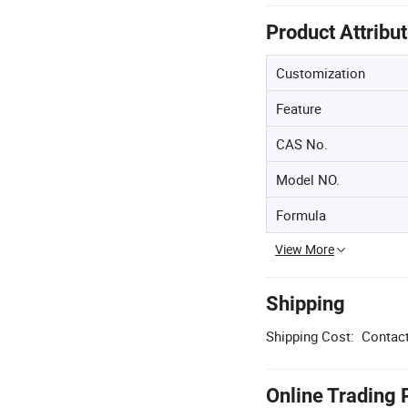
Product Attribu
Customization
Feature
CAS No.
Model NO.
Formula
View More
Shipping
Shipping Cost:
Contact
Online Trading 