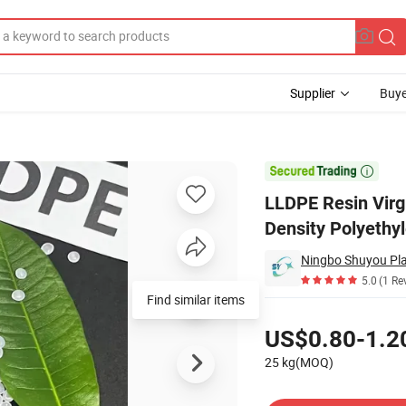
Supplier
Buye
Linear Low Density Polyethylene LLDPE Film Grade Granules

LLDPE Resin Virg
Density Polyethy
Ningbo Shuyou Plas
5.0
(1 Re
Find similar items
Pricing
US$0.80-1.2
25 kg(MOQ)
Contact Supplier