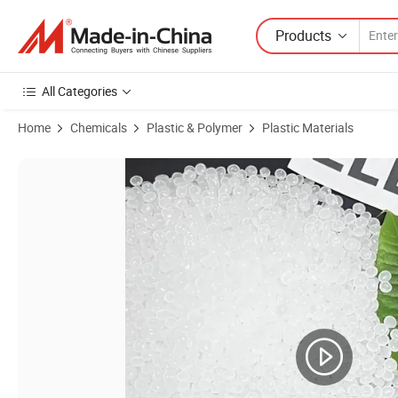
Products
All Categories
Home
Chemicals
Plastic & Polymer
Plastic Materials
Product Images of LLDPE Resin Virgin 219nj Virgin LLDPE Granules 