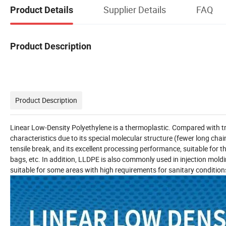
Supplier Details
FAQ
Product Details
Product Description
Product Description
Linear Low-Density Polyethylene is a thermoplastic. Compared with tr
characteristics due to its special molecular structure (fewer long c
tensile break, and its excellent processing performance, suitable for
bags, etc. In addition, LLDPE is also commonly used in injection moldin
suitable for some areas with high requirements for sanitary condition