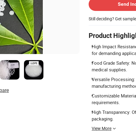
Send In
Still deciding? Get sampl
Product Highlig
High Impact Resistanc
for demanding applica
Food Grade Safety: No
medical supplies.
Versatile Processing:
manufacturing metho
pare
Customizable Material
requirements.
High Transparency: Off
packaging.
View More